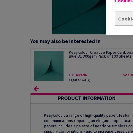
Cookie P
Cooki
You may also be interested in
Keaykolour Creative Paper Caribbe
Blue B1 300gsm Pack of 100 Sheets
£ 6,489.96
See 
/ 1,000 Sheet(s)
PRODUCT INFORMATION
Keaykolour, a range of high-quality paper, featurin
communications requiring an elegant, sophisticat
papers includes a palette of nearly 50 timeless col
simplify combinations - and to increase these var