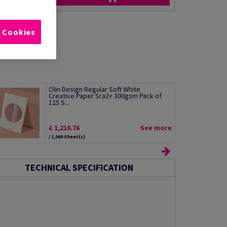
l Cookies
Olin Design Regular Soft White
Creative Paper Sra2+ 300gsm Pack of
125 S...
£ 1,210.76
See more
/ 1,000 Sheet(s)
TECHNICAL SPECIFICATION