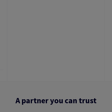
A partner you can trust