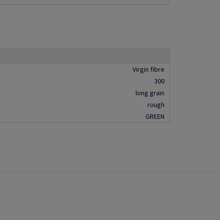
Virgin fibre
300
long grain
rough
GREEN