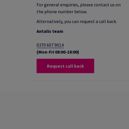
For general enquiries, please contact us on
the phone number below.
Alternatively, you can request a call back.
Antalis team
0370 607 9014
(Mon-Fri 08:00-18:00)
Request call back