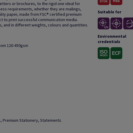
letters or brochures, to the rigid one ideal for
ness requirements, whether they are mailings,
Suitable for
quality paper, made from FSC® certified premium
ect to print successful communication media.
 and in different weights, colours and quantities.
Environmental
credentials
from 120-450gsm
ks, Premium Stationery, Statements