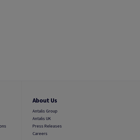
About Us
Antalis Group
Antalis UK
ions
Press Releases
Careers