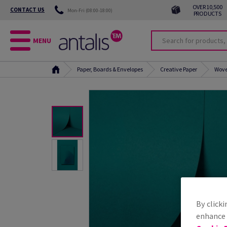
OVER 10,500
CONTACT US
Mon-Fri (08:00-18:00)
PRODUCTS
MENU
Paper, Boards & Envelopes
Creative Paper
Wove
By clicki
enhance s