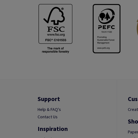
Support
Cus
Help & FAQ's
Creat
Contact Us
Sho
Inspiration
Paper