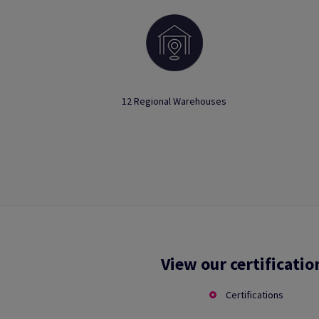
12 Regional Warehouses
View our certificatio
Certifications