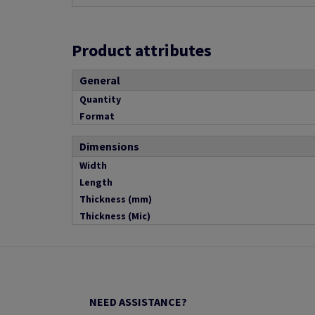
Product attributes
General
Quantity
Format
Dimensions
Width
Length
Thickness (mm)
Thickness (Mic)
NEED ASSISTANCE?