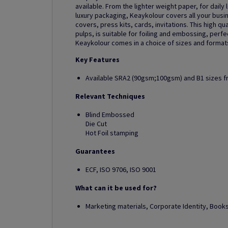
available. From the lighter weight paper, for daily 
luxury packaging, Keaykolour covers all your busi
covers, press kits, cards, invitations. This high 
pulps, is suitable for foiling and embossing, perf
Keaykolour comes in a choice of sizes and formats,
Key Features
Available SRA2 (90gsm;100gsm) and B1 sizes 
Relevant Techniques
Blind Embossed
Die Cut
Hot Foil stamping
Guarantees
ECF, ISO 9706, ISO 9001
What can it be used for?
Marketing materials, Corporate Identity, Boo