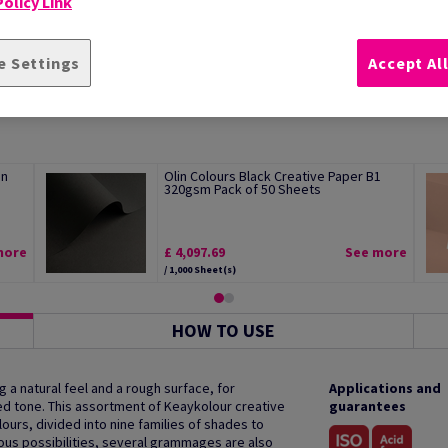
olicy Link
e Settings
Accept Al
an
Olin Colours Black Creative Paper B1
320gsm Pack of 50 Sheets
more
£ 4,097.69
See more
/ 1,000 Sheet(s)
HOW TO USE
g a natural feel and a rough surface, for
Applications and
ed tone. This assortment of Keaykolour creative
guarantees
ours, divided into nine families of shades to
ious possibilities, several grammages are also