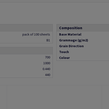
Composition
pack of 100 sheets
Base Material
B1
Grammage (g/m2)
Grain Direction
Touch
700
Colour
1000
0.440
440