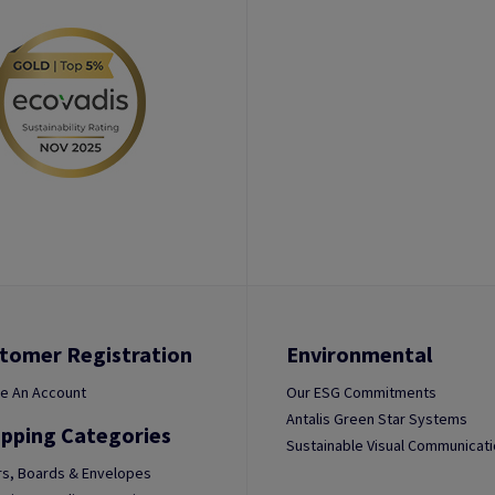
tomer Registration
Environmental
e An Account
Our ESG Commitments
Antalis Green Star Systems
pping Categories
Sustainable Visual Communicat
s, Boards & Envelopes