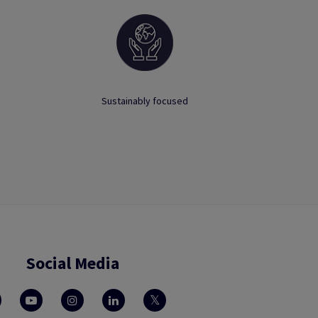
Sustainably focused
Social Media