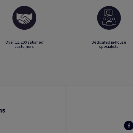
Over 11,200 satisfied
Dedicated in-house
customers
specialists
ns