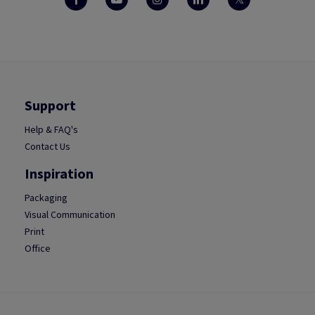
Support
Help & FAQ's
Contact Us
Inspiration
Packaging
Visual Communication
Print
Office