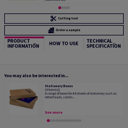
Cutting tool
Order a sample
PRODUCT
TECHNICAL
HOW TO USE
INFORMATION
SPECIFICATION
You may also be interested in...
Stationery Boxes
(4 Item(s))
A range of boxes for A4 sheets of stationery such as
letterheads, contin...
See more