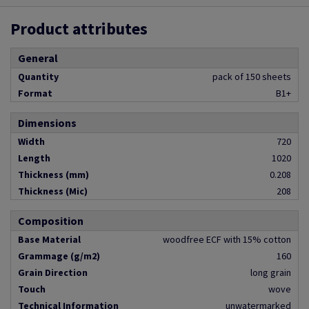
Product attributes
General
Quantity
pack of 150 sheets
Format
B1+
Dimensions
Width
720
Length
1020
Thickness (mm)
0.208
Thickness (Mic)
208
Composition
Base Material
woodfree ECF with 15% cotton
Grammage (g/m2)
160
Grain Direction
long grain
Touch
wove
Technical Information
unwatermarked