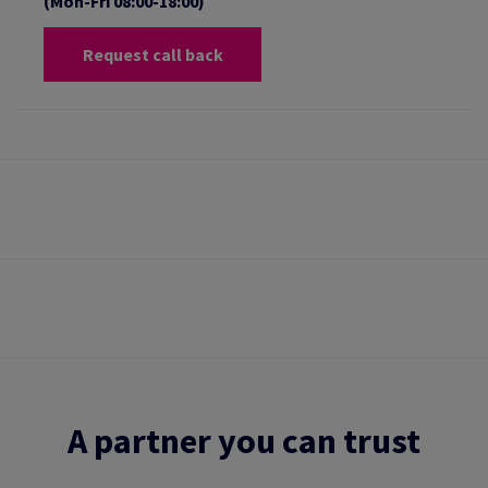
(Mon-Fri 08:00-18:00)
Request call back
A partner you can trust