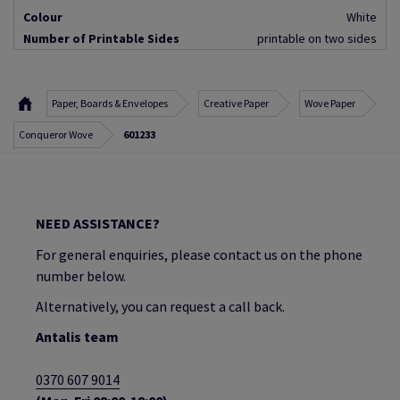
Colour
White
Number of Printable Sides
printable on two sides
Paper, Boards & Envelopes
Creative Paper
Wove Paper
Conqueror Wove
601233
NEED ASSISTANCE?
For general enquiries, please contact us on the phone
number below.
Alternatively, you can request a call back.
Antalis team
0370 607 9014