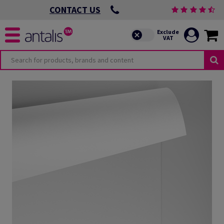
CONTACT US