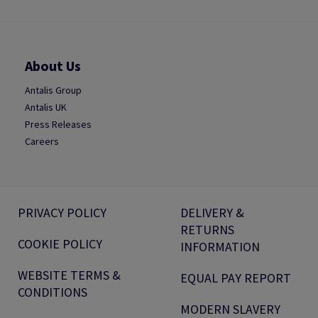
About Us
Antalis Group
Antalis UK
Press Releases
Careers
PRIVACY POLICY
DELIVERY &
RETURNS
COOKIE POLICY
INFORMATION
WEBSITE TERMS &
EQUAL PAY REPORT
CONDITIONS
MODERN SLAVERY