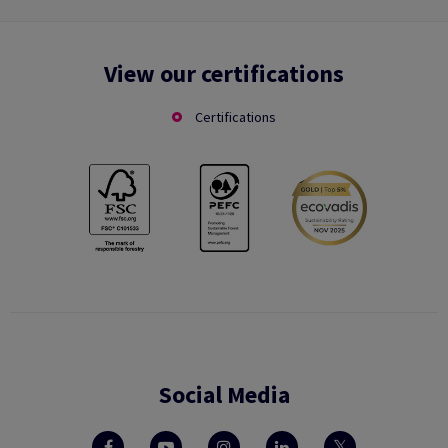
View our certifications
Certifications
Social Media