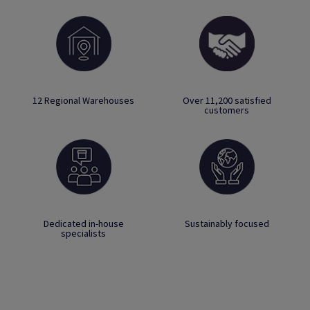
12 Regional Warehouses
Over 11,200 satisfied
customers
Dedicated in-house
Sustainably focused
specialists