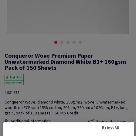
Conqueror Wove Premium Paper
Unwatermarked Diamond White B1+ 160gsm
Pack of 150 Sheets
#601233
Conqueror Wove, diamond white, 160g/m2, wove, unwatermarked,
woodfree ECF with 15% cotton, 208µm, 720mm x 1020mm, B1+, long
grain, pack of 150 sheets, FSC Mix Credit
Additional Information
Share info via email
Reject All