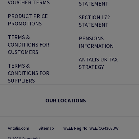
VOUCHER TERMS
STATEMENT
PRODUCT PRICE
SECTION 172
PROMOTIONS
STATEMENT
TERMS &
PENSIONS
CONDITIONS FOR
INFORMATION
CUSTOMERS
ANTALIS UK TAX
TERMS &
STRATEGY
CONDITIONS FOR
SUPPLIERS
OUR LOCATIONS
Antalis.com
Sitemap
WEEE Reg No: WEE/CG4308UW
© 2026 Copyright