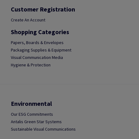
Customer Registration
Create An Account
Shopping Categories
Papers, Boards & Envelopes
Packaging Supplies & Equipment
Visual Communication Media
Hygiene & Protection
Environmental
Our ESG Commitments
Antalis Green Star Systems
Sustainable Visual Communications