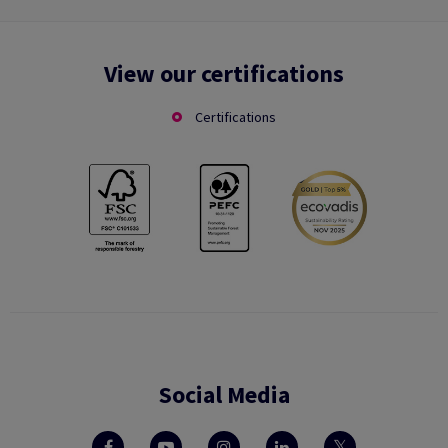
View our certifications
Certifications
Social Media