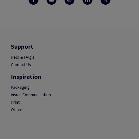
Support
Help & FAQ's
Contact Us
Inspiration
Packaging
Visual Communication
Print
Office