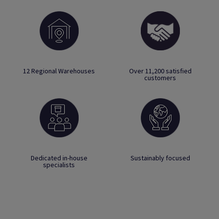
12 Regional Warehouses
Over 11,200 satisfied
customers
Dedicated in-house
Sustainably focused
specialists