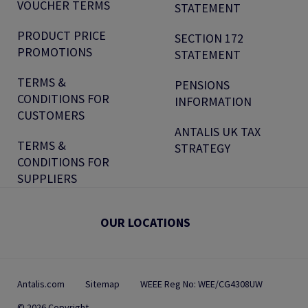
VOUCHER TERMS
STATEMENT
PRODUCT PRICE
SECTION 172
PROMOTIONS
STATEMENT
TERMS &
PENSIONS
CONDITIONS FOR
INFORMATION
CUSTOMERS
ANTALIS UK TAX
TERMS &
STRATEGY
CONDITIONS FOR
SUPPLIERS
OUR LOCATIONS
Antalis.com
Sitemap
WEEE Reg No: WEE/CG4308UW
© 2026 Copyright