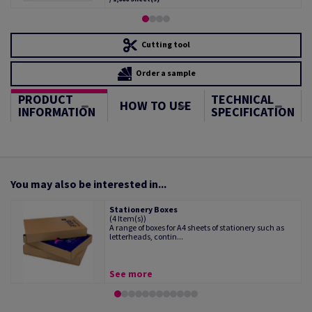
Cutting tool
Order a sample
PRODUCT
TECHNICAL
HOW TO USE
INFORMATION
SPECIFICATION
You may also be interested in...
Stationery Boxes
(4 Item(s))
A range of boxes for A4 sheets of stationery such as
letterheads, contin...
See more