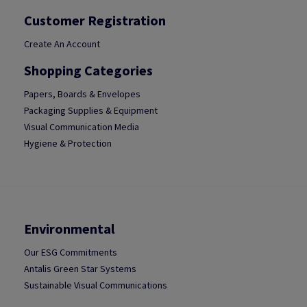
Customer Registration
Create An Account
Shopping Categories
Papers, Boards & Envelopes
Packaging Supplies & Equipment
Visual Communication Media
Hygiene & Protection
Environmental
Our ESG Commitments
Antalis Green Star Systems
Sustainable Visual Communications