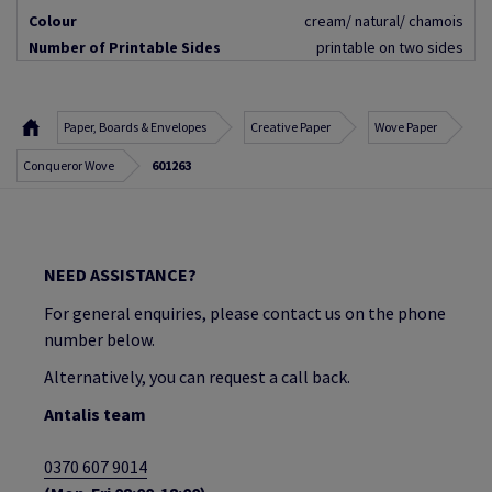
Colour
cream/ natural/ chamois
Number of Printable Sides
printable on two sides
Paper, Boards & Envelopes
Creative Paper
Wove Paper
Conqueror Wove
601263
NEED ASSISTANCE?
For general enquiries, please contact us on the phone
number below.
Alternatively, you can request a call back.
Antalis team
0370 607 9014