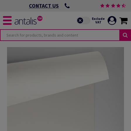
CONTACT US