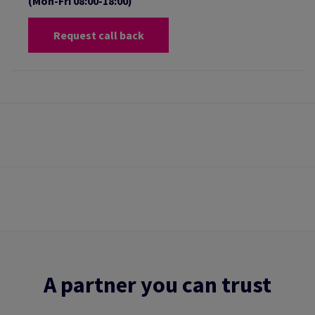
(Mon-Fri 08:00-18:00)
Request call back
A partner you can trust