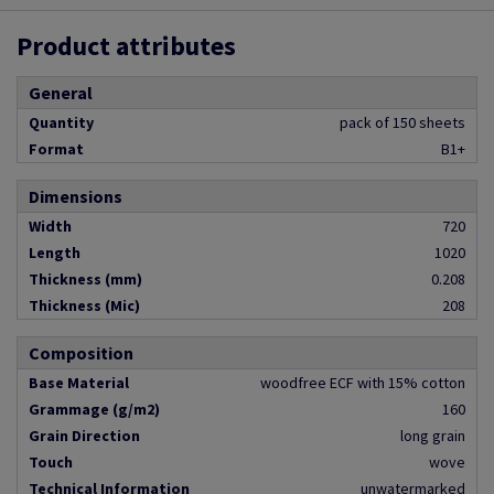
Product attributes
General
Quantity
pack of 150 sheets
Format
B1+
Dimensions
Width
720
Length
1020
Thickness (mm)
0.208
Thickness (Mic)
208
Composition
Base Material
woodfree ECF with 15% cotton
Grammage (g/m2)
160
Grain Direction
long grain
Touch
wove
Technical Information
unwatermarked