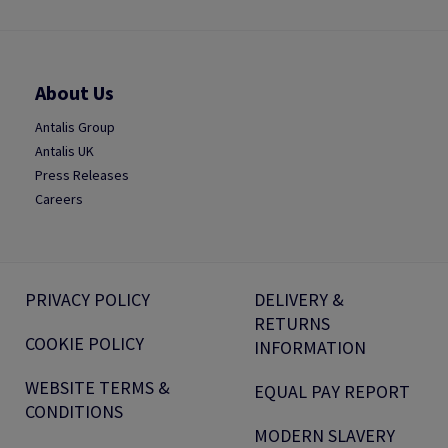
About Us
Antalis Group
Antalis UK
Press Releases
Careers
PRIVACY POLICY
DELIVERY &
RETURNS
COOKIE POLICY
INFORMATION
WEBSITE TERMS &
EQUAL PAY REPORT
CONDITIONS
MODERN SLAVERY