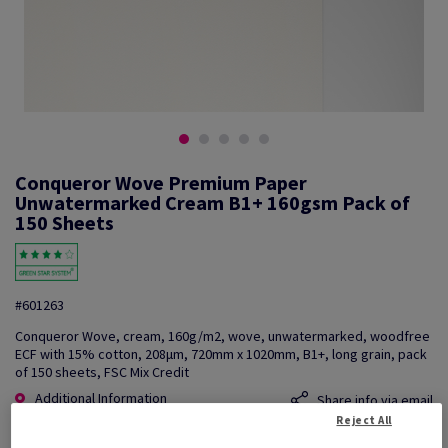
Conqueror Wove Premium Paper
Unwatermarked Cream B1+ 160gsm Pack of
150 Sheets
#601263
Conqueror Wove, cream, 160g/m2, wove, unwatermarked, woodfree
ECF with 15% cotton, 208µm, 720mm x 1020mm, B1+, long grain, pack
of 150 sheets, FSC Mix Credit
Additional Information
Share info via email
Reject All