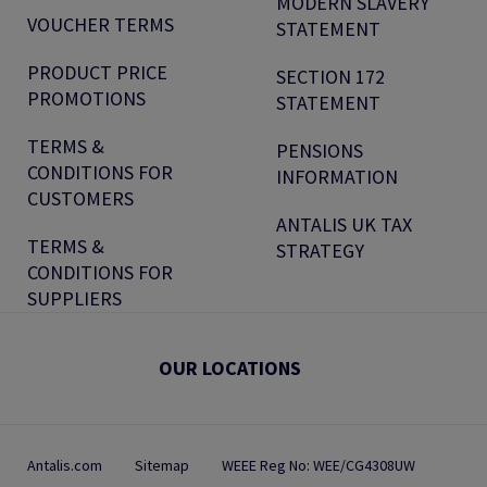
MODERN SLAVERY
VOUCHER TERMS
STATEMENT
PRODUCT PRICE
SECTION 172
PROMOTIONS
STATEMENT
TERMS &
PENSIONS
CONDITIONS FOR
INFORMATION
CUSTOMERS
ANTALIS UK TAX
TERMS &
STRATEGY
CONDITIONS FOR
SUPPLIERS
OUR LOCATIONS
Antalis.com
Sitemap
WEEE Reg No: WEE/CG4308UW