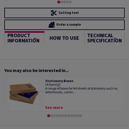
Cutting tool
Order a sample
PRODUCT
TECHNICAL
HOW TO USE
INFORMATION
SPECIFICATION
You may also be interested in...
Stationery Boxes
(4 Item(s))
A range of boxes for A4 sheets of stationery such as
letterheads, contin...
See more