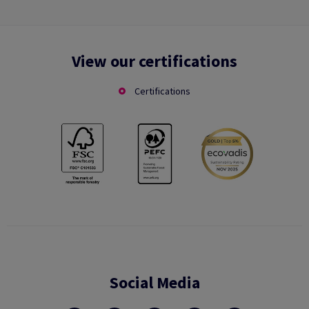
View our certifications
Certifications
Social Media