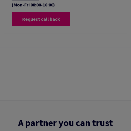
(Mon-Fri 08:00-18:00)
Request call back
A partner you can trust