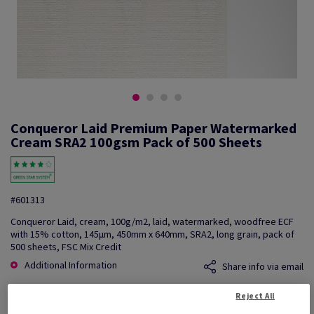
Conqueror Laid Premium Paper Watermarked
Cream SRA2 100gsm Pack of 500 Sheets
#601313
Conqueror Laid, cream, 100g/m2, laid, watermarked, woodfree ECF
with 15% cotton, 145µm, 450mm x 640mm, SRA2, long grain, pack of
500 sheets, FSC Mix Credit
Additional Information
Share info via email
Reject All
Price Ex. VAT
£ 1,050.74