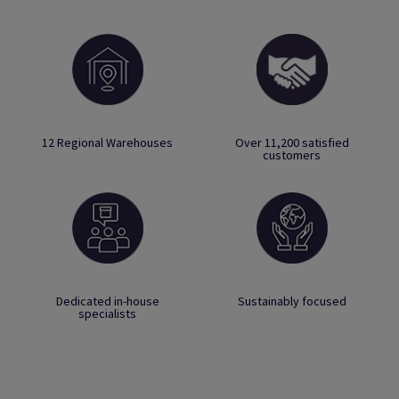
12 Regional Warehouses
Over 11,200 satisfied
customers
Dedicated in-house
Sustainably focused
specialists