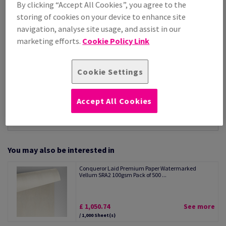
By clicking “Accept All Cookies”, you agree to the
Per 1,000 Sheet(s)
storing of cookies on your device to enhance site
(28.8 kg )
navigation, analyse site usage, and assist in our
STOCK AVAILABLE
marketing efforts.
Cookie Policy Link
Unit of measure matrix
Sheet(s)
Cookie Settings
−
+
Accept All Cookies
You may also be interested in
Conqueror Laid Premium Paper Watermarked
Vellum SRA2 100gsm Pack of 500 ...
£ 1,050.74
See more
/ 1,000 Sheet(s)