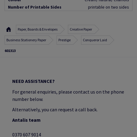
Number of Printable Sides
printable on two sides
Paper, Boards & Envelopes
Creative Paper
Business Stationery Paper
Prestige
Conqueror Laid
601313
NEED ASSISTANCE?
For general enquiries, please contact us on the phone
number below.
Alternatively, you can request a call back.
Antalis team
0370 607 9014