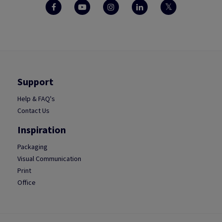
Support
Help & FAQ's
Contact Us
Inspiration
Packaging
Visual Communication
Print
Office