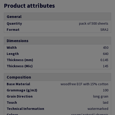
Product attributes
General
Quantity
pack of 500 sheets
Format
SRA2
Dimensions
Width
450
Length
640
Thickness (mm)
0.145
Thickness (Mic)
145
Composition
Base Material
woodfree ECF with 15% cotton
Grammage (g/m2)
100
Grain Direction
long grain
Touch
laid
Technical Information
watermarked
Colour
cream/ natural/ chamois