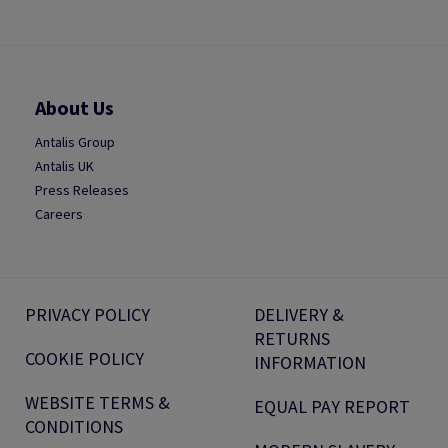
About Us
Antalis Group
Antalis UK
Press Releases
Careers
PRIVACY POLICY
DELIVERY &
RETURNS
COOKIE POLICY
INFORMATION
WEBSITE TERMS &
EQUAL PAY REPORT
CONDITIONS