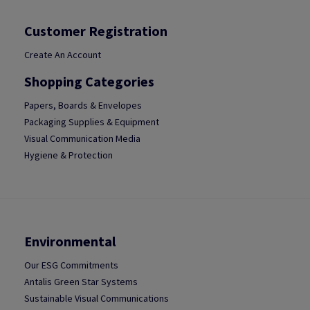
Customer Registration
Create An Account
Shopping Categories
Papers, Boards & Envelopes
Packaging Supplies & Equipment
Visual Communication Media
Hygiene & Protection
Environmental
Our ESG Commitments
Antalis Green Star Systems
Sustainable Visual Communications