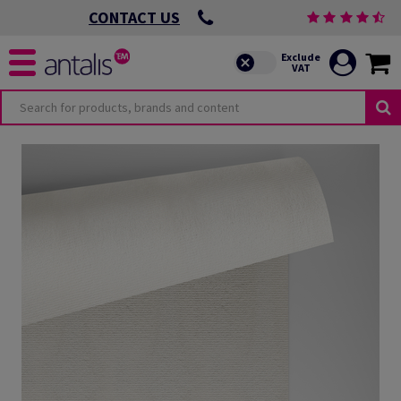
CONTACT US