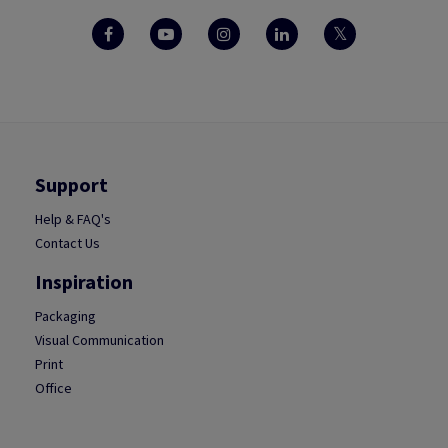
Support
Help & FAQ's
Contact Us
Inspiration
Packaging
Visual Communication
Print
Office