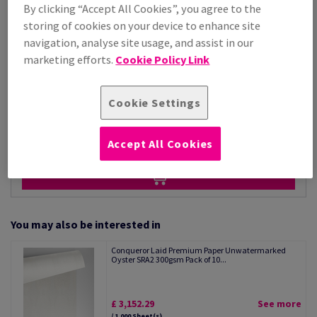
Price Ex. VAT
By clicking “Accept All Cookies”, you agree to the
£ 3,152.07
storing of cookies on your device to enhance site
Per 1,000 Sheet(s)
navigation, analyse site usage, and assist in our
(86.4 kg )
marketing efforts.
Cookie Policy Link
STOCK AVAILABLE
Unit of measure matrix
Cookie Settings
Sheet(s)
−
+
Accept All Cookies
You may also be interested in
Conqueror Laid Premium Paper Unwatermarked
Oyster SRA2 300gsm Pack of 10...
£ 3,152.29
See more
/ 1,000 Sheet(s)