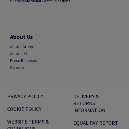
Sustainable Visual Communications
About Us
Antalis Group
Antalis UK
Press Releases
Careers
PRIVACY POLICY
DELIVERY &
RETURNS
COOKIE POLICY
INFORMATION
WEBSITE TERMS &
EQUAL PAY REPORT
CONDITIONS