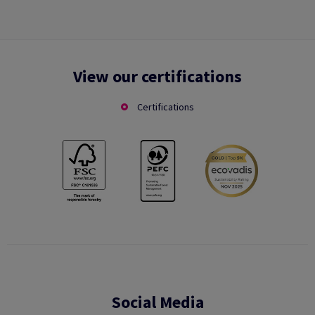
View our certifications
Certifications
Social Media