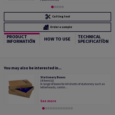
Cutting tool
Order a sample
PRODUCT
TECHNICAL
HOW TO USE
INFORMATION
SPECIFICATION
You may also be interested in...
Stationery Boxes
(4 Item(s))
A range of boxes for A4 sheets of stationery such as
letterheads, contin...
See more