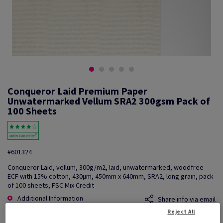
Conqueror Laid Premium Paper
Unwatermarked Vellum SRA2 300gsm Pack of
100 Sheets
#601324
Conqueror Laid, vellum, 300g/m2, laid, unwatermarked, woodfree
ECF with 15% cotton, 430µm, 450mm x 640mm, SRA2, long grain, pack
of 100 sheets, FSC Mix Credit
Additional Information
Share info via email
Reject All