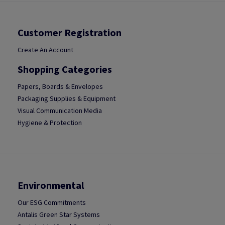
Customer Registration
Create An Account
Shopping Categories
Papers, Boards & Envelopes
Packaging Supplies & Equipment
Visual Communication Media
Hygiene & Protection
Environmental
Our ESG Commitments
Antalis Green Star Systems