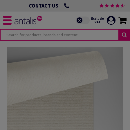
CONTACT US