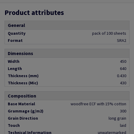
Product attributes
General
Quantity
pack of 100 sheets
Format
SRA2
Dimensions
Width
450
Length
640
Thickness (mm)
0.430
Thickness (Mic)
430
Composition
Base Material
woodfree ECF with 15% cotton
Grammage (g/m2)
300
Grain Direction
long grain
Touch
laid
Technical Information
unwatermarked