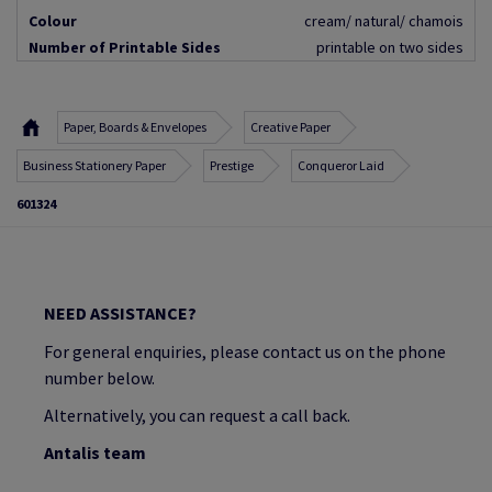
Colour
cream/ natural/ chamois
Number of Printable Sides
printable on two sides
Paper, Boards & Envelopes
Creative Paper
Business Stationery Paper
Prestige
Conqueror Laid
601324
NEED ASSISTANCE?
For general enquiries, please contact us on the phone
number below.
Alternatively, you can request a call back.
Antalis team