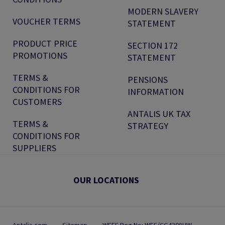
MODERN SLAVERY
VOUCHER TERMS
STATEMENT
PRODUCT PRICE
SECTION 172
PROMOTIONS
STATEMENT
TERMS &
PENSIONS
CONDITIONS FOR
INFORMATION
CUSTOMERS
ANTALIS UK TAX
TERMS &
STRATEGY
CONDITIONS FOR
SUPPLIERS
OUR LOCATIONS