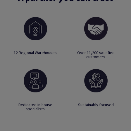
12 Regional Warehouses
Over 11,200 satisfied
customers
Dedicated in-house
Sustainably focused
specialists