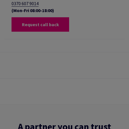
0370 607 9014
(Mon-Fri 08:00-18:00)
Request call back
A partner you can trust