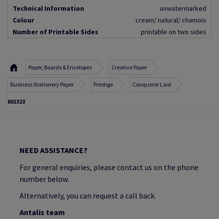
Technical Information
unwatermarked
Colour
cream/ natural/ chamois
Number of Printable Sides
printable on two sides
Paper, Boards & Envelopes
Creative Paper
Business Stationery Paper
Prestige
Conqueror Laid
601323
NEED ASSISTANCE?
For general enquiries, please contact us on the phone
number below.
Alternatively, you can request a call back.
Antalis team