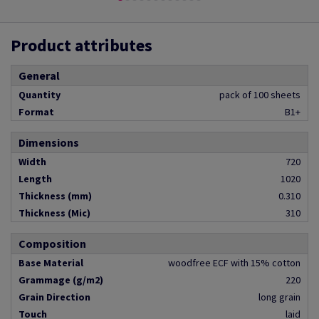
Product attributes
General
Quantity
pack of 100 sheets
Format
B1+
Dimensions
Width
720
Length
1020
Thickness (mm)
0.310
Thickness (Mic)
310
Composition
Base Material
woodfree ECF with 15% cotton
Grammage (g/m2)
220
Grain Direction
long grain
Touch
laid