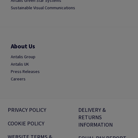
Antalis Green Star Systems
Sustainable Visual Communications
About Us
Antalis Group
Antalis UK
Press Releases
Careers
PRIVACY POLICY
DELIVERY &
RETURNS
COOKIE POLICY
INFORMATION
WEBSITE TERMS &