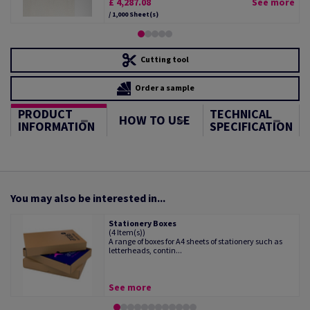
£ 4,287.08
See more
/ 1,000 Sheet(s)
Cutting tool
Order a sample
PRODUCT
TECHNICAL
HOW TO USE
INFORMATION
SPECIFICATION
You may also be interested in...
Stationery Boxes
(4 Item(s))
A range of boxes for A4 sheets of stationery such as
letterheads, contin...
See more