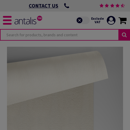
CONTACT US