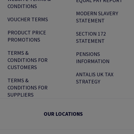
EQUAL PAY REPORT
CONDITIONS
MODERN SLAVERY
VOUCHER TERMS
STATEMENT
PRODUCT PRICE
SECTION 172
PROMOTIONS
STATEMENT
TERMS &
PENSIONS
CONDITIONS FOR
INFORMATION
CUSTOMERS
ANTALIS UK TAX
TERMS &
STRATEGY
CONDITIONS FOR
SUPPLIERS
OUR LOCATIONS