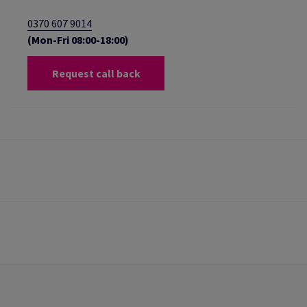
0370 607 9014
(Mon-Fri 08:00-18:00)
Request call back