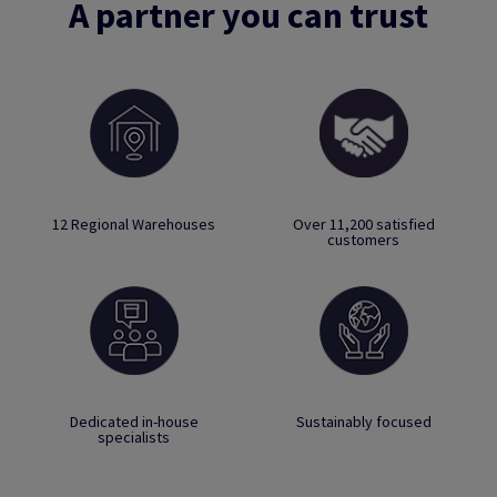
A partner you can trust
12 Regional Warehouses
Over 11,200 satisfied
customers
Dedicated in-house
Sustainably focused
specialists