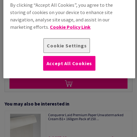
By clicking “Accept All Cookies”, you agree to the
Price Ex. VAT
storing of cookies on your device to enhance site
£ 5,868.42
navigation, analyse site usage, and assist in our
Per 1,000 Sheet(s)
(162 kg )
marketing efforts.
Cookie Policy Link
STOCK AVAILABLE
Unit of measure matrix
Cookie Settings
Sheet(s)
Accept All Cookies
−
+
You may also be interested in
Conqueror Laid Premium Paper Unwatermarked
Cream B1+ 160gsm Pack of 150 ...