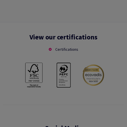
View our certifications
Certifications