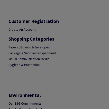
Customer Registration
Create An Account
Shopping Categories
Papers, Boards & Envelopes
Packaging Supplies & Equipment
Visual Communication Media
Hygiene & Protection
Environmental
Our ESG Commitments