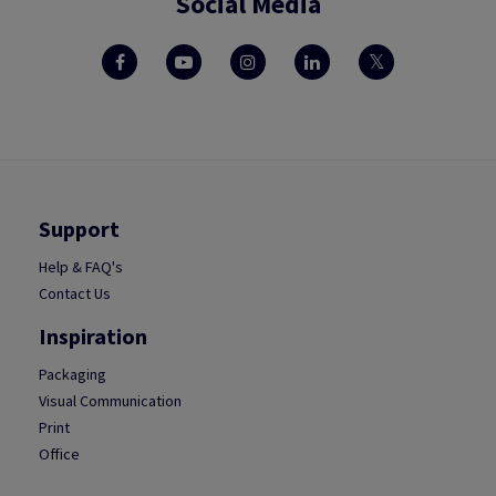
Social Media
Support
Help & FAQ's
Contact Us
Inspiration
Packaging
Visual Communication
Print
Office