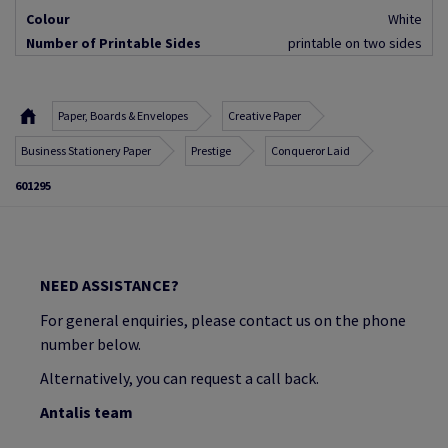
Colour
White
Number of Printable Sides
printable on two sides
Paper, Boards & Envelopes
Creative Paper
Business Stationery Paper
Prestige
Conqueror Laid
601295
NEED ASSISTANCE?
For general enquiries, please contact us on the phone
number below.
Alternatively, you can request a call back.
Antalis team