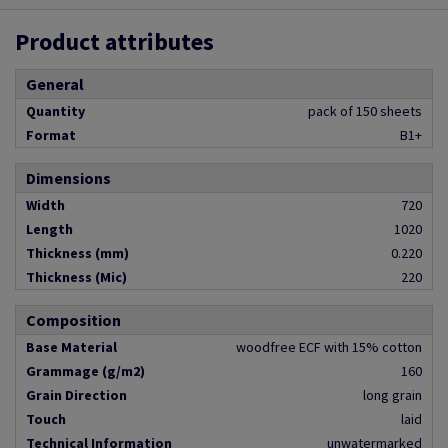
Product attributes
General
Quantity
pack of 150 sheets
Format
B1+
Dimensions
Width
720
Length
1020
Thickness (mm)
0.220
Thickness (Mic)
220
Composition
Base Material
woodfree ECF with 15% cotton
Grammage (g/m2)
160
Grain Direction
long grain
Touch
laid
Technical Information
unwatermarked