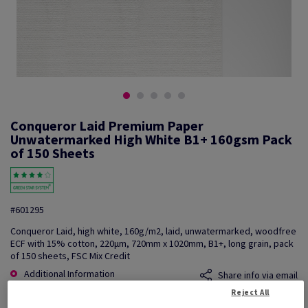
Conqueror Laid Premium Paper
Unwatermarked High White B1+ 160gsm Pack
of 150 Sheets
#601295
Conqueror Laid, high white, 160g/m2, laid, unwatermarked, woodfree
ECF with 15% cotton, 220µm, 720mm x 1020mm, B1+, long grain, pack
of 150 sheets, FSC Mix Credit
Additional Information
Share info via email
Reject All