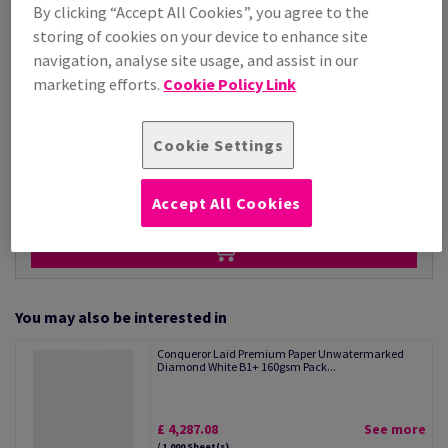
Price Ex. VAT
By clicking “Accept All Cookies”, you agree to the
£ 4,287.08
storing of cookies on your device to enhance site
Per 1,000 Sheet(s)
navigation, analyse site usage, and assist in our
(118 kg )
marketing efforts.
Cookie Policy Link
STOCK AVAILABLE
Unit of measure matrix
Cookie Settings
Sheet(s)
−
+
Accept All Cookies
You may also be interested in
Conqueror Laid Premium Paper Unwatermarked
Diamond White B1+ 160gsm Pack...
£ 4,287.08
See more
/ 1,000 Sheet(s)