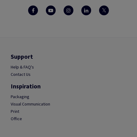
Support
Help & FAQ's
Contact Us
Inspiration
Packaging
Visual Communication
Print
Office