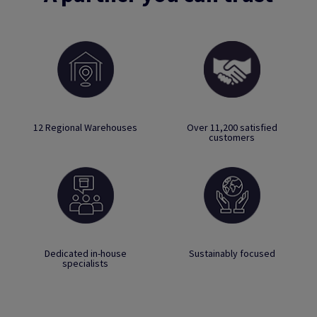
12 Regional Warehouses
Over 11,200 satisfied
customers
Dedicated in-house
Sustainably focused
specialists