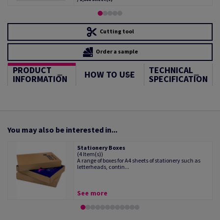
Cutting tool
Order a sample
PRODUCT
TECHNICAL
HOW TO USE
INFORMATION
SPECIFICATION
You may also be interested in...
Stationery Boxes
(4 Item(s))
A range of boxes for A4 sheets of stationery such as
letterheads, contin...
See more