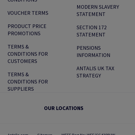
MODERN SLAVERY
VOUCHER TERMS
STATEMENT
PRODUCT PRICE
SECTION 172
PROMOTIONS
STATEMENT
TERMS &
PENSIONS
CONDITIONS FOR
INFORMATION
CUSTOMERS
ANTALIS UK TAX
TERMS &
STRATEGY
CONDITIONS FOR
SUPPLIERS
OUR LOCATIONS