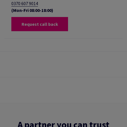
0370 607 9014
(Mon-Fri 08:00-18:00)
Request call back
A partner you can trust