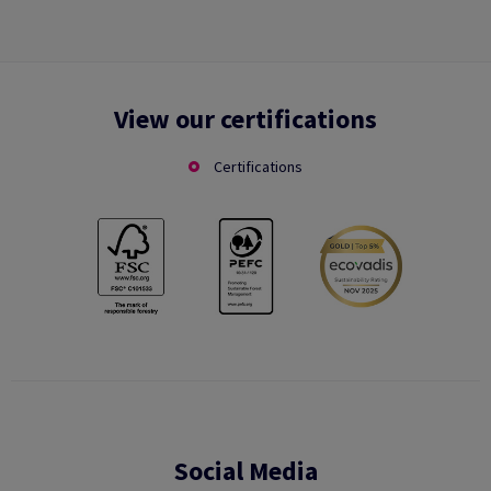
View our certifications
Certifications
Social Media