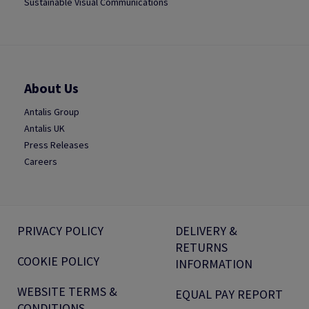
Sustainable Visual Communications
About Us
Antalis Group
Antalis UK
Press Releases
Careers
PRIVACY POLICY
DELIVERY &
RETURNS
COOKIE POLICY
INFORMATION
WEBSITE TERMS &
EQUAL PAY REPORT
CONDITIONS