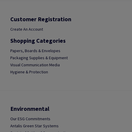
Customer Registration
Create An Account
Shopping Categories
Papers, Boards & Envelopes
Packaging Supplies & Equipment
Visual Communication Media
Hygiene & Protection
Environmental
Our ESG Commitments
Antalis Green Star Systems