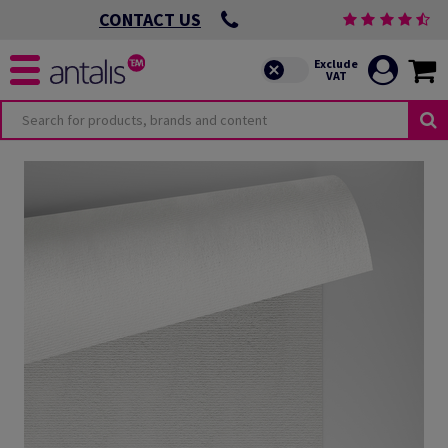
CONTACT US