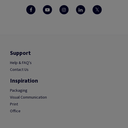
Support
Help & FAQ's
Contact Us
Inspiration
Packaging
Visual Communication
Print
Office