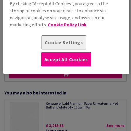
Price Ex. VAT
By clicking “Accept All Cookies”, you agree to the
£ 3,215.33
storing of cookies on your device to enhance site
Per 1,000 Sheet(s)
navigation, analyse site usage, and assist in our
(88.1 kg )
marketing efforts.
Cookie Policy Link
STOCK AVAILABLE
Unit of measure matrix
Cookie Settings
Sheet(s)
−
+
Accept All Cookies
You may also be interested in
Conqueror Laid Premium Paper Unwatermarked
Brilliant White B1+ 120gsm Pa...
£ 3,215.33
See more
/ 1,000 Sheet(s)