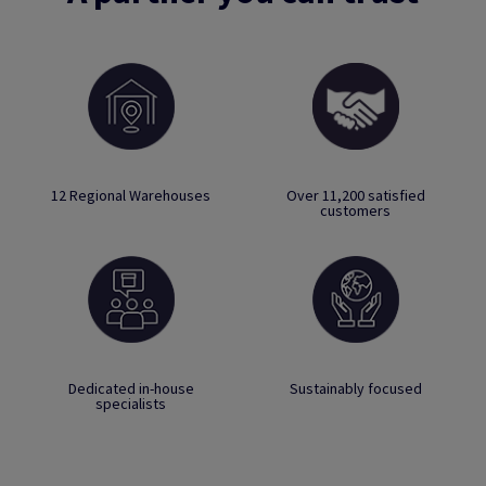
12 Regional Warehouses
Over 11,200 satisfied
customers
Dedicated in-house
Sustainably focused
specialists