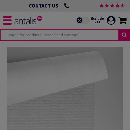
CONTACT US