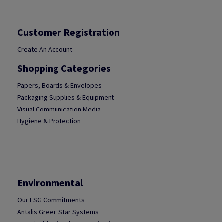
Customer Registration
Create An Account
Shopping Categories
Papers, Boards & Envelopes
Packaging Supplies & Equipment
Visual Communication Media
Hygiene & Protection
Environmental
Our ESG Commitments
Antalis Green Star Systems