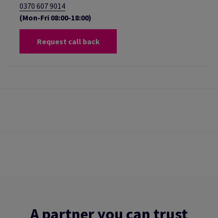
0370 607 9014
(Mon-Fri 08:00-18:00)
Request call back
A partner you can trust