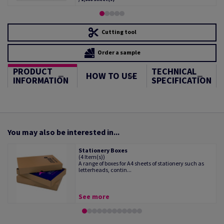
Cutting tool
Order a sample
PRODUCT
TECHNICAL
HOW TO USE
INFORMATION
SPECIFICATION
You may also be interested in...
Stationery Boxes
(4 Item(s))
A range of boxes for A4 sheets of stationery such as
letterheads, contin...
See more