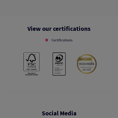
View our certifications
Certifications
Social Media