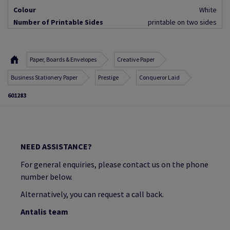
Colour
White
Number of Printable Sides
printable on two sides
Paper, Boards & Envelopes
Creative Paper
Business Stationery Paper
Prestige
Conqueror Laid
601283
NEED ASSISTANCE?
For general enquiries, please contact us on the phone
number below.
Alternatively, you can request a call back.
Antalis team