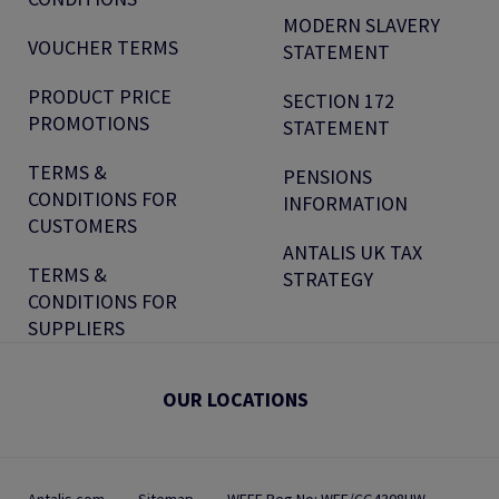
MODERN SLAVERY
VOUCHER TERMS
STATEMENT
PRODUCT PRICE
SECTION 172
PROMOTIONS
STATEMENT
TERMS &
PENSIONS
CONDITIONS FOR
INFORMATION
CUSTOMERS
ANTALIS UK TAX
TERMS &
STRATEGY
CONDITIONS FOR
SUPPLIERS
OUR LOCATIONS