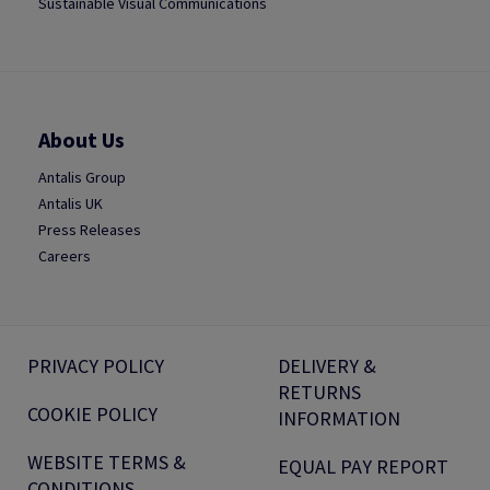
Sustainable Visual Communications
About Us
Antalis Group
Antalis UK
Press Releases
Careers
PRIVACY POLICY
DELIVERY &
RETURNS
COOKIE POLICY
INFORMATION
WEBSITE TERMS &
EQUAL PAY REPORT
CONDITIONS