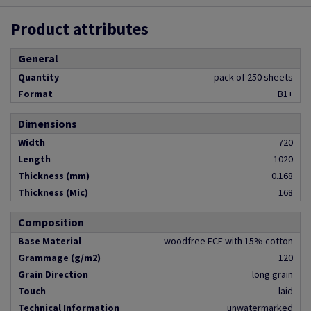
Product attributes
General
Quantity
pack of 250 sheets
Format
B1+
Dimensions
Width
720
Length
1020
Thickness (mm)
0.168
Thickness (Mic)
168
Composition
Base Material
woodfree ECF with 15% cotton
Grammage (g/m2)
120
Grain Direction
long grain
Touch
laid
Technical Information
unwatermarked