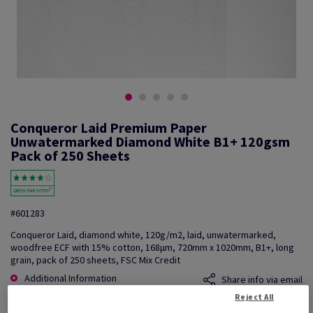
Conqueror Laid Premium Paper
Unwatermarked Diamond White B1+ 120gsm
Pack of 250 Sheets
#601283
Conqueror Laid, diamond white, 120g/m2, laid, unwatermarked,
woodfree ECF with 15% cotton, 168µm, 720mm x 1020mm, B1+, long
grain, pack of 250 sheets, FSC Mix Credit
Additional Information
Share info via email
Reject All