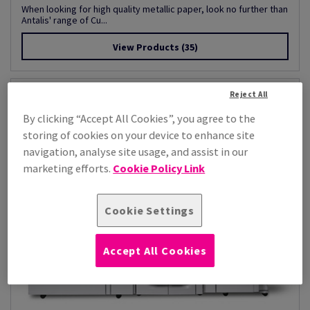
When looking for high quality metallic paper, look no further than
Antalis' range of Cu...
View Products
(35)
Reject All
By clicking “Accept All Cookies”, you agree to the
storing of cookies on your device to enhance site
navigation, analyse site usage, and assist in our
marketing efforts.
Cookie Policy Link
Cookie Settings
Accept All Cookies