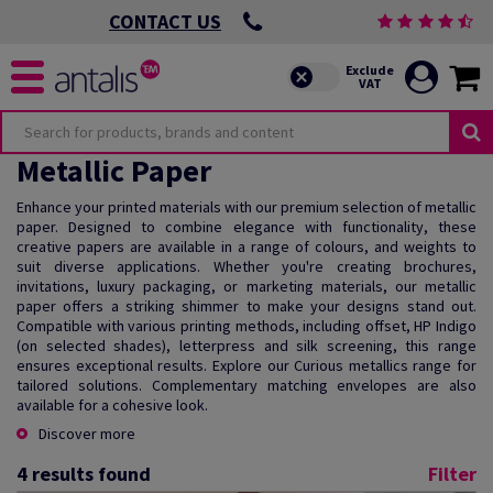
CONTACT US
Metallic Paper
Enhance your printed materials with our premium selection of metallic
paper. Designed to combine elegance with functionality, these
creative papers are available in a range of colours, and weights to
suit diverse applications. Whether you're creating brochures,
invitations, luxury packaging, or marketing materials, our metallic
paper offers a striking shimmer to make your designs stand out.
Compatible with various printing methods, including offset, HP Indigo
(on selected shades), letterpress and silk screening, this range
ensures exceptional results. Explore our Curious metallics range for
tailored solutions. Complementary matching envelopes are also
available for a cohesive look.
Discover more
4
results found
Filter