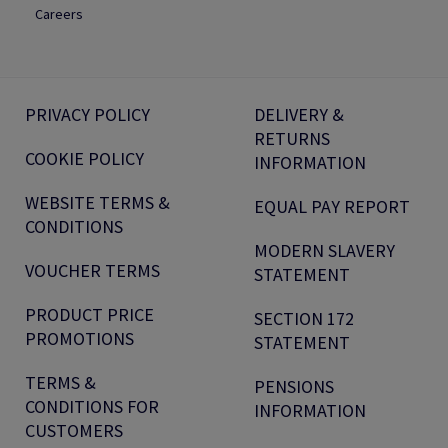
Careers
PRIVACY POLICY
DELIVERY &
RETURNS
COOKIE POLICY
INFORMATION
WEBSITE TERMS &
EQUAL PAY REPORT
CONDITIONS
MODERN SLAVERY
VOUCHER TERMS
STATEMENT
PRODUCT PRICE
SECTION 172
PROMOTIONS
STATEMENT
TERMS &
PENSIONS
CONDITIONS FOR
INFORMATION
CUSTOMERS