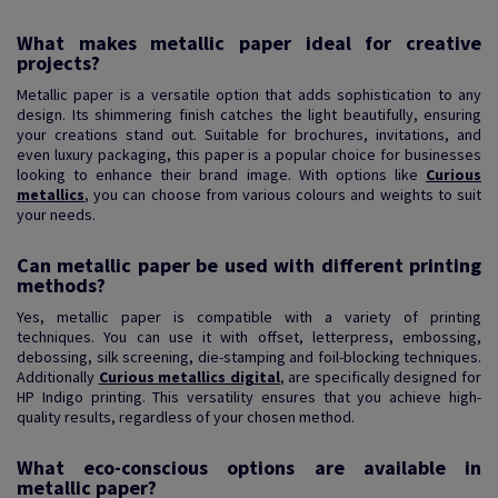
What makes metallic paper ideal for creative
projects?
Metallic paper is a versatile option that adds sophistication to any
design. Its shimmering finish catches the light beautifully, ensuring
your creations stand out. Suitable for brochures, invitations, and
even luxury packaging, this paper is a popular choice for businesses
looking to enhance their brand image. With options like
Curious
metallics
, you can choose from various colours and weights to suit
your needs.
Can metallic paper be used with different printing
methods?
Yes, metallic paper is compatible with a variety of printing
techniques. You can use it with offset, letterpress, embossing,
debossing, silk screening, die-stamping and foil-blocking techniques.
Additionally
Curious metallics digital
, are specifically designed for
HP Indigo printing. This versatility ensures that you achieve high-
quality results, regardless of your chosen method.
What eco-conscious options are available in
metallic paper?