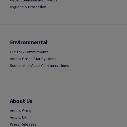
Visual Communication Media
Hygiene & Protection
Environmental
Our ESG Commitments
Antalis Green Star Systems
Sustainable Visual Communications
About Us
Antalis Group
Antalis UK
Press Releases