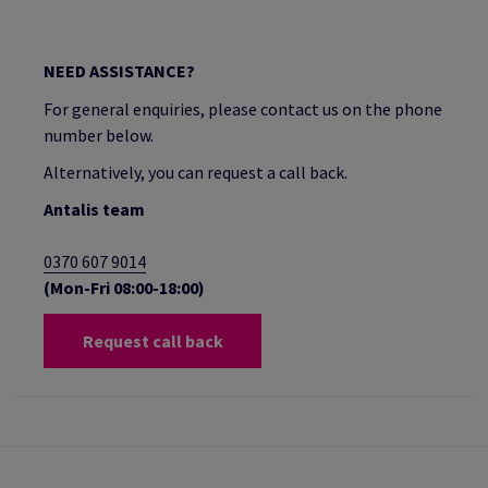
NEED ASSISTANCE?
For general enquiries, please contact us on the phone
number below.
Alternatively, you can request a call back.
Antalis team
0370 607 9014
(Mon-Fri 08:00-18:00)
Request call back