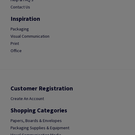
Contact Us
Inspiration
Packaging
Visual Communication
Print
Office
Customer Registration
Create An Account
Shopping Categories
Papers, Boards & Envelopes
Packaging Supplies & Equipment