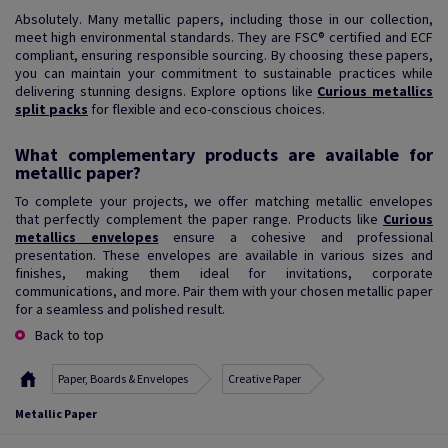
Absolutely. Many metallic papers, including those in our collection,
meet high environmental standards. They are FSC® certified and ECF
compliant, ensuring responsible sourcing. By choosing these papers,
you can maintain your commitment to sustainable practices while
delivering stunning designs. Explore options like
Curious metallics
split packs
for flexible and eco-conscious choices.
What complementary products are available for
metallic paper?
To complete your projects, we offer matching metallic envelopes
that perfectly complement the paper range. Products like
Curious
metallics envelopes
ensure a cohesive and professional
presentation. These envelopes are available in various sizes and
finishes, making them ideal for invitations, corporate
communications, and more. Pair them with your chosen metallic paper
for a seamless and polished result.
Back to top
Paper, Boards & Envelopes
Creative Paper
Metallic Paper