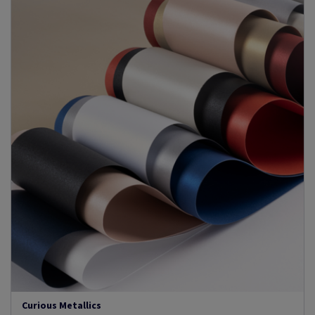
Curious Metallics