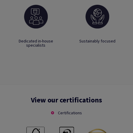
Dedicated in-house
Sustainably focused
specialists
View our certifications
Certifications