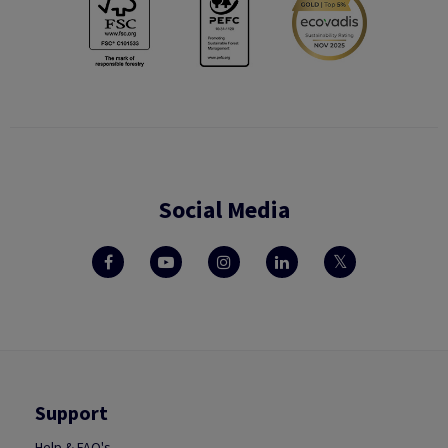
Social Media
Support
Help & FAQ's