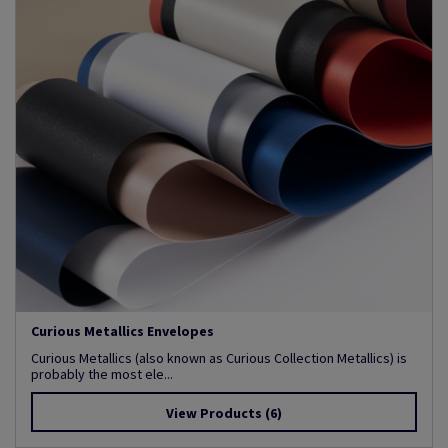
Curious Metallics Envelopes
Curious Metallics (also known as Curious Collection Metallics) is
probably the most ele...
View Products
(6)