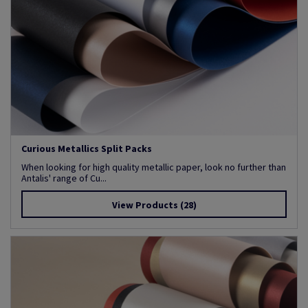
Curious Metallics Split Packs
When looking for high quality metallic paper, look no further than
Antalis' range of Cu...
View Products
(28)