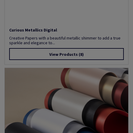
Curious Metallics Digital
Creative Papers with a beautiful metallic shimmer to add a true
sparkle and elegance to...
View Products
(8)