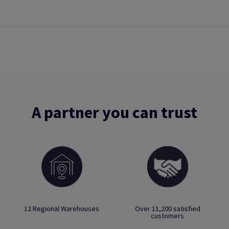
A partner you can trust
12 Regional Warehouses
Over 11,200 satisfied
customers