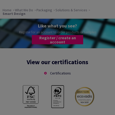
Home
What We Do
Packaging
Solutions & Services
Smart Design
Like what you see?
Register for an account to order products or samples
Register / create an
account
View our certifications
Certifications