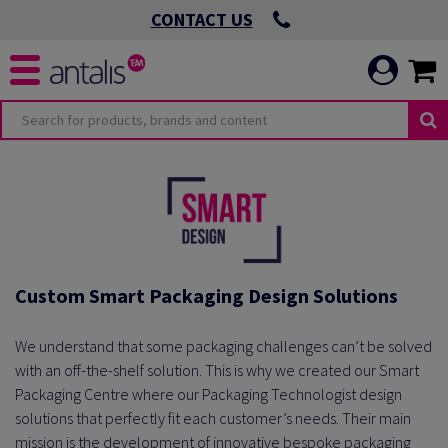
CONTACT US
Custom Smart Packaging Design Solutions
We understand that some packaging challenges can’t be solved
with an off-the-shelf solution. This is why we created our Smart
Packaging Centre where our Packaging Technologist design
solutions that perfectly fit each customer’s needs. Their main
mission is the development of innovative bespoke packaging