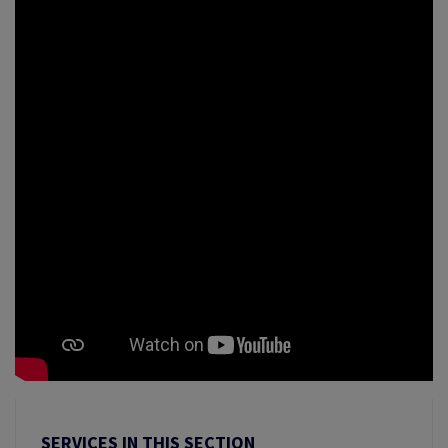
SERVICES IN THIS SECTION