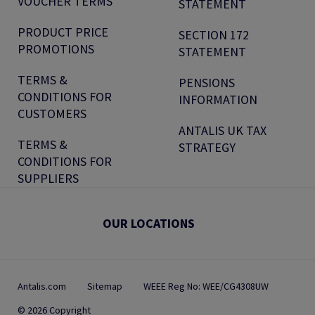
VOUCHER TERMS
STATEMENT
PRODUCT PRICE
SECTION 172
PROMOTIONS
STATEMENT
TERMS &
PENSIONS
CONDITIONS FOR
INFORMATION
CUSTOMERS
ANTALIS UK TAX
TERMS &
STRATEGY
CONDITIONS FOR
SUPPLIERS
OUR LOCATIONS
Antalis.com
Sitemap
WEEE Reg No: WEE/CG4308UW
© 2026 Copyright