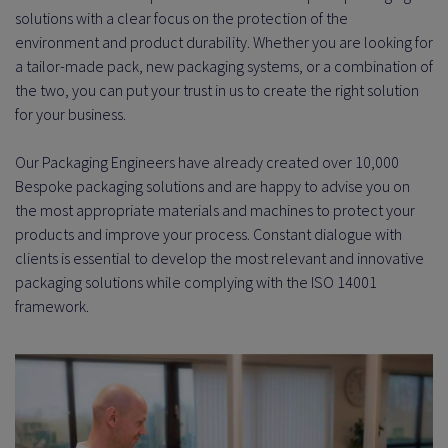
solutions with a clear focus on the protection of the
environment and product durability. Whether you are looking for
a tailor-made pack, new packaging systems, or a combination of
the two, you can put your trust in us to create the right solution
for your business.
Our Packaging Engineers have already created over 10,000
Bespoke packaging solutions and are happy to advise you on
the most appropriate materials and machines to protect your
products and improve your process. Constant dialogue with
clients is essential to develop the most relevant and innovative
packaging solutions while complying with the ISO 14001
framework.