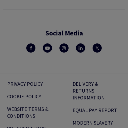
Social Media
PRIVACY POLICY
DELIVERY &
RETURNS
COOKIE POLICY
INFORMATION
WEBSITE TERMS &
EQUAL PAY REPORT
CONDITIONS
MODERN SLAVERY