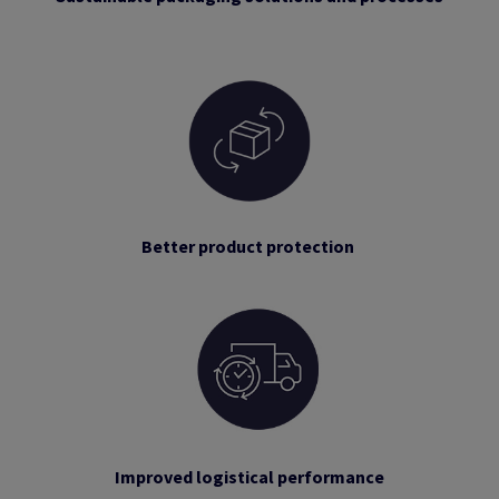
Better product protection
Improved logistical performance