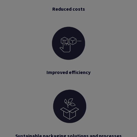
Reduced costs
Improved efficiency
Sustainable packaging solutions and processes