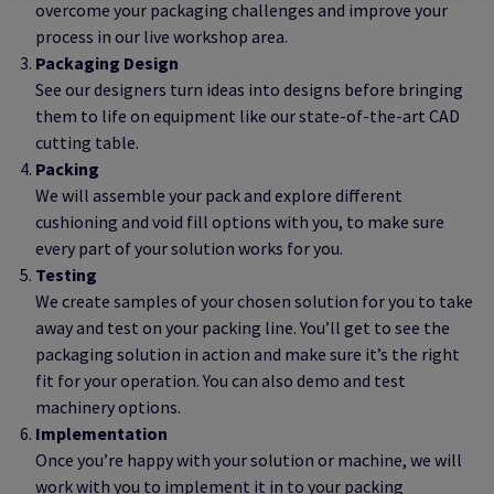
overcome your packaging challenges and improve your
process in our live workshop area.
Packaging Design
See our designers turn ideas into designs before bringing
them to life on equipment like our state-of-the-art CAD
cutting table.
Packing
We will assemble your pack and explore different
cushioning and void fill options with you, to make sure
every part of your solution works for you.
Testing
We create samples of your chosen solution for you to take
away and test on your packing line. You’ll get to see the
packaging solution in action and make sure it’s the right
fit for your operation. You can also demo and test
machinery options.
Implementation
Once you’re happy with your solution or machine, we will
work with you to implement it in to your packing