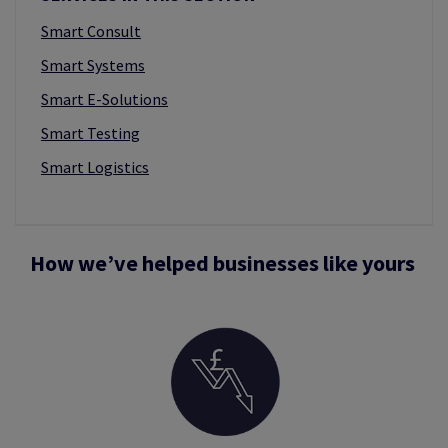
Smart Consult
Smart Systems
Smart E-Solutions
Smart Testing
Smart Logistics
How we’ve helped businesses like yours