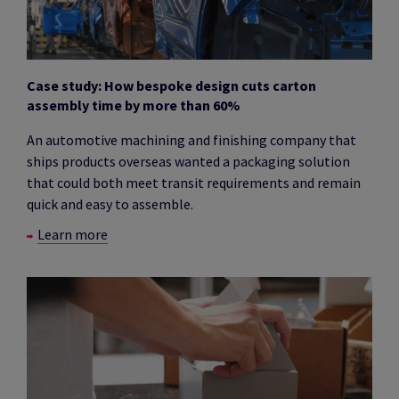
Case study: How bespoke design cuts carton
assembly time by more than 60%
An automotive machining and finishing company that
ships products overseas wanted a packaging solution
that could both meet transit requirements and remain
quick and easy to assemble.
Learn more