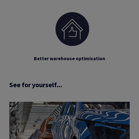
Better warehouse optimisation
See for yourself...