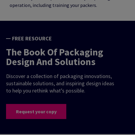
operation, including training your packers.
FREE RESOURCE
The Book Of Packaging
Design And Solutions
Discover a collection of packaging innovations,
sustainable solutions, and inspiring design ideas
to help you rethink what’s possible.
Request your copy