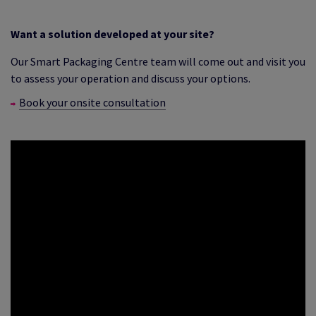
Want a solution developed at your site?
Our Smart Packaging Centre team will come out and visit you
to assess your operation and discuss your options.
Book your onsite consultation