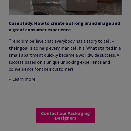
Case study: How to create a strong brand image and
a great consumer experience
Trendhim believe that everybody has a story to tell –
their goal is to help every man tell his. What started in a
small apartment quickly became a worldwide success. A
success based on a unique unboxing experience and
convenience for their customers.
Learn more
Contact our Packaging
Designers