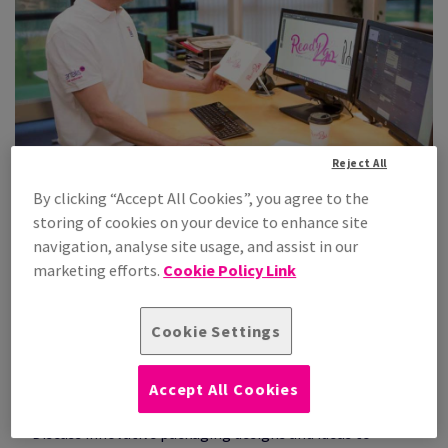
Reject All
By clicking “Accept All Cookies”, you agree to the
storing of cookies on your device to enhance site
Our Smart Packaging Centre in action
navigation, analyse site usage, and assist in our
marketing efforts.
Cookie Policy Link
Consultation
Our packaging experts listen to your needs and challenges
Cookie Settings
to gain an in-depth understanding of your business, its
products and packaging processes, to help pinpoint areas
of improvement.
Accept All Cookies
Idea Generation
Discuss innovative packaging designs and ideas to