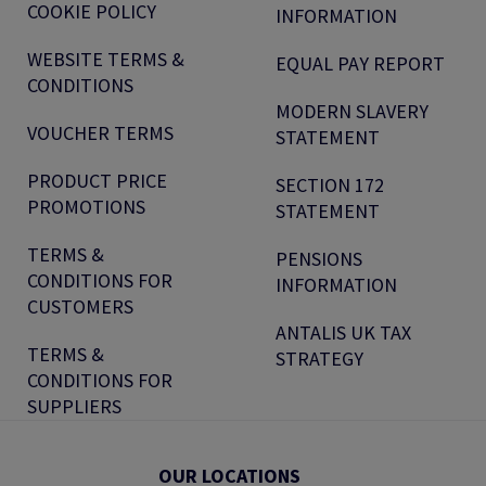
COOKIE POLICY
INFORMATION
WEBSITE TERMS &
EQUAL PAY REPORT
CONDITIONS
MODERN SLAVERY
VOUCHER TERMS
STATEMENT
PRODUCT PRICE
SECTION 172
PROMOTIONS
STATEMENT
TERMS &
PENSIONS
CONDITIONS FOR
INFORMATION
CUSTOMERS
ANTALIS UK TAX
TERMS &
STRATEGY
CONDITIONS FOR
SUPPLIERS
OUR LOCATIONS