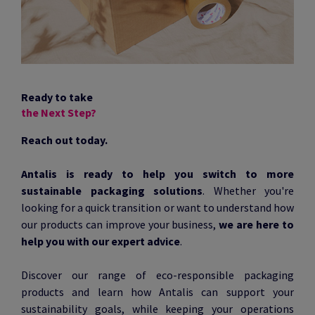
Ready to take
the Next Step?
Reach out today.
Antalis is ready to help you switch to more
sustainable packaging solutions
. Whether you're
looking for a quick transition or want to understand how
our products can improve your business,
we are here to
help you with our expert advice
.
Discover our range of eco-responsible packaging
products and learn how Antalis can support your
sustainability goals, while keeping your operations