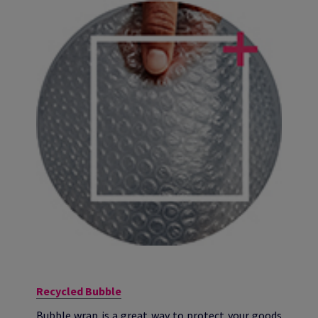
Recycled Bubble
Bubble wrap is a great way to protect your goods