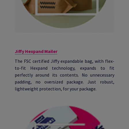
Jiffy Hexpand Mailer
The FSC certified Jiffy expandable bag, with flex-
to-fit Hexpand technology, expands to fit
perfectly around its contents. No unnecessary
padding, no oversized package. Just robust,
lightweight protection, for your package.