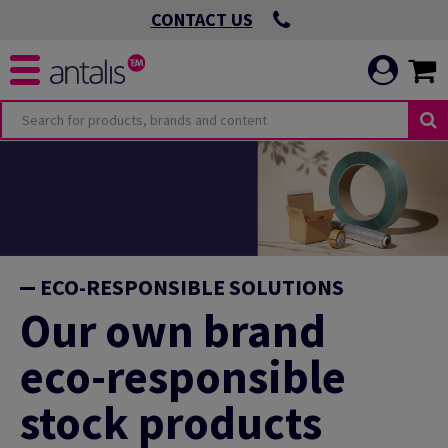
CONTACT US
ECO-RESPONSIBLE SOLUTIONS
Our own brand
eco-responsible
stock products