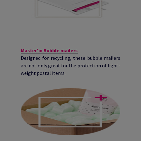
Master'in Bubble mailers
Designed for recycling, these bubble mailers
are not only great for the protection of light-
weight postal items.