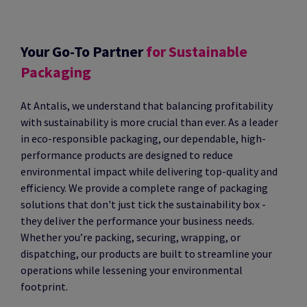
Your Go-To Partner
for Sustainable
Packaging
At Antalis, we understand that balancing profitability
with sustainability is more crucial than ever. As a leader
in eco-responsible packaging, our dependable, high-
performance products are designed to reduce
environmental impact while delivering top-quality and
efficiency. We provide a complete range of packaging
solutions that don't just tick the sustainability box -
they deliver the performance your business needs.
Whether you’re packing, securing, wrapping, or
dispatching, our products are built to streamline your
operations while lessening your environmental
footprint.