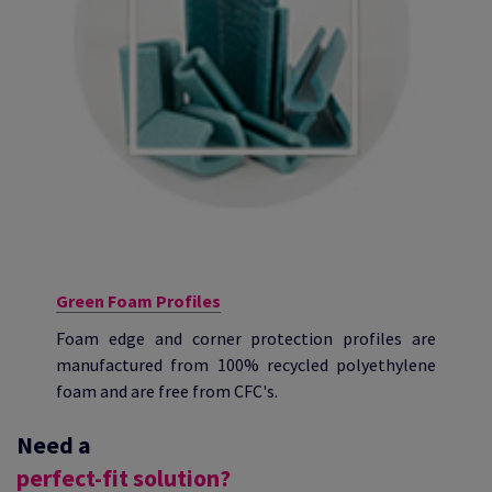
Green Foam Profiles
Foam edge and corner protection profiles are
manufactured from 100% recycled polyethylene
foam and are free from CFC's.
Need a
perfect-fit solution?