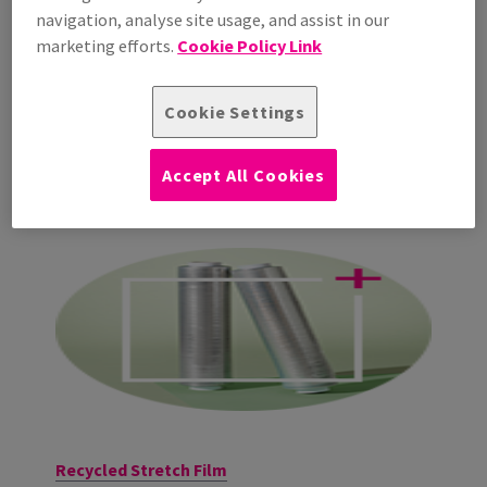
navigation, analyse site usage, and assist in our
marketing efforts.
Cookie Policy Link
Cookie Settings
Accept All Cookies
Recycled Stretch Film