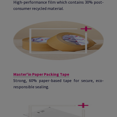
High-performance film which contains 30% post-
consumer recycled material.
Master'in Paper Packing Tape
Strong, 60% paper-based tape for secure, eco-
responsible sealing.