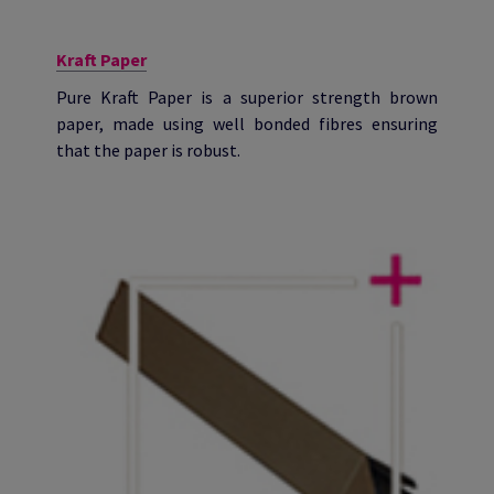
Kraft Paper
Pure Kraft Paper is a superior strength brown
paper, made using well bonded fibres ensuring
that the paper is robust.