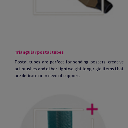
Triangular postal tubes
Postal tubes are perfect for sending posters, creative
art brushes and other lightweight long rigid items that
are delicate or in need of support.