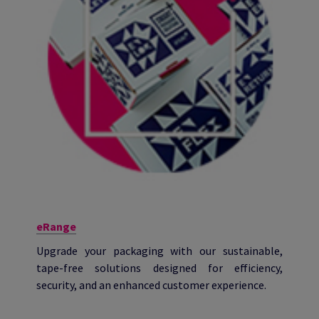
eRange
Upgrade your packaging with our sustainable,
tape-free solutions designed for efficiency,
security, and an enhanced customer experience.