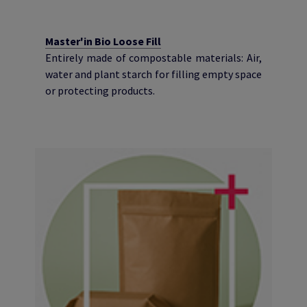
Master'in Bio Loose Fill
Entirely made of compostable materials: Air,
water and plant starch for filling empty space
or protecting products.