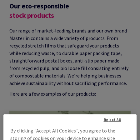
Our eco-responsible
stock products
Our range of market-leading brands and our own brand
Master'in contains a wide variety of products. From
recycled stretch films that safeguard your products
while reducing waste, to durable paper packing tape,
straightforward postal boxes, anti-slip paper made
from recycled pulp, and bio loose fill consisting entirely
of compostable materials. We’re helping businesses
achieve sustainability without sacrificing performance.
Here are a few examples of our products:
Reject All
By clicking “Accept All Cookies”, you agree to the
storing of cookies on your device to enhance site