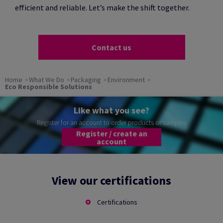
efficient and reliable. Let’s make the shift together.
Contact us
Home
What We Do
Packaging
Environment
Eco Responsible Solutions
Like what you see?
Register for an account to order products or samples
Register / create an
account
View our certifications
Certifications