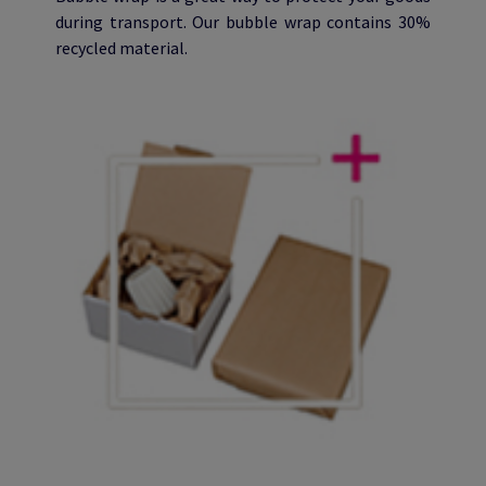
during transport. Our bubble wrap contains 30%
recycled material.