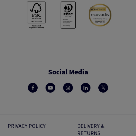
Social Media
PRIVACY POLICY
DELIVERY &
RETURNS