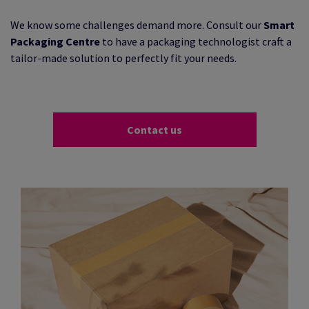
We know some challenges demand more. Consult our
Smart
Packaging Centre
to have a packaging technologist craft a
tailor-made solution to perfectly fit your needs.
Contact us