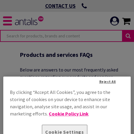
CONTACT US
O
OMMITMENTS
Products and services FAQs
Below are answers to our most frequently asked
questions regarding our products and services.
Reject All
 VIRTUOUS
By clicking “Accept All Cookies”, you agree to the
storing of cookies on your device to enhance site
ICATION
navigation, analyse site usage, and assist in our
CAN I GET A SAMPLE BEFORE
 ENVIRONMENTAL
ORDERING?
marketing efforts.
Cookie Policy Link
HOW CAN I GET TECHNICAL
Cookie Settings
 LEADING