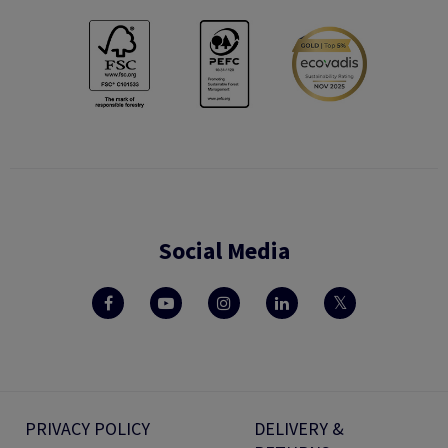
Social Media
PRIVACY POLICY
DELIVERY &