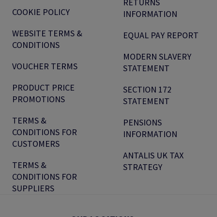
RETURNS
COOKIE POLICY
INFORMATION
WEBSITE TERMS &
EQUAL PAY REPORT
CONDITIONS
MODERN SLAVERY
VOUCHER TERMS
STATEMENT
PRODUCT PRICE
SECTION 172
PROMOTIONS
STATEMENT
TERMS &
PENSIONS
CONDITIONS FOR
INFORMATION
CUSTOMERS
ANTALIS UK TAX
TERMS &
STRATEGY
CONDITIONS FOR
SUPPLIERS