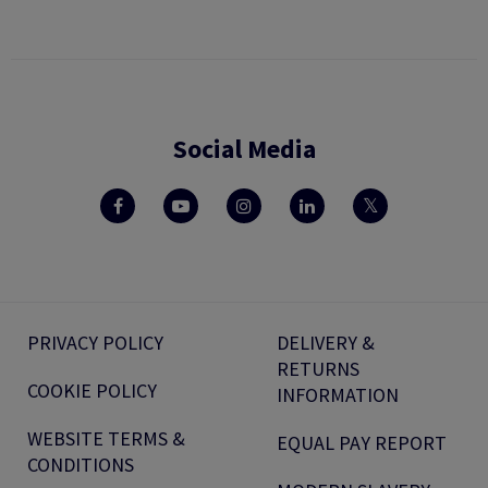
Social Media
PRIVACY POLICY
DELIVERY &
RETURNS
COOKIE POLICY
INFORMATION
WEBSITE TERMS &
EQUAL PAY REPORT
CONDITIONS