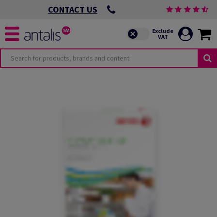
CONTACT US