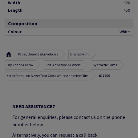
Width
320
Length
450
Composition
Colour
White
Paper, Boards & Envelopes
Digital Print
Dry Toner & Xerox
Self-Adhesive & Labels
Synthetic Films
Xerox Premium NeverTear Gloss White Adhesive Film
617699
NEED ASSISTANCE?
For general enquiries, please contact us on the phone
number below.
Alternatively, you can request a call back.