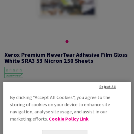
Xerox Premium NeverTear Adhesive Film Gloss
White SRA3 53 Micron 250 Sheets
#617699
Reject All
By clicking “Accept All Cookies”, you agree to the
Xerox Prem NeverTear Gloss White SAF 007R92037 S3 320X450mm
storing of cookies on your device to enhance site
250PK
navigation, analyse site usage, and assist in our
Additional Information
Share info via email
marketing efforts.
Cookie Policy Link
Price Ex. VAT