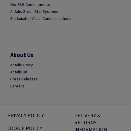
Our ESG Commitments
Antalis Green Star Systems
Sustainable Visual Communications
About Us
Antalis Group
Antalis UK
Press Releases
Careers
PRIVACY POLICY
DELIVERY &
RETURNS
COOKIE POLICY
INFORMATION