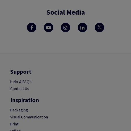
Social Media
Support
Help & FAQ's
Contact Us
Inspiration
Packaging
Visual Communication
Print