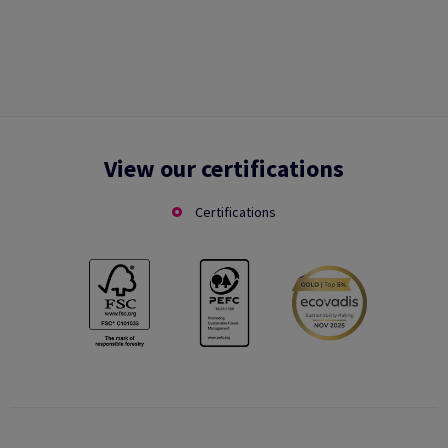
View our certifications
Certifications