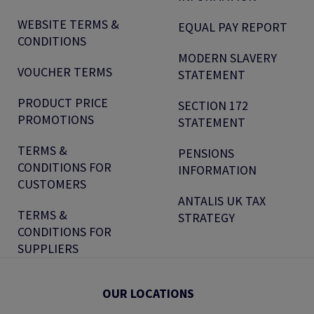
WEBSITE TERMS &
EQUAL PAY REPORT
CONDITIONS
MODERN SLAVERY
VOUCHER TERMS
STATEMENT
PRODUCT PRICE
SECTION 172
PROMOTIONS
STATEMENT
TERMS &
PENSIONS
CONDITIONS FOR
INFORMATION
CUSTOMERS
ANTALIS UK TAX
TERMS &
STRATEGY
CONDITIONS FOR
SUPPLIERS
OUR LOCATIONS