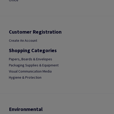
Office
Customer Registration
Create An Account
Shopping Categories
Papers, Boards & Envelopes
Packaging Supplies & Equipment
Visual Communication Media
Hygiene & Protection
Environmental