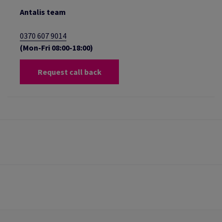
Antalis team
0370 607 9014
(Mon-Fri 08:00-18:00)
Request call back