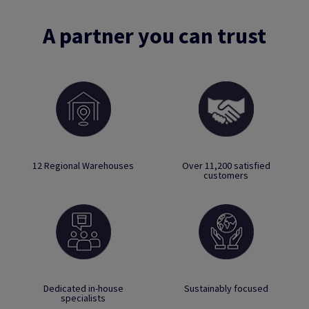
A partner you can trust
12 Regional Warehouses
Over 11,200 satisfied
customers
Dedicated in-house
Sustainably focused
specialists