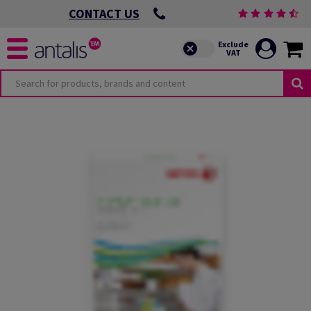
CONTACT US