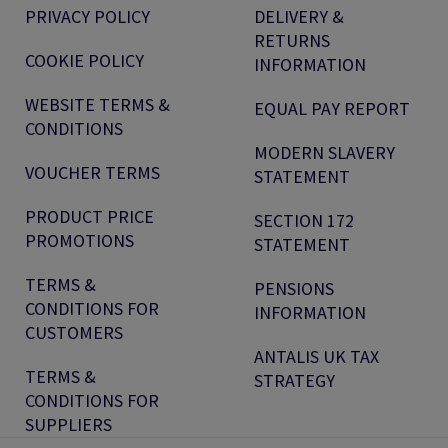
PRIVACY POLICY
DELIVERY &
RETURNS
COOKIE POLICY
INFORMATION
WEBSITE TERMS &
EQUAL PAY REPORT
CONDITIONS
MODERN SLAVERY
VOUCHER TERMS
STATEMENT
PRODUCT PRICE
SECTION 172
PROMOTIONS
STATEMENT
TERMS &
PENSIONS
CONDITIONS FOR
INFORMATION
CUSTOMERS
ANTALIS UK TAX
TERMS &
STRATEGY
CONDITIONS FOR
SUPPLIERS