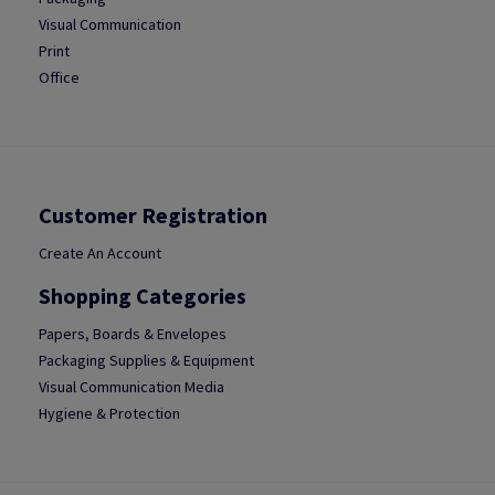
Visual Communication
Print
Office
Customer Registration
Create An Account
Shopping Categories
Papers, Boards & Envelopes
Packaging Supplies & Equipment
Visual Communication Media
Hygiene & Protection