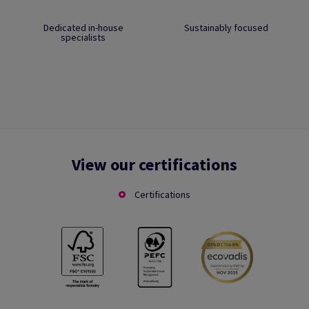
Dedicated in-house
Sustainably focused
specialists
View our certifications
Certifications