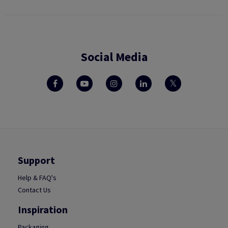
Social Media
Support
Help & FAQ's
Contact Us
Inspiration
Packaging