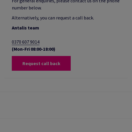
For general enquiries, please contact us on the phone
number below.
Alternatively, you can request a call back.
Antalis team
0370 607 9014
(Mon-Fri 08:00-18:00)
Request call back