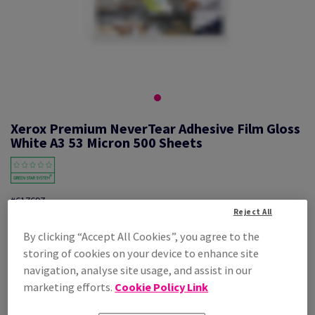
Xerox Premium NeverTear Adhesive Film Gloss
White A3 53 Micron 500 Sheets
#617697
Reject All
By clicking “Accept All Cookies”, you agree to the
Xerox Prem NeverTear Gloss White SAF 007R92035 A3 297X420mm
100PK
storing of cookies on your device to enhance site
Additional Information
navigation, analyse site usage, and assist in our
Share info via email
marketing efforts.
Cookie Policy Link
Price Ex. VAT