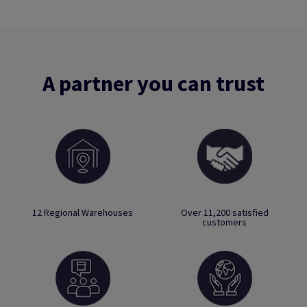
A partner you can trust
12 Regional Warehouses
Over 11,200 satisfied
customers