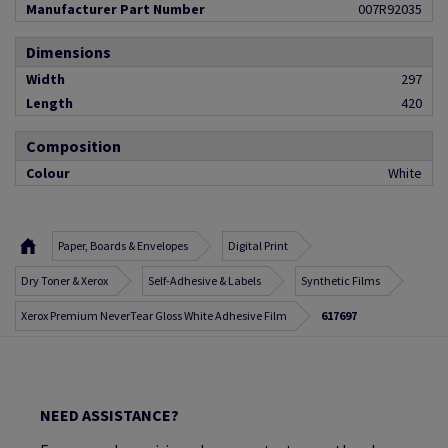
Manufacturer Part Number
007R92035
Dimensions
Width
297
Length
420
Composition
Colour
White
Paper, Boards & Envelopes
Digital Print
Dry Toner & Xerox
Self-Adhesive & Labels
Synthetic Films
Xerox Premium NeverTear Gloss White Adhesive Film
617697
NEED ASSISTANCE?