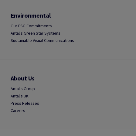
Environmental
Our ESG Commitments
Antalis Green Star Systems
Sustainable Visual Communications
About Us
Antalis Group
Antalis UK
Press Releases
Careers