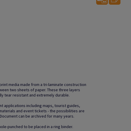
print media made from a tri-laminate construction
etween two sheets of paper. These three layers
ally tear resistant and extremely durable.
nt applications including maps, tourist guides,
aterials and event tickets - the possibilities are
aDocument can be archived for many years.
ole-punched to be placed in a ring binder.