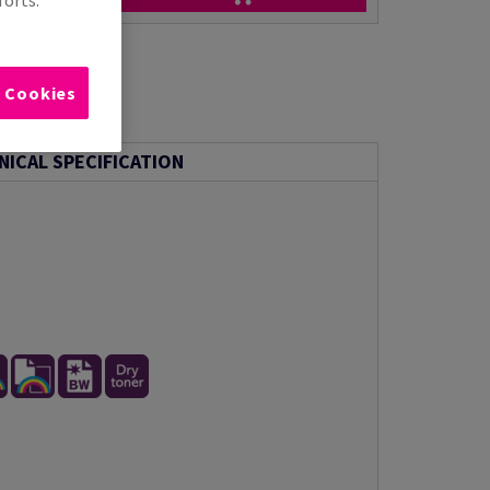
l Cookies
NICAL SPECIFICATION