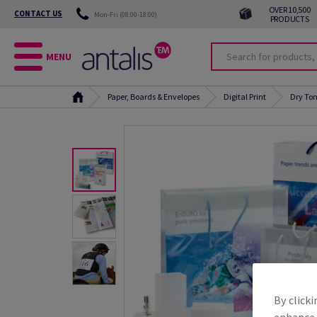
OVER 10,500
CONTACT US
Mon-Fri (08:00-18:00)
PRODUCTS
MENU
Paper, Boards & Envelopes
Digital Print
Dry Ton
By clicki
enhance s