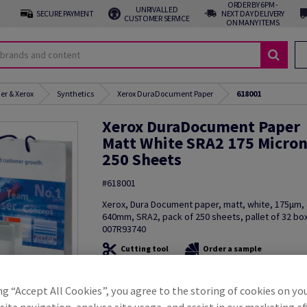
ORDER BY 6PM -
UNRIVALLED
SECURE PAYMENT
NEXT DAY DELIVERY
CUSTOMER SERVICE
ON MANY ITEMS
er & Xerox
Synthetics
Xerox DuraDocument Paper
618001
Xerox DuraDocument Paper
Matt White SRA2 175 Micro
250 Sheets
#618001
Xerox, Dura Document paper, matt, white, 175µm
640mm, SRA2, pack of 250 sheets, pallet of 32 bo
007R93740
Cutting tool
Order a sample
Additional Information
Share in
ng “Accept All Cookies”, you agree to the storing of cookies on yo
ite navigation, analyse site usage, and assist in our marketing ef