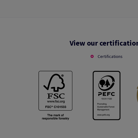
View our certificatio
Certifications