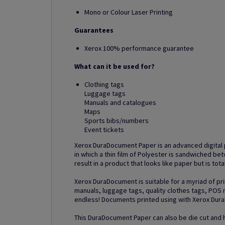
Mono or Colour Laser Printing
Guarantees
Xerox 100% performance guarantee
What can it be used for?
Clothing tags
Luggage tags
Manuals and catalogues
Maps
Sports bibs/numbers
Event tickets
Xerox DuraDocument Paper is an advanced digital 
in which a thin film of Polyester is sandwiched b
result in a product that looks like paper but is tot
Xerox DuraDocument is suitable for a myriad of pri
manuals, luggage tags, quality clothes tags, POS m
endless! Documents printed using with Xerox Dur
This DuraDocument Paper can also be die cut and h