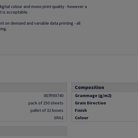
gital colour and mono print quality - however a
t is acceptable.
t on demand and variable data printing - all
ting.
Composition
007R93740
Grammage (g/m2)
pack of 250 sheets
Grain Direction
pallet of 32 boxes
Finish
SRA2
Colour