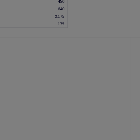
450
640
0.175
175