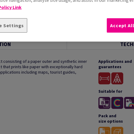
olicy Link
e Settings
Accept Al
TION
TECH
t consisting of a paper outer and synthetic inner
Applications and
t that prints like paper with exceptionally hard
guarantees
applications including maps, tourist guides,
Suitable for
Pack and
size options