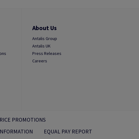
About Us
Antalis Group
Antalis UK
ions
Press Releases
Careers
RICE PROMOTIONS
 INFORMATION
EQUAL PAY REPORT