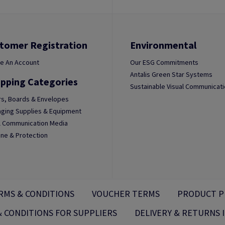
tomer Registration
Environmental
e An Account
Our ESG Commitments
Antalis Green Star Systems
pping Categories
Sustainable Visual Communicat
s, Boards & Envelopes
ging Supplies & Equipment
l Communication Media
ne & Protection
RMS & CONDITIONS
VOUCHER TERMS
PRODUCT P
 CONDITIONS FOR SUPPLIERS
DELIVERY & RETURNS