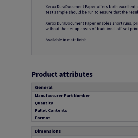
Xerox DuraDocument Paper offers both excellent di
test sample should be run to ensure that the resul
Xerox DuraDocument Paper enables short runs, prin
without the set-up costs of traditional off-set prin
Available in matt finish.
Product attributes
General
Manufacturer Part Number
Quantity
Pallet Contents
Format
Dimensions