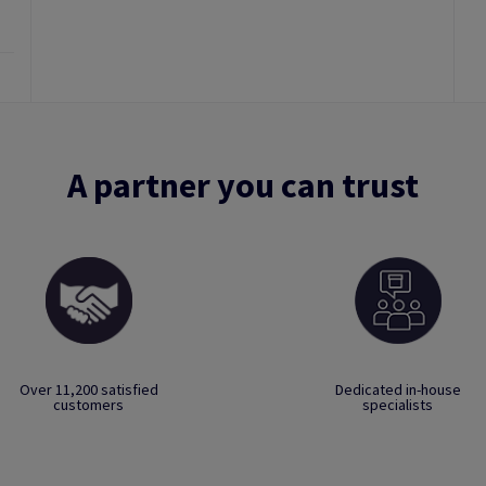
A partner you can trust
Over 11,200 satisfied
Dedicated in-house
customers
specialists