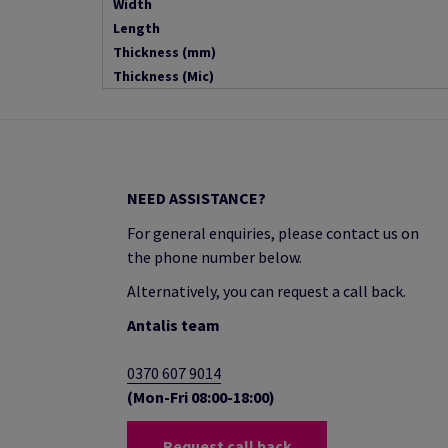
Width
Length
Thickness (mm)
Thickness (Mic)
NEED ASSISTANCE?
For general enquiries, please contact us on
the phone number below.
Alternatively, you can request a call back.
Antalis team
0370 607 9014
(Mon-Fri 08:00-18:00)
Request call back