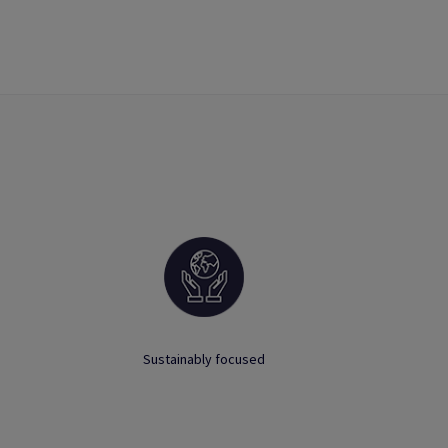
Sustainably focused