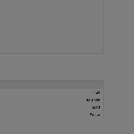
145
No grain
matt
White