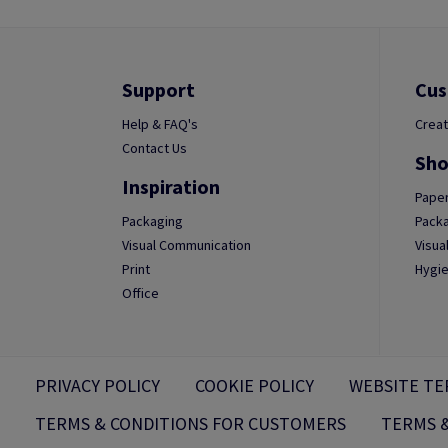
Support
Cus
Help & FAQ's
Creat
Contact Us
Sho
Inspiration
Paper
Packaging
Packa
Visual Communication
Visua
Print
Hygie
Office
PRIVACY POLICY
COOKIE POLICY
WEBSITE TE
TERMS & CONDITIONS FOR CUSTOMERS
TERMS &