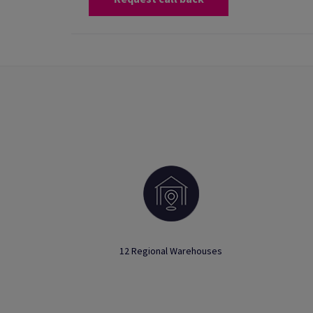
12 Regional Warehouses