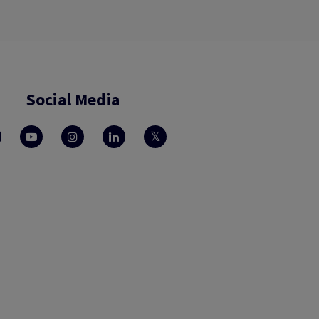
Social Media