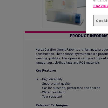
Cookie P
Cooki
PRODUCT INFORMA
Xerox DuraDocument Paper is a tri-laminate produc
construction. These three layers result in a produc
wearing qualities. This opens up a myriad of print 
luggae tags, clothes tags and POS materials
Key Features
- High durability
- Superb print quality
- Can be punched, perforated and scored
- Water resistant
- Tear resistant
Relevant Techniques