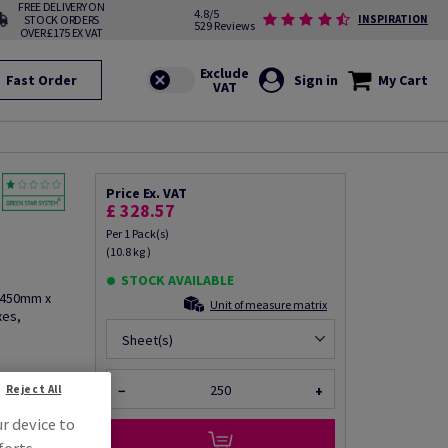
FREE DELIVERY ON
4.8/5
STOCK ORDERS
INSPIRATION
529 Reviews
OVER £175 EX VAT
Fast Order
Sign in
My Cart
Price Ex. VAT
n
£ 328.57
Per 1 Pack(s)
(10.8 kg )
STOCK AVAILABLE
, 450mm x
Unit of measure matrix
xes,
Sheet(s)
Reject All
−
+
fo via email
ur device to
forts.