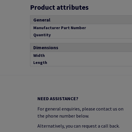
Product attributes
General
Manufacturer Part Number
Quantity
Dimensions
Width
Length
NEED ASSISTANCE?
For general enquiries, please contact us on
the phone number below.
Alternatively, you can request a call back.