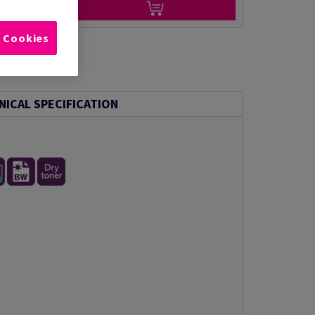
l Cookies
NICAL SPECIFICATION