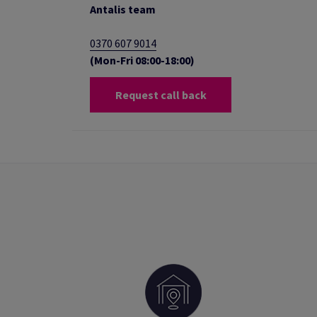
Antalis team
0370 607 9014
(Mon-Fri 08:00-18:00)
Request call back