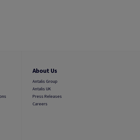
About Us
Antalis Group
Antalis UK
ions
Press Releases
Careers