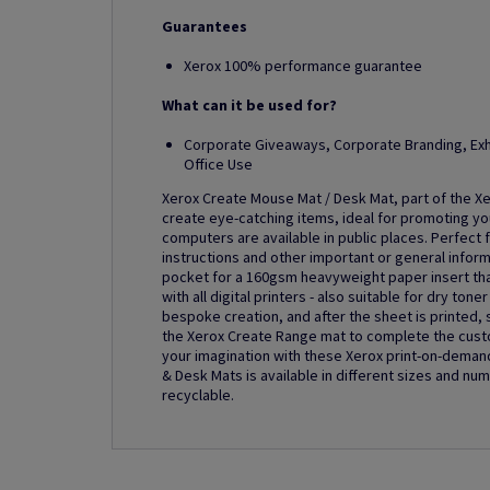
Guarantees
Xerox 100% performance guarantee
What can it be used for?
Corporate Giveaways, Corporate Branding, Exh
Office Use
Xerox Create Mouse Mat / Desk Mat, part of the Xe
create eye-catching items, ideal for promoting y
computers are available in public places. Perfect
instructions and other important or general infor
pocket for a 160gsm heavyweight paper insert tha
with all digital printers - also suitable for dry to
bespoke creation, and after the sheet is printed, s
the Xerox Create Range mat to complete the custom
your imagination with these Xerox print-on-deman
& Desk Mats is available in different sizes and nu
recyclable.