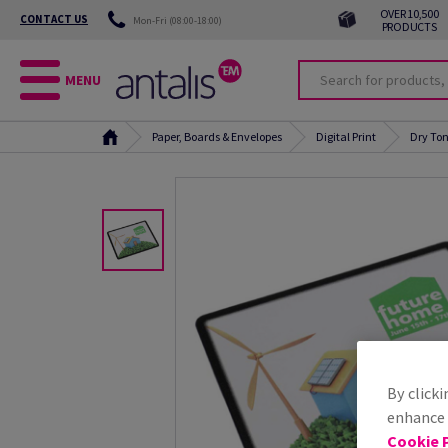
OVER 10,500
CONTACT US
Mon-Fri (08:00-18:00)
PRODUCTS
MENU
Paper, Boards & Envelopes
Digital Print
Dry Ton
By clicki
enhance s
Cookie P