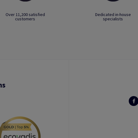
Over 11,200 satisfied
Dedicated in-house
customers
specialists
ns