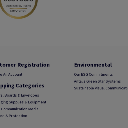
tomer Registration
Environmental
e An Account
Our ESG Commitments
Antalis Green Star Systems
pping Categories
Sustainable Visual Communicat
s, Boards & Envelopes
ging Supplies & Equipment
l Communication Media
ne & Protection