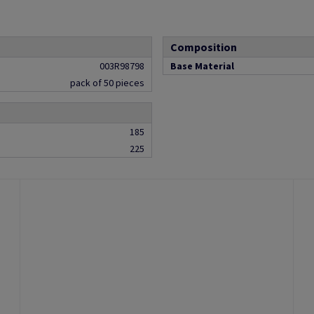
Composition
003R98798
Base Material
pack of 50 pieces
185
225