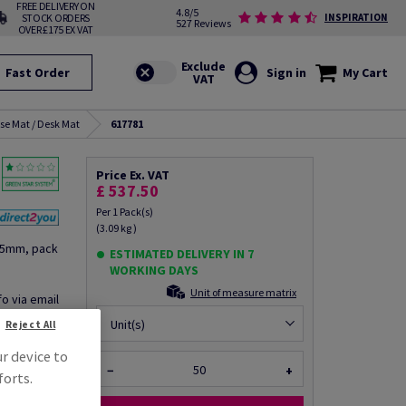
FREE DELIVERY ON
4.8/5
STOCK ORDERS
INSPIRATION
527 Reviews
OVER £175 EX VAT
Fast Order
Sign in
My Cart
se Mat / Desk Mat
617781
Price Ex. VAT
£ 537.50
Per 1 Pack(s)
(3.09 kg )
25mm, pack
ESTIMATED DELIVERY IN 7
WORKING DAYS
Unit of measure matrix
fo via email
Unit(s)
Reject All
ur device to
−
+
forts.