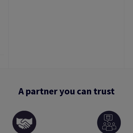
A partner you can trust