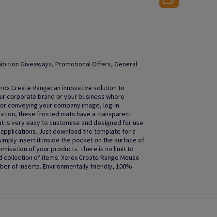
ibition Giveaways, Promotional Offers, General
rox Create Range: an innovative solution to
our corporate brand or your business where
 for conveying your company image, log-in
mation, these frosted mats have a transparent
t is very easy to customise and designed for use
ner applications. Just download the template for a
imply insert it inside the pocket on the surface of
isation of your products. There is no limit to
d collection of items. Xerox Create Range Mouse
mber of inserts. Environmentally friendly, 100%