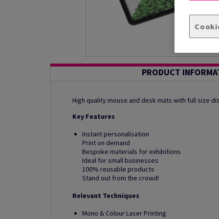
Cooki
PRODUCT INFORMA
High quality mouse and desk mats with full size di
Key Features
Instant personalisation
Print on demand
Bespoke materials for exhibitions
Ideal for small businesses
100% reusable products
Stand out from the crowd!
Relevant Techniques
Mono & Colour Laser Printing