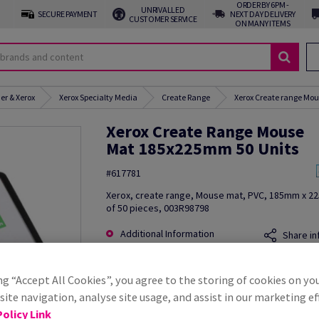
ORDER BY 6PM -
UNRIVALLED
SECURE PAYMENT
NEXT DAY DELIVERY
CUSTOMER SERVICE
ON MANY ITEMS
er & Xerox
Xerox Specialty Media
Create Range
Xerox Create range Mou
Xerox Create Range Mouse
Mat 185x225mm 50 Units
#617781
Xerox, create range, Mouse mat, PVC, 185mm x 2
of 50 pieces, 003R98798
Additional Information
Share in
ng “Accept All Cookies”, you agree to the storing of cookies on yo
ite navigation, analyse site usage, and assist in our marketing ef
olicy Link