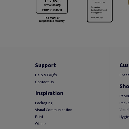
Support
Cus
Help & FAQ's
Creat
Contact Us
Sho
Inspiration
Paper
Packaging
Packa
Visual Communication
Visua
Print
Hygie
Office