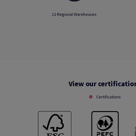
12 Regional Warehouses
View our certificatio
Certifications