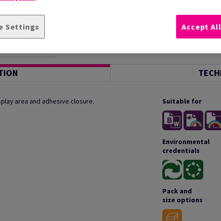
e Settings
Accept Al
TION
TECH
splay area and adhesive closure.
Suitable for
Environmental
credentials
Pack and
size options