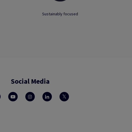
Sustainably focused
Social Media