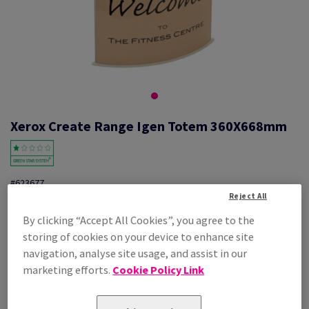
Xerox Create Range Igen Totem 360X668mm
#623677
Reject All
Xerox Create Igen Totem 1 Unit 003R95084 360X668mm
By clicking “Accept All Cookies”, you agree to the
storing of cookies on your device to enhance site
Additional Information
Share info via email
navigation, analyse site usage, and assist in our
marketing efforts.
Cookie Policy Link
Price Ex. VAT
£ 105.90
Per 1 Pack(s)