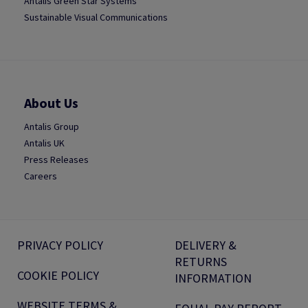
Antalis Green Star Systems
Sustainable Visual Communications
About Us
Antalis Group
Antalis UK
Press Releases
Careers
PRIVACY POLICY
DELIVERY &
RETURNS
COOKIE POLICY
INFORMATION
WEBSITE TERMS &