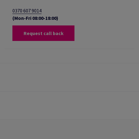
0370 607 9014
(Mon-Fri 08:00-18:00)
Request call back