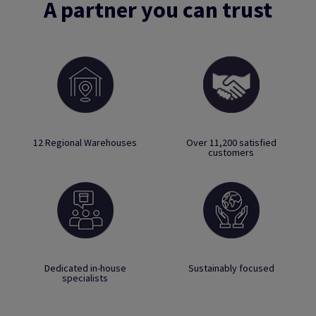
A partner you can trust
12 Regional Warehouses
Over 11,200 satisfied
customers
Dedicated in-house
Sustainably focused
specialists