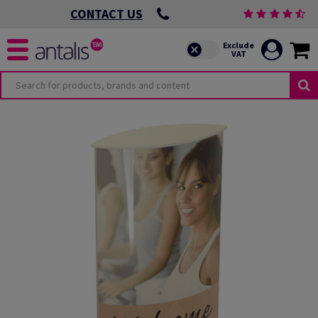
CONTACT US