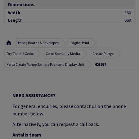
Dimensions
Width
360
Length
668
Paper, Boards & Envelopes
Digital Print
Dry Toner & Xerox
Xerox Specialty Media
Create Range
Xerox Create Range Sample Pack and Display Unit
623677
NEED ASSISTANCE?
For general enquiries, please contact us on the phone
number below.
Alternatively, you can request a call back.
Antalis team