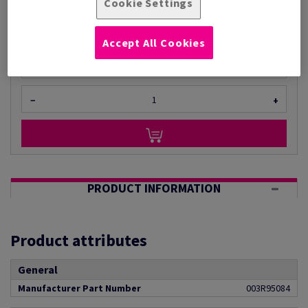
Cookie Settings
(1 kg )
ESTIMATED DELIVERY IN 4 WORKING DAYS
Unit of measure matrix
Accept All Cookies
Unit(s)
−
+
PRODUCT INFORMATION
Product attributes
General
Manufacturer Part Number
003R95084