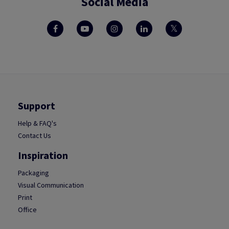
Social Media
Support
Help & FAQ's
Contact Us
Inspiration
Packaging
Visual Communication
Print
Office