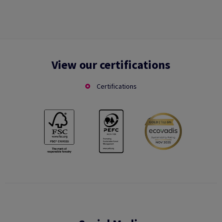
View our certifications
Certifications