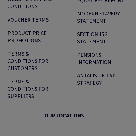
EQUAL PAY REPORT
CONDITIONS
MODERN SLAVERY
VOUCHER TERMS
STATEMENT
PRODUCT PRICE
SECTION 172
PROMOTIONS
STATEMENT
TERMS &
PENSIONS
CONDITIONS FOR
INFORMATION
CUSTOMERS
ANTALIS UK TAX
TERMS &
STRATEGY
CONDITIONS FOR
SUPPLIERS
OUR LOCATIONS