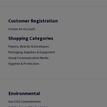
Customer Registration
Create An Account
Shopping Categories
Papers, Boards & Envelopes
Packaging Supplies & Equipment
Visual Communication Media
Hygiene & Protection
Environmental
Our ESG Commitments