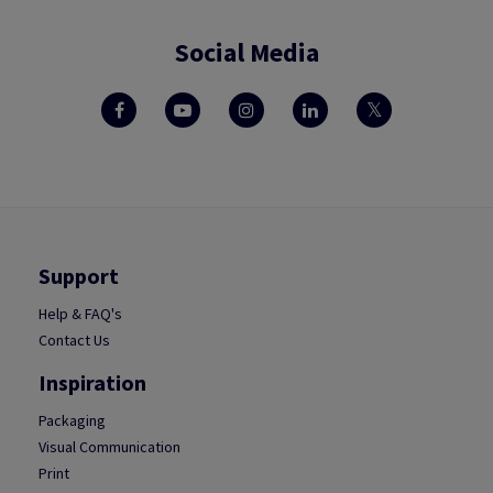
Social Media
Support
Help & FAQ's
Contact Us
Inspiration
Packaging
Visual Communication
Print