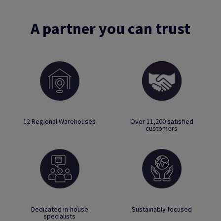
A partner you can trust
12 Regional Warehouses
Over 11,200 satisfied
customers
Dedicated in-house
Sustainably focused
specialists