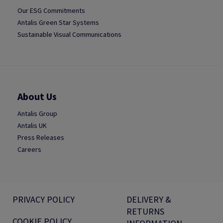
Our ESG Commitments
Antalis Green Star Systems
Sustainable Visual Communications
About Us
Antalis Group
Antalis UK
Press Releases
Careers
PRIVACY POLICY
DELIVERY &
RETURNS
COOKIE POLICY