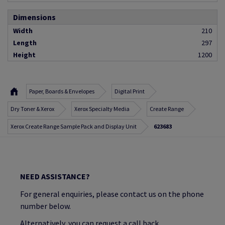
Dimensions
Width
210
Length
297
Height
1200
Paper, Boards & Envelopes
Digital Print
Dry Toner & Xerox
Xerox Specialty Media
Create Range
Xerox Create Range Sample Pack and Display Unit
623683
NEED ASSISTANCE?
For general enquiries, please contact us on the phone
number below.
Alternatively, you can request a call back.