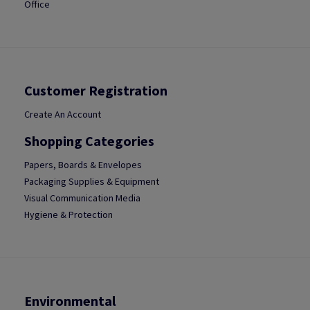
Office
Customer Registration
Create An Account
Shopping Categories
Papers, Boards & Envelopes
Packaging Supplies & Equipment
Visual Communication Media
Hygiene & Protection
Environmental