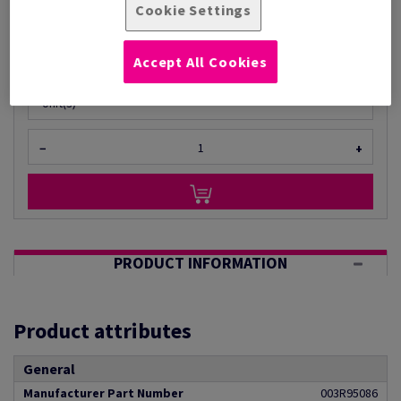
Cookie Settings
Per 1 Reel(s)
(1 kg )
ESTIMATED DELIVERY IN 5 WORKING DAYS
Accept All Cookies
Unit of measure matrix
Unit(s)
−
+
PRODUCT INFORMATION
Product attributes
General
Manufacturer Part Number
003R95086