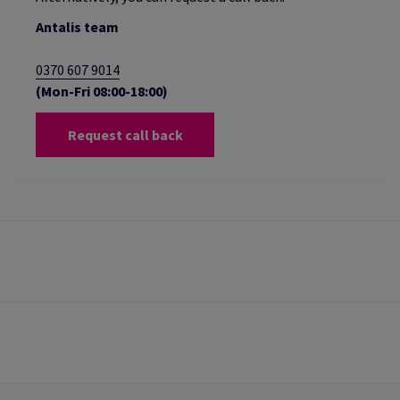
Antalis team
0370 607 9014
(Mon-Fri 08:00-18:00)
Request call back