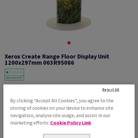
Xerox Create Range Floor Display Unit
1200x297mm 003R95086
#623683
Reject All
By clicking “Accept All Cookies”, you agree to the
Xerox Create Totem 1 Unit 003R95086 1200x297mm
storing of cookies on your device to enhance site
Additional Information
Share info via email
navigation, analyse site usage, and assist in our
marketing efforts.
Cookie Policy Link
Price Ex. VAT
£ 196.05