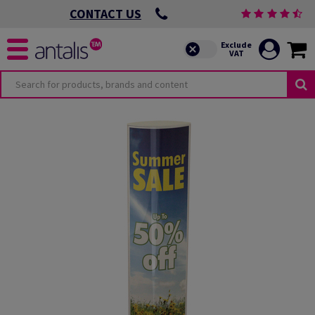
CONTACT US