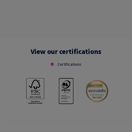
View our certifications
Certifications