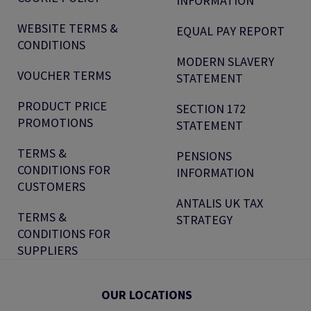
INFORMATION
WEBSITE TERMS &
EQUAL PAY REPORT
CONDITIONS
MODERN SLAVERY
VOUCHER TERMS
STATEMENT
PRODUCT PRICE
SECTION 172
PROMOTIONS
STATEMENT
TERMS &
PENSIONS
CONDITIONS FOR
INFORMATION
CUSTOMERS
ANTALIS UK TAX
TERMS &
STRATEGY
CONDITIONS FOR
SUPPLIERS
OUR LOCATIONS