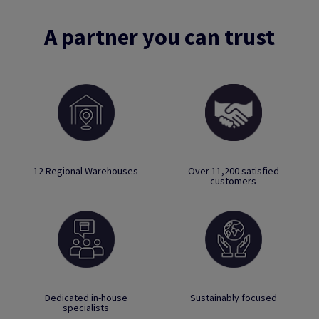
A partner you can trust
12 Regional Warehouses
Over 11,200 satisfied
customers
Dedicated in-house
Sustainably focused
specialists