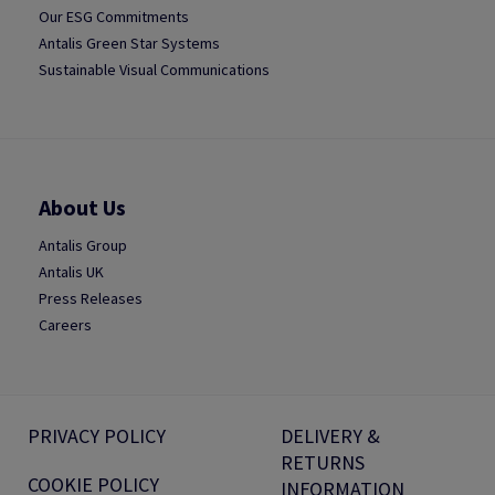
Our ESG Commitments
Antalis Green Star Systems
Sustainable Visual Communications
About Us
Antalis Group
Antalis UK
Press Releases
Careers
PRIVACY POLICY
DELIVERY &
RETURNS
COOKIE POLICY
INFORMATION