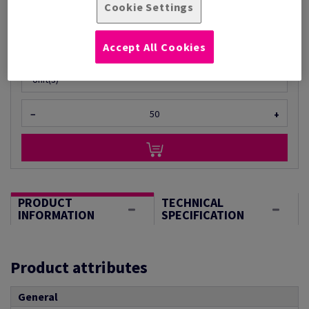
Cookie Settings
Per 1 Pack(s)
(9.30 kg )
ESTIMATED DELIVERY IN 10 WORKING DAYS
Accept All Cookies
Unit of measure matrix
Unit(s)
−
+
PRODUCT
TECHNICAL
INFORMATION
SPECIFICATION
Product attributes
General