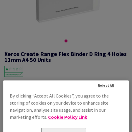
Xerox Create Range Flex Binder D Ring 4 Holes
11mm A4 50 Units
#623676
Reject All
By clicking “Accept All Cookies”, you agree to the
Xerox Create Flex Binder 4X11mm D 003R98874 A4 210X297mm 50PK
storing of cookies on your device to enhance site
Additional Information
Share info via email
navigation, analyse site usage, and assist in our
marketing efforts.
Cookie Policy Link
Price Ex. VAT
£ 629.38