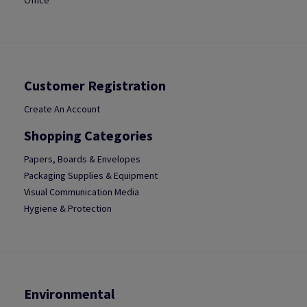
Office
Customer Registration
Create An Account
Shopping Categories
Papers, Boards & Envelopes
Packaging Supplies & Equipment
Visual Communication Media
Hygiene & Protection
Environmental