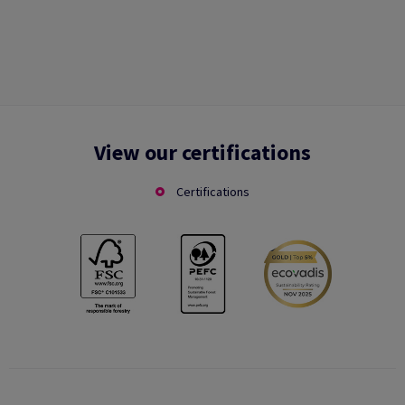
View our certifications
Certifications