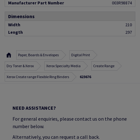
Manufacturer Part Number
003R98874
Dimensions
Width
210
Length
297
Paper, Boards & Envelopes
Digital Print
Dry Toner & Xerox
Xerox Specialty Media
Create Range
Xerox Create range Flexible Ring Binders
623676
NEED ASSISTANCE?
For general enquiries, please contact us on the phone
number below.
Alternatively, you can request a call back.