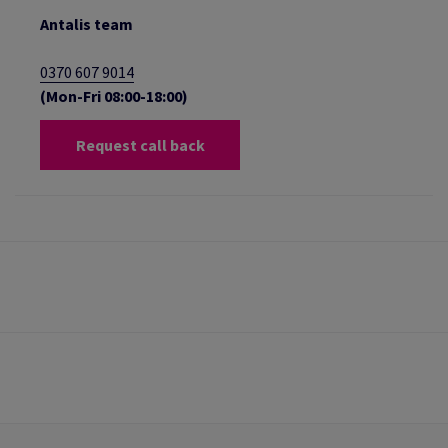
Antalis team
0370 607 9014
(Mon-Fri 08:00-18:00)
Request call back