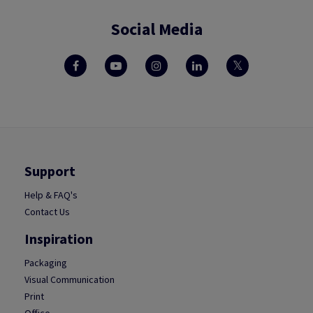
Social Media
Support
Help & FAQ's
Contact Us
Inspiration
Packaging
Visual Communication
Print