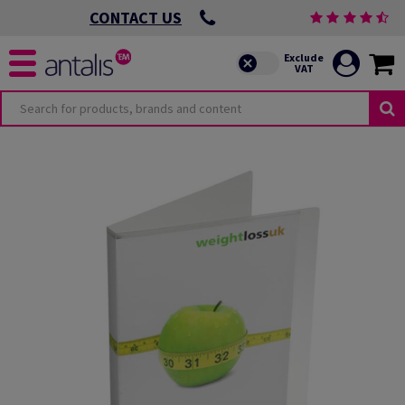
CONTACT US