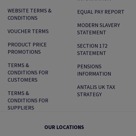
WEBSITE TERMS &
EQUAL PAY REPORT
CONDITIONS
MODERN SLAVERY
VOUCHER TERMS
STATEMENT
PRODUCT PRICE
SECTION 172
PROMOTIONS
STATEMENT
TERMS &
PENSIONS
CONDITIONS FOR
INFORMATION
CUSTOMERS
ANTALIS UK TAX
TERMS &
STRATEGY
CONDITIONS FOR
SUPPLIERS
OUR LOCATIONS