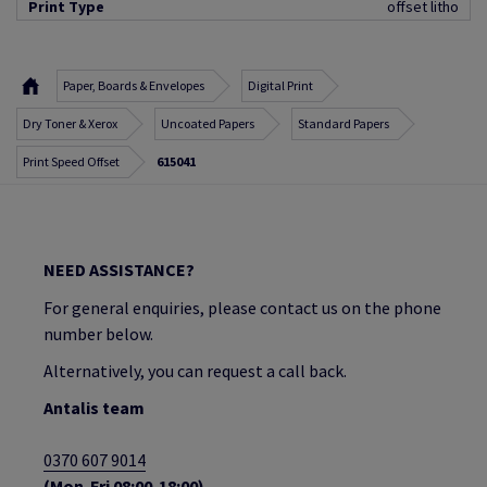
Print Type
offset litho
Paper, Boards & Envelopes
Digital Print
Dry Toner & Xerox
Uncoated Papers
Standard Papers
Print Speed Offset
615041
NEED ASSISTANCE?
For general enquiries, please contact us on the phone
number below.
Alternatively, you can request a call back.
Antalis team
0370 607 9014
(Mon-Fri 08:00-18:00)