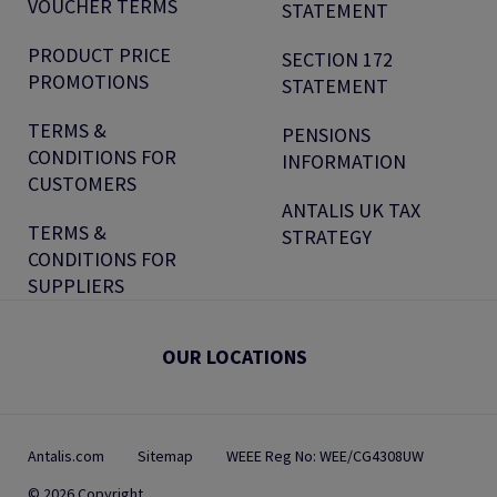
VOUCHER TERMS
STATEMENT
PRODUCT PRICE
SECTION 172
PROMOTIONS
STATEMENT
TERMS &
PENSIONS
CONDITIONS FOR
INFORMATION
CUSTOMERS
ANTALIS UK TAX
TERMS &
STRATEGY
CONDITIONS FOR
SUPPLIERS
OUR LOCATIONS
Antalis.com
Sitemap
WEEE Reg No: WEE/CG4308UW
© 2026 Copyright