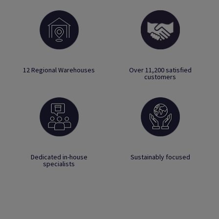
12 Regional Warehouses
Over 11,200 satisfied
customers
Dedicated in-house
Sustainably focused
specialists