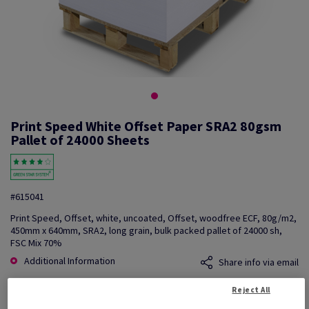
Print Speed White Offset Paper SRA2 80gsm
Pallet of 24000 Sheets
#615041
Print Speed, Offset, white, uncoated, Offset, woodfree ECF, 80g/m2,
450mm x 640mm, SRA2, long grain, bulk packed pallet of 24000 sh,
FSC Mix 70%
Additional Information
Share info via email
Reject All
Price Ex. VAT
£ 552.16