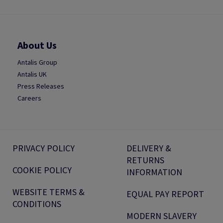
About Us
Antalis Group
Antalis UK
Press Releases
Careers
PRIVACY POLICY
DELIVERY &
RETURNS
COOKIE POLICY
INFORMATION
WEBSITE TERMS &
EQUAL PAY REPORT
CONDITIONS
MODERN SLAVERY