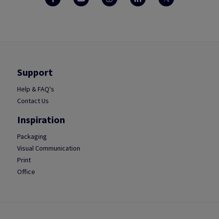
Support
Help & FAQ's
Contact Us
Inspiration
Packaging
Visual Communication
Print
Office