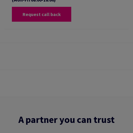
Request call back
A partner you can trust