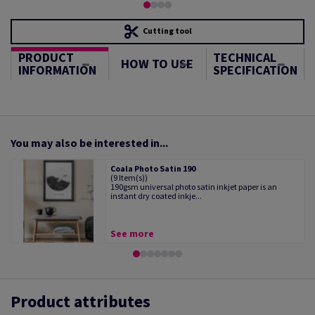
Cutting tool
PRODUCT
TECHNICAL
HOW TO USE
INFORMATION
SPECIFICATION
You may also be interested in...
Coala Photo Satin 190
(9 Item(s))
190gsm universal photo satin inkjet paper is an
instant dry coated inkje...
See more
Product attributes