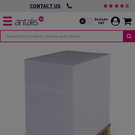
CONTACT US