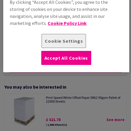
By clicking “Accept All Cookies”, you agree to the
Per 1,000 Sheet(s)
storing of cookies on your device to enhance site
(23.0 kg )
navigation, analyse site usage, and assist in our
ESTIMATED DELIVERY IN 21 WORKING DAYS
marketing efforts.
Cookie Policy Link
Unit of measure matrix
Sheet(s)
Cookie Settings
−
+
Accept All Cookies
You may also be interested in
Print Speed White Offset Paper SRA2 90gsm Pallet of
22000 Sheets
£ 621.78
See more
/ 1,000 Sheet(s)