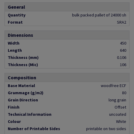
General
Quantity
bulk packed pallet of 24000 sh
Format
SRA2
Dimensions
Width
450
Length
640
Thickness (mm)
0.106
Thickness (Mic)
106
Composition
Base Material
woodfree ECF
Grammage (g/m2)
80
Grain Direction
long grain
Finish
Offset
Technical Information
uncoated
Colour
White
Number of Printable Sides
printable on two sides