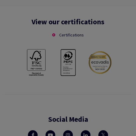
View our certifications
Certifications
Social Media