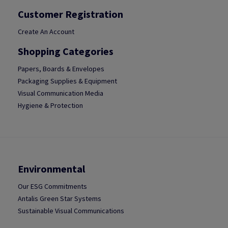
Customer Registration
Create An Account
Shopping Categories
Papers, Boards & Envelopes
Packaging Supplies & Equipment
Visual Communication Media
Hygiene & Protection
Environmental
Our ESG Commitments
Antalis Green Star Systems
Sustainable Visual Communications