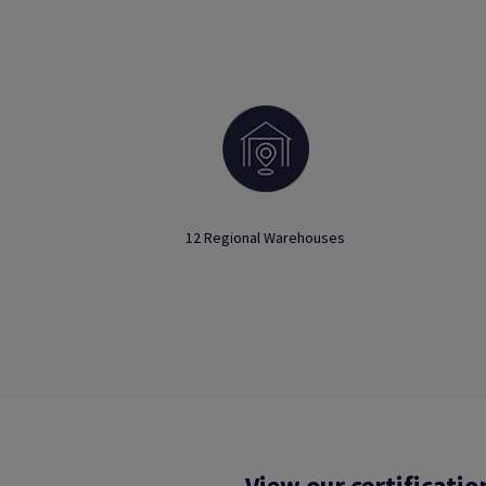
12 Regional Warehouses
View our certificatio