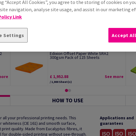
ng “Accept All Cookies”, you agree to the storing of cookies on yo
ite navigation, analyse site usage, and assist in our marketing ef
olicy Link
e Settings
Accept Al
2
Edixion Offset Paper White SRA2
300gsm Pack of 125 Sheets
more
£ 1,952.88
See more
/ 1,000 Sheet(s)
HOW TO USE
 all your professional printing needs. This
Applications and
r whiteness (CIE 161) and smooth surface,
guarantees
print quality. Made from Eucalyptus fibres, it
al for double-sided printing without see-through.