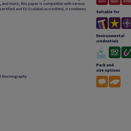
, and more, this paper is compatible with various
 certified and EU Ecolabel accredited, it combines
Suitable for
Environmental
credentials
Pack and
size options
and thermography