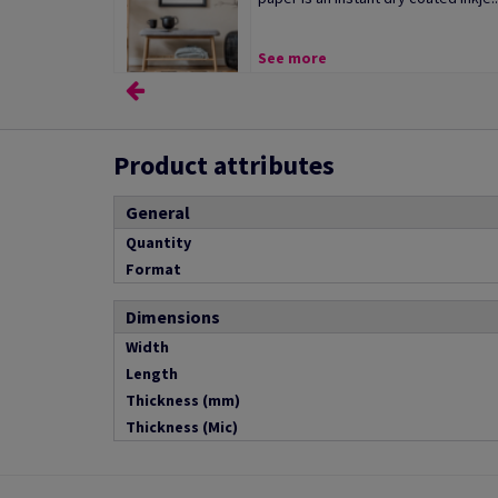
See more
Product attributes
General
Quantity
Format
Dimensions
Width
Length
Thickness (mm)
Thickness (Mic)