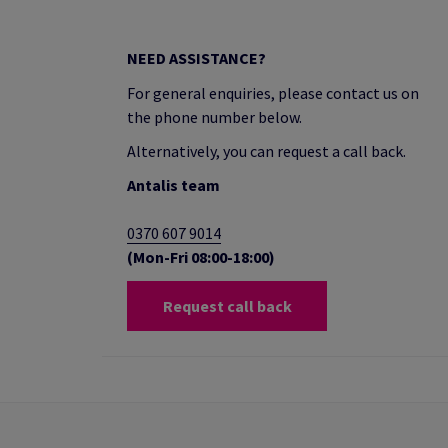
NEED ASSISTANCE?
For general enquiries, please contact us on
the phone number below.
Alternatively, you can request a call back.
Antalis team
0370 607 9014
(Mon-Fri 08:00-18:00)
Request call back