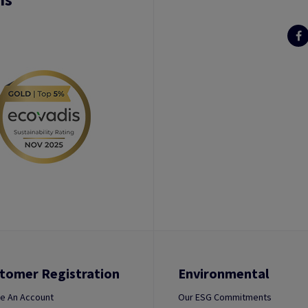
tomer Registration
Environmental
e An Account
Our ESG Commitments