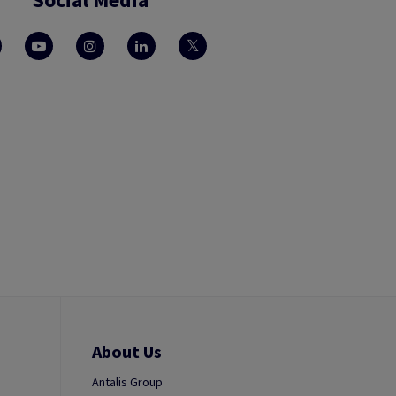
About Us
Antalis Group