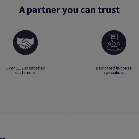
A partner you can trust
Over 11,200 satisfied
Dedicated in-house
customers
specialists
ns