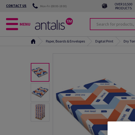
OVER 10,500
CONTACT US
Mon-Fri (08:00-18:00)
PRODUCTS
MENU
Paper, Boards & Envelopes
Digital Print
Dry Ton