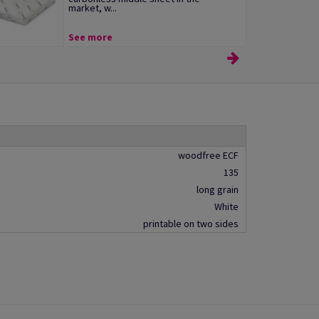
market, w...
See more
woodfree ECF
135
long grain
White
printable on two sides