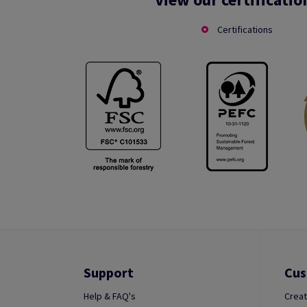
Certifications
Support
Cus
Help & FAQ's
Creat