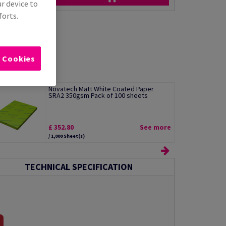
ur device to
forts.
l Cookies
Novatech Matt White Coated Paper
SRA2 350gsm Pack of 100 sheets
£ 352.80
See more
/ 1,000 Sheet(s)
TECHNICAL SPECIFICATION