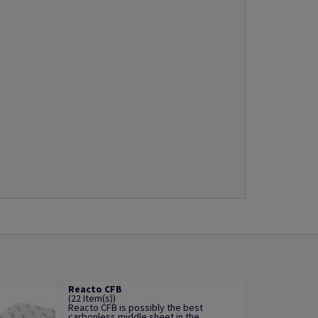
Reacto CFB
(22 Item(s))
Reacto CFB is possibly the best
carbonless middle sheet in the