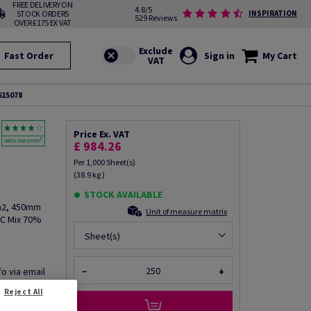
FREE DELIVERY ON
4.8/5
STOCK ORDERS
INSPIRATION
529 Reviews
OVER £175 EX VAT
Fast Order
Sign in
My Cart
615078
Price Ex. VAT
£ 984.26
Per 1,000 Sheet(s)
(38.9 kg )
STOCK AVAILABLE
/m2, 450mm
Unit of measure matrix
SC Mix 70%
Sheet(s)
fo via email
−
+
Reject All