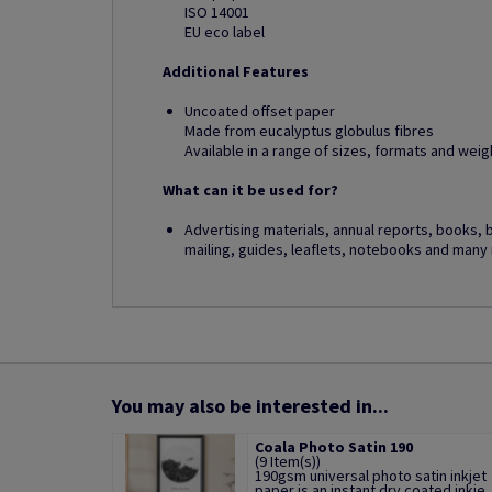
ISO 14001
EU eco label
Additional Features
Uncoated offset paper
Made from eucalyptus globulus fibres
Available in a range of sizes, formats and weig
What can it be used for?
Advertising materials, annual reports, books, 
mailing, guides, leaflets, notebooks and many
You may also be interested in...
Coala Photo Satin 190
(9 Item(s))
190gsm universal photo satin inkjet
paper is an instant dry coated inkje..