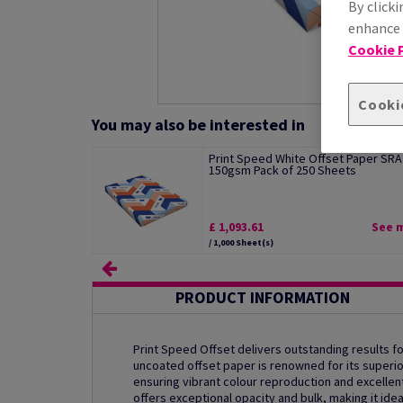
By clicki
enhance s
Cookie P
Cooki
You may also be interested in
Print Speed White Offset Paper SRA
150gsm Pack of 250 Sheets
£ 1,093.61
See 
/ 1,000 Sheet(s)
PRODUCT INFORMATION
Print Speed Offset delivers outstanding results for
uncoated offset paper is renowned for its superio
ensuring vibrant colour reproduction and excellent 
offers exceptional opacity and bulk, making it ide