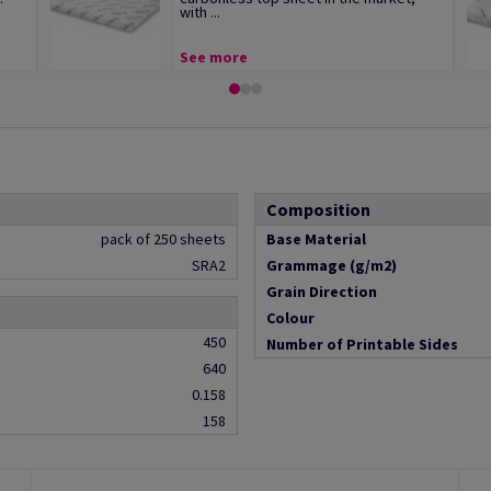
with ...
See more
Composition
pack of 250 sheets
Base Material
SRA2
Grammage (g/m2)
Grain Direction
Colour
450
Number of Printable Sides
640
0.158
158