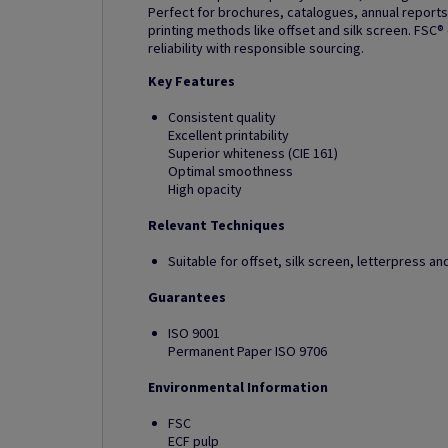
Perfect for brochures, catalogues, annual reports
printing methods like offset and silk screen. FSC®
reliability with responsible sourcing.
Key Features
Consistent quality
Excellent printability
Superior whiteness (CIE 161)
Optimal smoothness
High opacity
Relevant Techniques
Suitable for offset, silk screen, letterpress 
Guarantees
ISO 9001
Permanent Paper ISO 9706
Environmental Information
FSC
ECF pulp