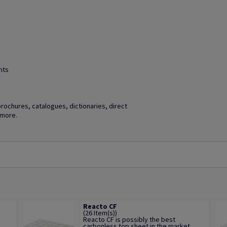
hts
brochures, catalogues, dictionaries, direct
 more.
Reacto CF
(26 Item(s))
Reacto CF is possibly the best
.
carbonless top sheet in the market,