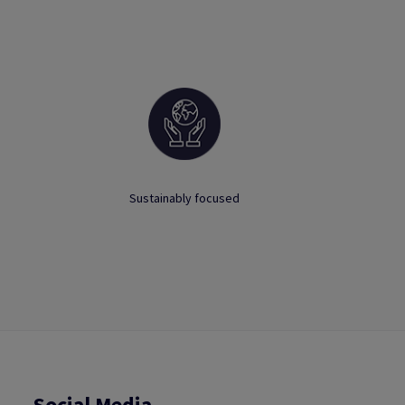
Sustainably focused
Social Media