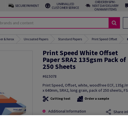
ORDER BY 6PM -
UNRIVALLED
SECURE PAYMENT
NEXT DAY DELIVERY
CUSTOMER SERVICE
ON MANY ITEMS
er & Xerox
Uncoated Papers
Standard Papers
Print Speed Offset
Print Speed White Offset
Paper SRA2 135gsm Pack of
250 Sheets
#615078
Print Speed, Offset, white, woodfree ECF, 135g
x 640mm, SRA2, long grain, pack of 250 sheets, F
Cutting tool
Order a sample
Additional Information
Share in