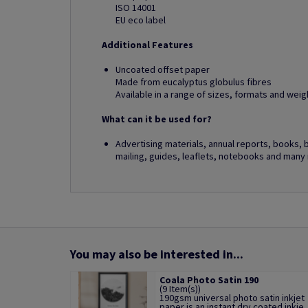
ISO 14001
EU eco label
Additional Features
Uncoated offset paper
Made from eucalyptus globulus fibres
Available in a range of sizes, formats and weig
What can it be used for?
Advertising materials, annual reports, books, 
mailing, guides, leaflets, notebooks and many
You may also be interested in...
Coala Photo Satin 190
(9 Item(s))
190gsm universal photo satin inkjet
paper is an instant dry coated inkje..