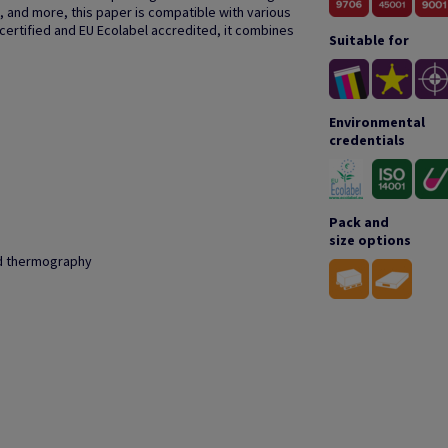
, and more, this paper is compatible with various
 certified and EU Ecolabel accredited, it combines
Suitable for
Environmental
credentials
Pack and
size options
and thermography