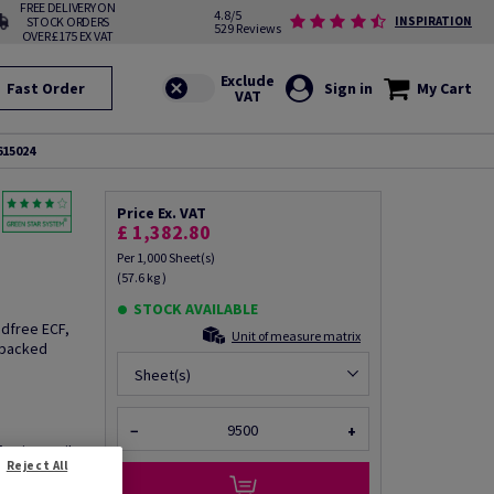
FREE DELIVERY ON
4.8/5
STOCK ORDERS
INSPIRATION
529 Reviews
OVER £175 EX VAT
Fast Order
Sign in
My Cart
615024
Price Ex. VAT
£ 1,382.80
Per 1,000 Sheet(s)
(57.6 kg )
STOCK AVAILABLE
odfree ECF,
Unit of measure matrix
 packed
Sheet(s)
−
+
fo via email
Reject All