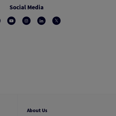
Social Media
About Us