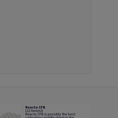
Reacto CFB
(22 Item(s))
Reacto CFB is possibly the best
carbonless middle sheet in the