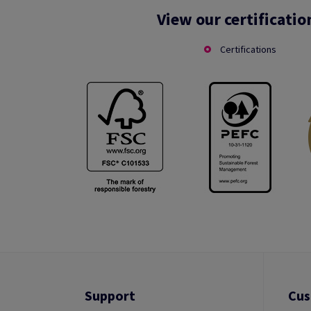
View our certificatio
Certifications
Support
Cus