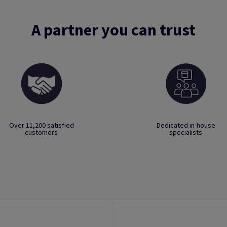
A partner you can trust
Over 11,200 satisfied
Dedicated in-house
customers
specialists