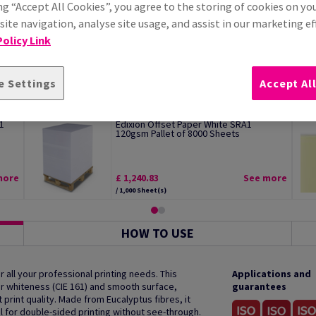
ng “Accept All Cookies”, you agree to the storing of cookies on yo
ite navigation, analyse site usage, and assist in our marketing ef
olicy Link
e Settings
Accept Al
1
Edixion Offset Paper White SRA1
120gsm Pallet of 8000 Sheets
more
£ 1,240.83
See more
/ 1,000 Sheet(s)
HOW TO USE
 all your professional printing needs. This
Applications and
r whiteness (CIE 161) and smooth surface,
guarantees
print quality. Made from Eucalyptus fibres, it
al for double-sided printing without see-through.