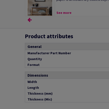
See more
Product attributes
General
Manufacturer Part Number
Quantity
Format
Dimensions
Width
Length
Thickness (mm)
Thickness (Mic)