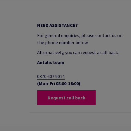
NEED ASSISTANCE?
For general enquiries, please contact us on
the phone number below.
Alternatively, you can request a call back.
Antalis team
0370 607 9014
(Mon-Fri 08:00-18:00)
Request call back