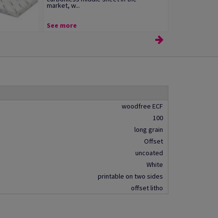
market, w...
See more
woodfree ECF
100
long grain
Offset
uncoated
White
printable on two sides
offset litho