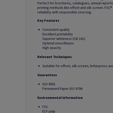
Perfect for brochures, catalogues, annual reports
printing methods like offset and silk screen. FSC®
reliability with responsible sourcing.
Key Features
Consistent quality
Excellent printability
Superior whiteness (CIE 161)
Optimal smoothness
High opacity
Relevant Techniques
Suitable for offset, silk screen, letterpress 
Guarantees
ISO 9001
Permanent Paper ISO 9706
Environmental Information
FSC
ECF pulp