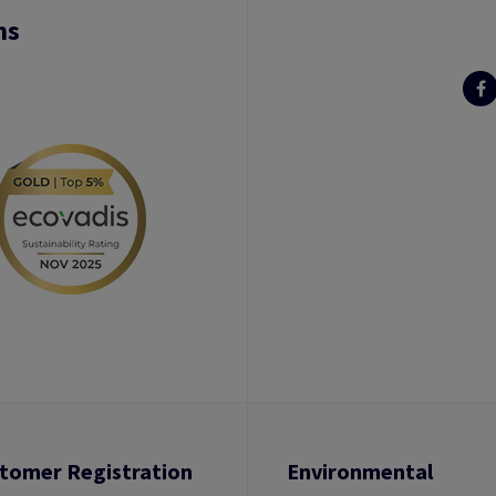
ns
tomer Registration
Environmental