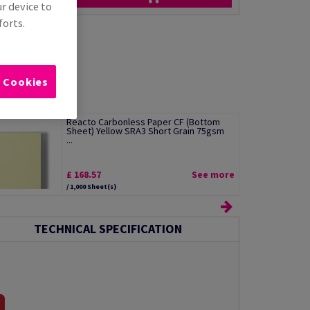
ur device to
forts.
l Cookies
Reacto Carbonless Paper CF (Bottom
Sheet) Yellow SRA3 Short Grain 75gsm
...
£ 168.57
See more
/ 1,000 Sheet(s)
TECHNICAL SPECIFICATION