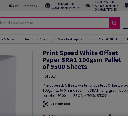
ORDER BY 6PM -
UNRIVALLED
SECURE PAYMENT
NEXT DAY DELIVERY
CUSTOMER SERVICE
ON MANY ITEMS
er & Xerox
Uncoated Papers
Standard Papers
Print Speed Offset
Print Speed White Offset
Paper SRA1 100gsm Pallet
of 9500 Sheets
#615024
Print Speed, Offset, white, uncoated, Offset, wo
100g/m2, 640mm x 900mm, SRA1, long grain, bulk
pallet of 9500 sh., FSC Mix 70%, 95022
Cutting tool
Additional Information
Share in