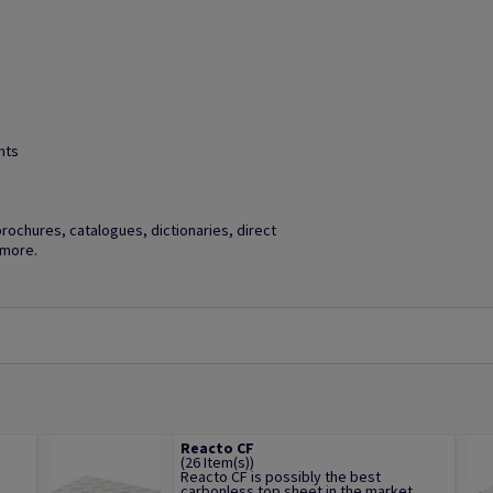
hts
brochures, catalogues, dictionaries, direct
 more.
Reacto CF
(26 Item(s))
Reacto CF is possibly the best
.
carbonless top sheet in the market,