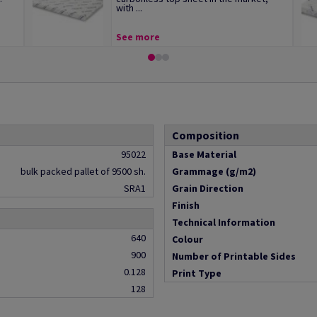
with ...
See more
Composition
95022
Base Material
bulk packed pallet of 9500 sh.
Grammage (g/m2)
SRA1
Grain Direction
Finish
Technical Information
640
Colour
900
Number of Printable Sides
0.128
Print Type
128