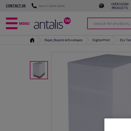
OVER 10,500
CONTACT US
Mon-Fri (08:00-18:00)
PRODUCTS
MENU
Paper, Boards & Envelopes
Digital Print
Dry Ton