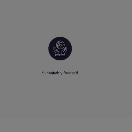
Sustainably focused