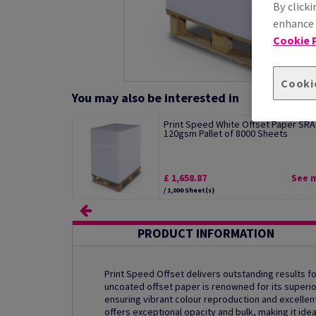
By clicki
enhance s
Cookie P
Cooki
You may also be interested in
Print Speed White Offset Paper SRA
120gsm Pallet of 8000 Sheets
£ 1,658.87
See 
/ 1,000 Sheet(s)
PRODUCT INFORMATION
Print Speed Offset delivers outstanding results for
uncoated offset paper is renowned for its superio
ensuring vibrant colour reproduction and excellent 
offers exceptional opacity and bulk, making it ide