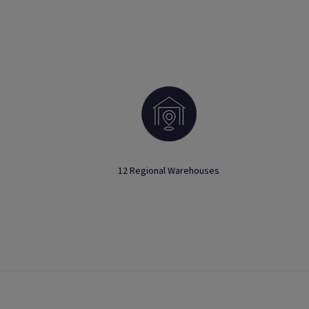
12 Regional Warehouses