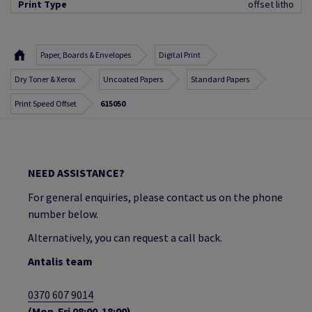
Print Type
offset litho
Paper, Boards & Envelopes
Digital Print
Dry Toner & Xerox
Uncoated Papers
Standard Papers
Print Speed Offset
615050
NEED ASSISTANCE?
For general enquiries, please contact us on the phone
number below.
Alternatively, you can request a call back.
Antalis team
0370 607 9014
(Mon-Fri 08:00-18:00)