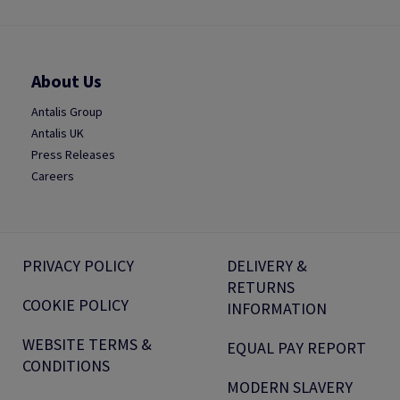
About Us
Antalis Group
Antalis UK
Press Releases
Careers
PRIVACY POLICY
DELIVERY &
RETURNS
COOKIE POLICY
INFORMATION
WEBSITE TERMS &
EQUAL PAY REPORT
CONDITIONS
MODERN SLAVERY