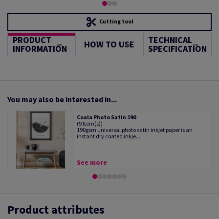
Cutting tool
PRODUCT
TECHNICAL
HOW TO USE
INFORMATION
SPECIFICATION
You may also be interested in...
Coala Photo Satin 190
(9 Item(s))
190gsm universal photo satin inkjet paper is an
instant dry coated inkje...
See more
Product attributes