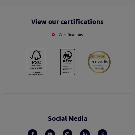
View our certifications
Certifications
Social Media