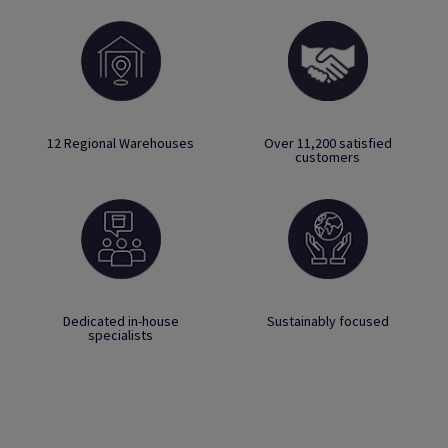
12 Regional Warehouses
Over 11,200 satisfied
customers
Dedicated in-house
Sustainably focused
specialists