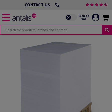
CONTACT US