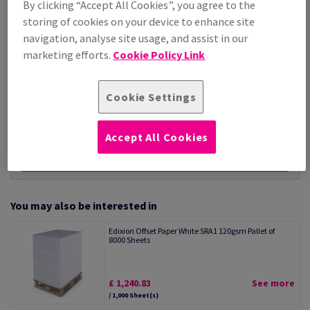
By clicking “Accept All Cookies”, you agree to the
Per 1,000 Sheet(s)
storing of cookies on your device to enhance site
(66.1 kg )
navigation, analyse site usage, and assist in our
STOCK AVAILABLE
marketing efforts.
Cookie Policy Link
Unit of measure matrix
Sheet(s)
Cookie Settings
−
+
Accept All Cookies
You may also be interested in
Edixion Offset Paper White SRA1 120gsm Pallet of
8000 Sheets
£ 1,240.83
See more
/ 1,000 Sheet(s)