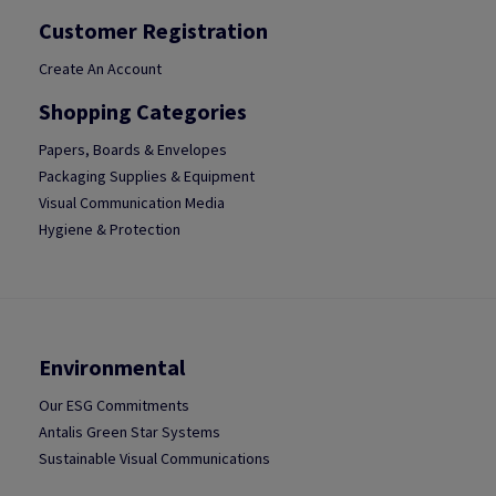
Customer Registration
Create An Account
Shopping Categories
Papers, Boards & Envelopes
Packaging Supplies & Equipment
Visual Communication Media
Hygiene & Protection
Environmental
Our ESG Commitments
Antalis Green Star Systems
Sustainable Visual Communications