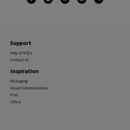
Support
Help & FAQ's
Contact Us
Inspiration
Packaging
Visual Communication
Print
Office