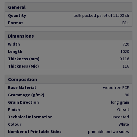
General
Quantity
bulk packed pallet of 11500 sh
Format
B1+
Dimensions
Width
720
Length
1020
Thickness (mm)
0.116
Thickness (Mic)
116
Composition
Base Material
woodfree ECF
Grammage (g/m2)
90
Grain Direction
long grain
Finish
Offset
Technical Information
uncoated
Colour
White
Number of Printable Sides
printable on two sides