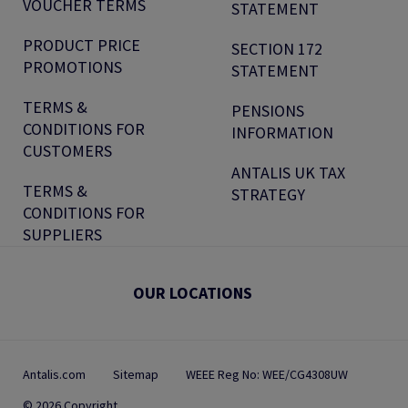
VOUCHER TERMS
STATEMENT
PRODUCT PRICE
SECTION 172
PROMOTIONS
STATEMENT
TERMS &
PENSIONS
CONDITIONS FOR
INFORMATION
CUSTOMERS
ANTALIS UK TAX
TERMS &
STRATEGY
CONDITIONS FOR
SUPPLIERS
OUR LOCATIONS
Antalis.com
Sitemap
WEEE Reg No: WEE/CG4308UW
© 2026 Copyright