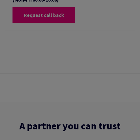
Request call back
A partner you can trust