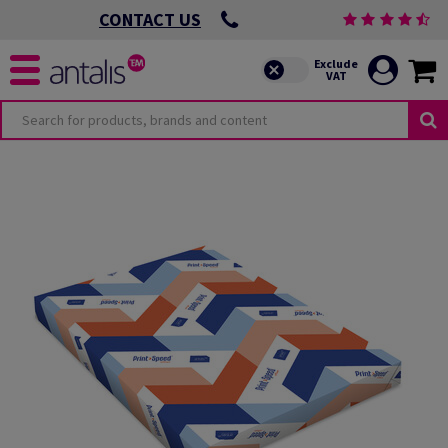
CONTACT US