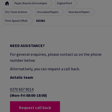
Paper, Boards & Envelopes
Digital Print
Dry Toner & Xerox
Uncoated Papers
Standard Papers
Print Speed Offset
615081
NEED ASSISTANCE?
For general enquiries, please contact us on the phone
number below.
Alternatively, you can request a call back.
Antalis team
0370 607 9014
(Mon-Fri 08:00-18:00)
Request call back