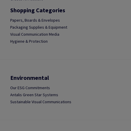
Shopping Categories
Papers, Boards & Envelopes
Packaging Supplies & Equipment
Visual Communication Media
Hygiene & Protection
Environmental
Our ESG Commitments
Antalis Green Star Systems
Sustainable Visual Communications