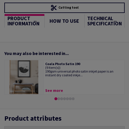
Cutting tool
PRODUCT
TECHNICAL
HOW TO USE
INFORMATION
SPECIFICATION
You may also be interested in...
Coala Photo Satin 190
(9 Item(s))
190gsm universal photo satin inkjet paper is an
instant dry coated inkje...
See more
Product attributes