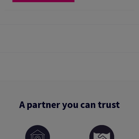
A partner you can trust