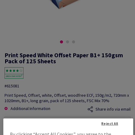
Print Speed White Offset Paper B1+ 150gsm
Pack of 125 Sheets
#615081
Print Speed, Offset, white, Offset, woodfree ECF, 150g/m2, 720mm x
1020mm, B1+, long grain, pack of 125 sheets, FSC Mix 70%
Additional Information
Share info via email
Reject All
Price Ex. VAT
£ 2,788.71
By clicking “Accept All Cookies”, you agree to the