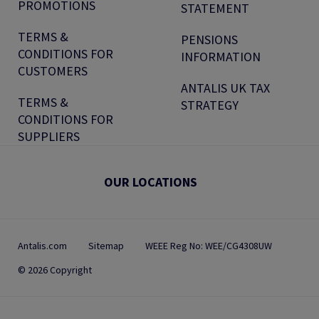
PROMOTIONS
STATEMENT
TERMS &
PENSIONS
CONDITIONS FOR
INFORMATION
CUSTOMERS
ANTALIS UK TAX
TERMS &
STRATEGY
CONDITIONS FOR
SUPPLIERS
OUR LOCATIONS
Antalis.com
Sitemap
WEEE Reg No: WEE/CG4308UW
© 2026 Copyright