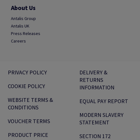
About Us
Antalis Group
Antalis UK
Press Releases
Careers
PRIVACY POLICY
DELIVERY &
RETURNS
COOKIE POLICY
INFORMATION
WEBSITE TERMS &
EQUAL PAY REPORT
CONDITIONS
MODERN SLAVERY
VOUCHER TERMS
STATEMENT
PRODUCT PRICE
SECTION 172