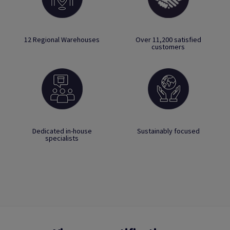
12 Regional Warehouses
Over 11,200 satisfied
customers
Dedicated in-house
Sustainably focused
specialists