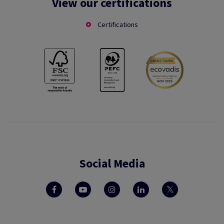
View our certifications
Certifications
Social Media