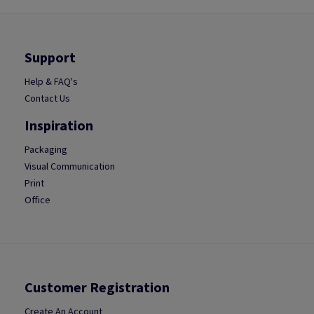
Support
Help & FAQ's
Contact Us
Inspiration
Packaging
Visual Communication
Print
Office
Customer Registration
Create An Account