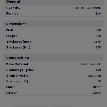
General
Quantity
pack of 125 sheets
Format
B1+
Dimensions
Width
720
Length
1020
Thickness (mm)
0.175
Thickness (Mic)
175
Composition
Base Material
woodfree ECF
Grammage (g/m2)
150
Grain Direction
long grain
Opacity (in %)
98
Finish
Offset
Colour
White