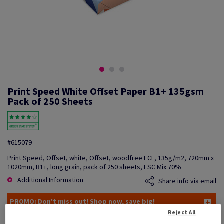
Print Speed White Offset Paper B1+ 135gsm
Pack of 250 Sheets
#615079
Print Speed, Offset, white, Offset, woodfree ECF, 135g/m2, 720mm x
1020mm, B1+, long grain, pack of 250 sheets, FSC Mix 70%
Additional Information
Share info via email
PROMO: Don't miss out! Shop now, save big!
Reject All