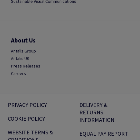
Sustainable Visual Communications
About Us
Antalis Group
Antalis UK
Press Releases
Careers
PRIVACY POLICY
DELIVERY &
RETURNS
COOKIE POLICY
INFORMATION
WEBSITE TERMS &
EQUAL PAY REPORT
CONDITIONS