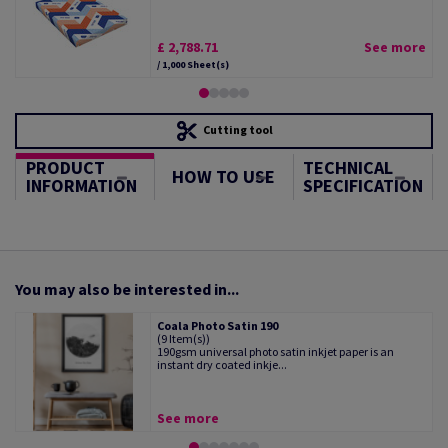
£ 2,788.71
See more
/ 1,000 Sheet(s)
Cutting tool
PRODUCT
TECHNICAL
HOW TO USE
INFORMATION
SPECIFICATION
You may also be interested in...
Coala Photo Satin 190
(9 Item(s))
190gsm universal photo satin inkjet paper is an
instant dry coated inkje...
See more