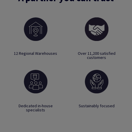
12 Regional Warehouses
Over 11,200 satisfied
customers
Dedicated in-house
Sustainably focused
specialists