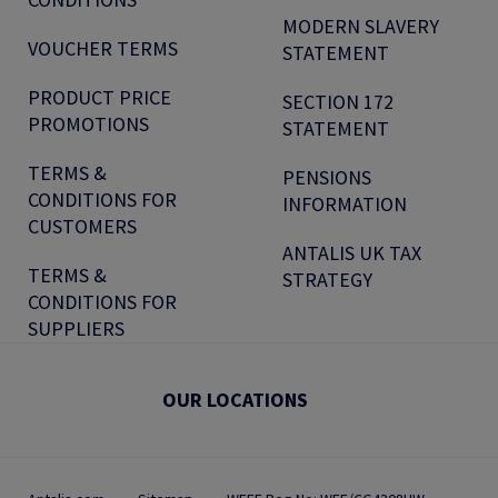
MODERN SLAVERY
VOUCHER TERMS
STATEMENT
PRODUCT PRICE
SECTION 172
PROMOTIONS
STATEMENT
TERMS &
PENSIONS
CONDITIONS FOR
INFORMATION
CUSTOMERS
ANTALIS UK TAX
TERMS &
STRATEGY
CONDITIONS FOR
SUPPLIERS
OUR LOCATIONS