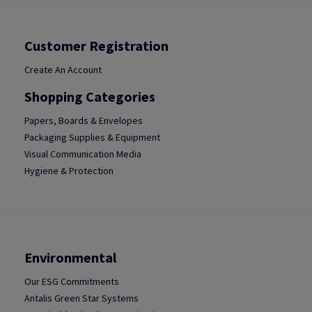
Customer Registration
Create An Account
Shopping Categories
Papers, Boards & Envelopes
Packaging Supplies & Equipment
Visual Communication Media
Hygiene & Protection
Environmental
Our ESG Commitments
Antalis Green Star Systems