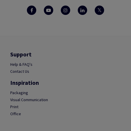
Support
Help & FAQ's
Contact Us
Inspiration
Packaging
Visual Communication
Print
Office