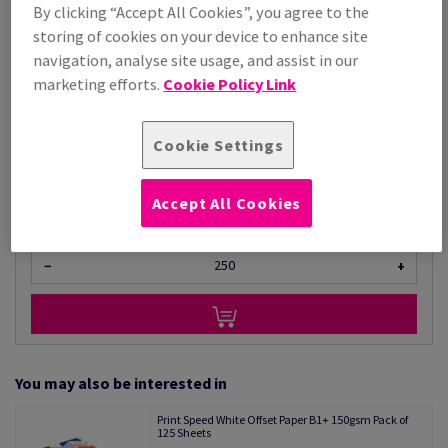
Price Ex. VAT
By clicking “Accept All Cookies”, you agree to the
storing of cookies on your device to enhance site
£ 2,509.74
96.30% OFF
navigation, analyse site usage, and assist in our
Promo Price
£ 92.82
marketing efforts.
Cookie Policy Link
Per 1,000 Sheet(s)
(99.1 kg )
Cookie Settings
STOCK AVAILABLE
Unit of measure matrix
Accept All Cookies
Sheet(s)
−
+
You may also be interested in
Print Speed White Offset Paper B1+ 150gsm Pack of
125 Sheets