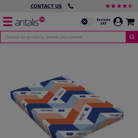
CONTACT US