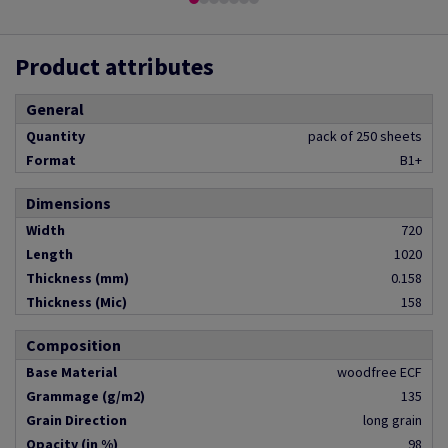
Product attributes
General
Quantity
pack of 250 sheets
Format
B1+
Dimensions
Width
720
Length
1020
Thickness (mm)
0.158
Thickness (Mic)
158
Composition
Base Material
woodfree ECF
Grammage (g/m2)
135
Grain Direction
long grain
Opacity (in %)
98