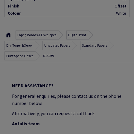
Finish
Offset
Colour
White
Paper, Boards & Envelopes
Digital Print
Dry Toner & Xerox
Uncoated Papers
Standard Papers
Print Speed Offset
615079
NEED ASSISTANCE?
For general enquiries, please contact us on the phone
number below.
Alternatively, you can request a call back.
Antalis team