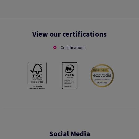
View our certifications
Certifications
Social Media