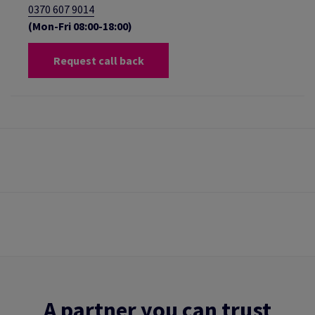
0370 607 9014
(Mon-Fri 08:00-18:00)
Request call back
A partner you can trust