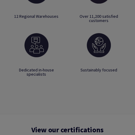
12 Regional Warehouses
Over 11,200 satisfied
customers
Dedicated in-house
Sustainably focused
specialists
View our certifications