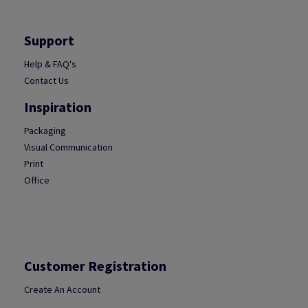
Support
Help & FAQ's
Contact Us
Inspiration
Packaging
Visual Communication
Print
Office
Customer Registration
Create An Account