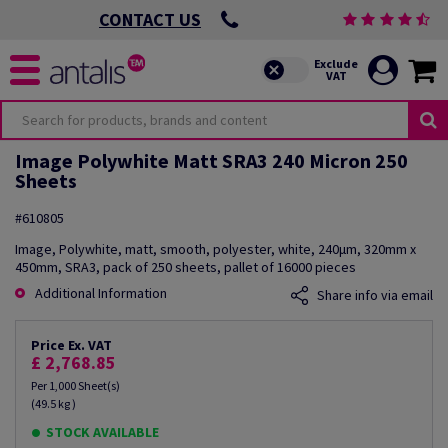
CONTACT US
Image Polywhite Matt SRA3 240 Micron 250
Sheets
#610805
Image, Polywhite, matt, smooth, polyester, white, 240µm, 320mm x
450mm, SRA3, pack of 250 sheets, pallet of 16000 pieces
Additional Information
Share info via email
Price Ex. VAT
£ 2,768.85
Per 1,000 Sheet(s)
(49.5 kg )
STOCK AVAILABLE