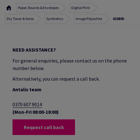
Paper, Boards & Envelopes
Digital Print
Dry Toner & Xerox
Synthetics
Image Polywhite
610805
NEED ASSISTANCE?
For general enquiries, please contact us on the phone
number below.
Alternatively, you can request a call back.
Antalis team
0370 607 9014
(Mon-Fri 08:00-18:00)
Request call back