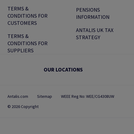
TERMS &
PENSIONS
CONDITIONS FOR
INFORMATION
CUSTOMERS
ANTALIS UK TAX
TERMS &
STRATEGY
CONDITIONS FOR
SUPPLIERS
OUR LOCATIONS
Antalis.com
Sitemap
WEEE Reg No: WEE/CG4308UW
© 2026 Copyright