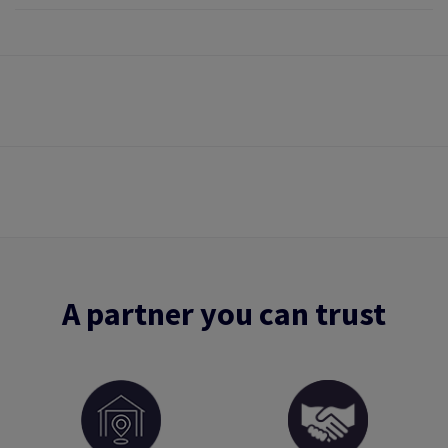
A partner you can trust