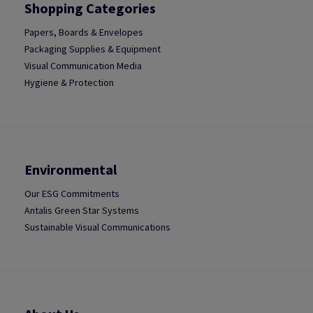
Shopping Categories
Papers, Boards & Envelopes
Packaging Supplies & Equipment
Visual Communication Media
Hygiene & Protection
Environmental
Our ESG Commitments
Antalis Green Star Systems
Sustainable Visual Communications