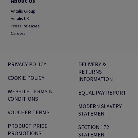
About Us
Antalis Group
Antalis UK
Press Releases
Careers
PRIVACY POLICY
DELIVERY &
RETURNS
COOKIE POLICY
INFORMATION
WEBSITE TERMS &
EQUAL PAY REPORT
CONDITIONS
MODERN SLAVERY
VOUCHER TERMS
STATEMENT
PRODUCT PRICE
SECTION 172
PROMOTIONS
STATEMENT