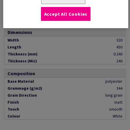
Quantity
pack of 250 sheets
Pallet Contents
pallet of 16000 pieces
Accept All Cookies
Format
SRA3
Dimensions
Width
320
Length
450
Thickness (mm)
0.240
Thickness (Mic)
240
Composition
Base Material
polyester
Grammage (g/m2)
344
Grain Direction
long grain
Finish
matt
Touch
smooth
Colour
White