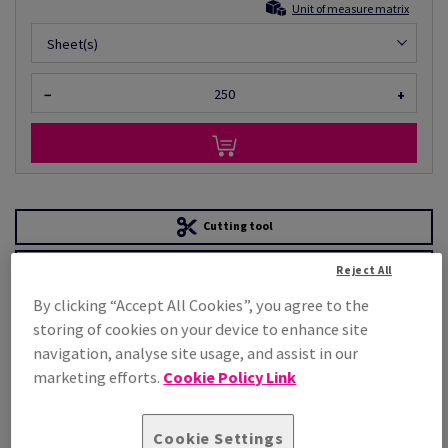
Unit of measure matrix
Sheet(s)
−
+
Cutting tool
Order a sample
Reject All
PRODUCT
TECHNICAL
By clicking “Accept All Cookies”, you agree to the
INFORMATION
SPECIFICATION
storing of cookies on your device to enhance site
navigation, analyse site usage, and assist in our
marketing efforts.
Cookie Policy Link
Product attributes
Cookie Settings
General