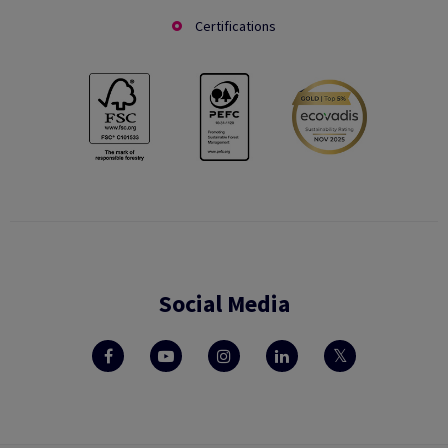
Certifications
Social Media