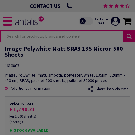
CONTACT US
Image Polywhite Matt SRA3 135 Micron 500
Sheets
#610803
Image, Polywhite, matt, smooth, polyester, white, 135µm, 320mm x
450mm, SRA3, pack of 500 sheets, pallet of 32000 pieces
Additional Information
Share info via email
Price Ex. VAT
£ 1,740.21
Per 1,000 Sheet(s)
(27.4 kg )
STOCK AVAILABLE