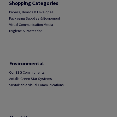
Shopping Categories
Papers, Boards & Envelopes
Packaging Supplies & Equipment
Visual Communication Media
Hygiene & Protection
Environmental
Our ESG Commitments
Antalis Green Star Systems
Sustainable Visual Communications