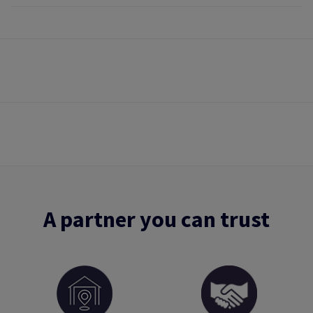
A partner you can trust