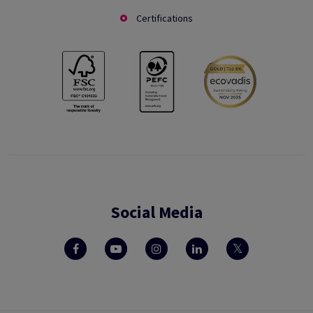
Certifications
Social Media