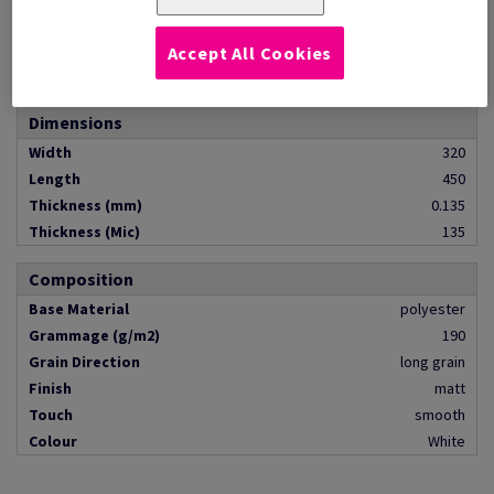
Quantity
pack of 500 sheets
Pallet Contents
pallet of 32000 pieces
Accept All Cookies
Format
SRA3
Dimensions
Width
320
Length
450
Thickness (mm)
0.135
Thickness (Mic)
135
Composition
Base Material
polyester
Grammage (g/m2)
190
Grain Direction
long grain
Finish
matt
Touch
smooth
Colour
White