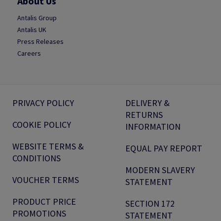
About Us
Antalis Group
Antalis UK
Press Releases
Careers
PRIVACY POLICY
DELIVERY &
RETURNS
COOKIE POLICY
INFORMATION
WEBSITE TERMS &
EQUAL PAY REPORT
CONDITIONS
MODERN SLAVERY
VOUCHER TERMS
STATEMENT
PRODUCT PRICE
SECTION 172
PROMOTIONS
STATEMENT