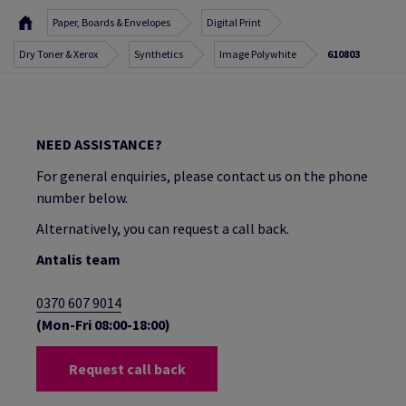
Paper, Boards & Envelopes
Digital Print
Dry Toner & Xerox
Synthetics
Image Polywhite
610803
NEED ASSISTANCE?
For general enquiries, please contact us on the phone
number below.
Alternatively, you can request a call back.
Antalis team
0370 607 9014
(Mon-Fri 08:00-18:00)
Request call back