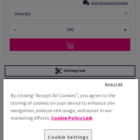
Unit of measure matrix
Sheet(s)
−
+
Cutting tool
Order a sample
Reject All
PRODUCT
TECHNICAL
By clicking “Accept All Cookies”, you agree to the
INFORMATION
SPECIFICATION
storing of cookies on your device to enhance site
navigation, analyse site usage, and assist in our
marketing efforts.
Cookie Policy Link
Product attributes
Cookie Settings
General