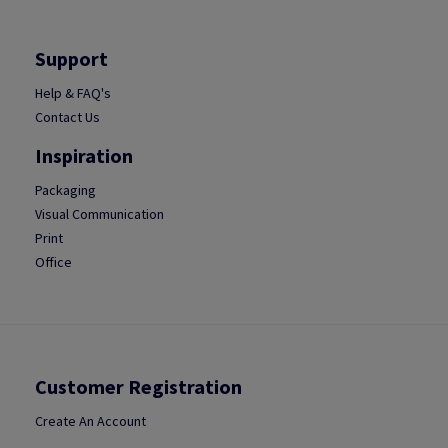
Support
Help & FAQ's
Contact Us
Inspiration
Packaging
Visual Communication
Print
Office
Customer Registration
Create An Account