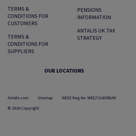
TERMS &
PENSIONS
CONDITIONS FOR
INFORMATION
CUSTOMERS
ANTALIS UK TAX
TERMS &
STRATEGY
CONDITIONS FOR
SUPPLIERS
OUR LOCATIONS
Antalis.com
Sitemap
WEEE Reg No: WEE/CG4308UW
© 2026 Copyright