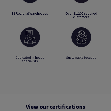
12 Regional Warehouses
Over 11,200 satisfied
customers
Dedicated in-house
Sustainably focused
specialists
View our certifications