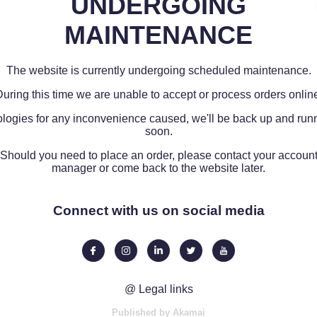
UNDERGOING
MAINTENANCE
The website is currently undergoing scheduled maintenance.
uring this time we are unable to accept or process orders onlin
logies for any inconvenience caused, we'll be back up and run
soon.
Should you need to place an order, please contact your accoun
manager or come back to the website later.
Connect with us on social media
@ Legal links
Published by Akamai