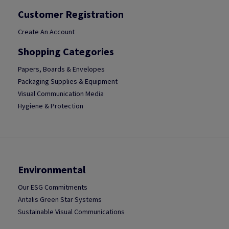
Customer Registration
Create An Account
Shopping Categories
Papers, Boards & Envelopes
Packaging Supplies & Equipment
Visual Communication Media
Hygiene & Protection
Environmental
Our ESG Commitments
Antalis Green Star Systems
Sustainable Visual Communications