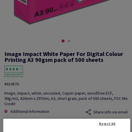
Image Impact White Paper For Digital Colour
Printing A3 90gsm pack of 500 sheets
#610870
Image, Impact, white, uncoated, Copier paper, woodfree ECF,
90g/m2, 420mm x 297mm, A3, short grain, pack of 500 sheets, FSC Mix
Credit
Additional Information
Share info via email
Reject All
Price Ex. VAT
£ 388.04