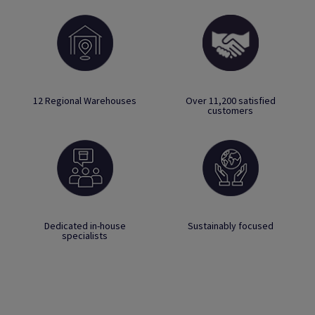
12 Regional Warehouses
Over 11,200 satisfied
customers
Dedicated in-house
Sustainably focused
specialists