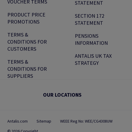
VOUCHER TERMS
STATEMENT
PRODUCT PRICE
SECTION 172
PROMOTIONS
STATEMENT
TERMS &
PENSIONS
CONDITIONS FOR
INFORMATION
CUSTOMERS
ANTALIS UK TAX
TERMS &
STRATEGY
CONDITIONS FOR
SUPPLIERS
OUR LOCATIONS
Antalis.com
Sitemap
WEEE Reg No: WEE/CG4308UW
© 2026 Copyright