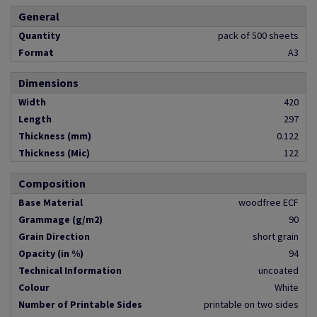
General
Quantity
pack of 500 sheets
Format
A3
Dimensions
Width
420
Length
297
Thickness (mm)
0.122
Thickness (Mic)
122
Composition
Base Material
woodfree ECF
Grammage (g/m2)
90
Grain Direction
short grain
Opacity (in %)
94
Technical Information
uncoated
Colour
White
Number of Printable Sides
printable on two sides