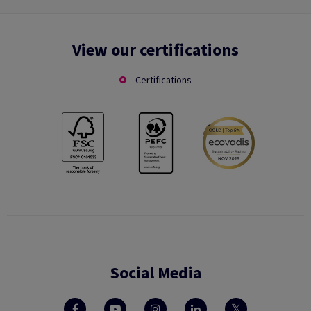
View our certifications
Certifications
Social Media