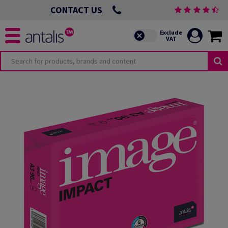
CONTACT US