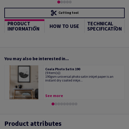
Cutting tool
PRODUCT
TECHNICAL
HOW TO USE
INFORMATION
SPECIFICATION
You may also be interested in...
Coala Photo Satin 190
(9 Item(s))
190gsm universal photo satin inkjet paper is an
instant dry coated inkje...
See more
Product attributes