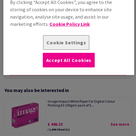
By clicking “Accept All Cookies”, you agree to the
Per 1,000 Sheet(s)
storing of cookies on your device to enhance site
(11.2 kg )
navigation, analyse site usage, and assist in our
ESTIMATED DELIVERY IN 11 WORKING DAYS
marketing efforts.
Cookie Policy Link
Unit of measure matrix
Sheet(s)
Cookie Settings
−
+
Accept All Cookies
You may also be interested in
Image Impact White Paper For Digital Colour
Printing A3 100gsm pack of 5...
£ 446.33
See more
/ 1,000 Sheet(s)