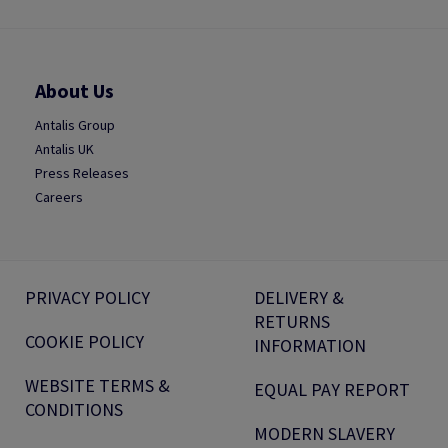
About Us
Antalis Group
Antalis UK
Press Releases
Careers
PRIVACY POLICY
DELIVERY &
RETURNS
COOKIE POLICY
INFORMATION
WEBSITE TERMS &
EQUAL PAY REPORT
CONDITIONS
MODERN SLAVERY