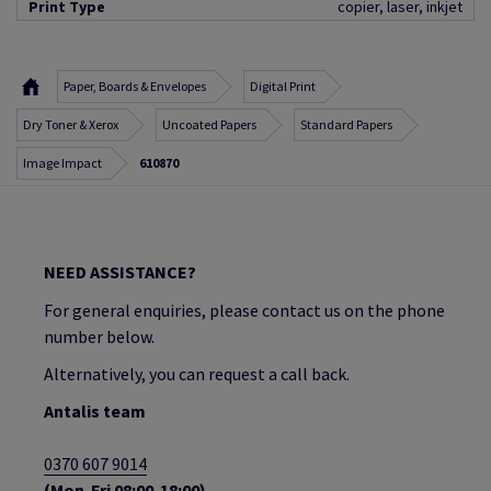
Print Type
copier, laser, inkjet
Paper, Boards & Envelopes
Digital Print
Dry Toner & Xerox
Uncoated Papers
Standard Papers
Image Impact
610870
NEED ASSISTANCE?
For general enquiries, please contact us on the phone
number below.
Alternatively, you can request a call back.
Antalis team
0370 607 9014
(Mon-Fri 08:00-18:00)