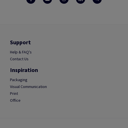
Support
Help & FAQ's
Contact Us
Inspiration
Packaging
Visual Communication
Print
Office