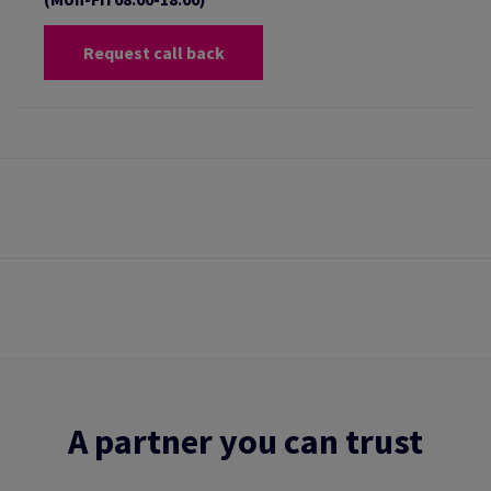
Request call back
A partner you can trust