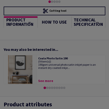
Cutting tool
PRODUCT
TECHNICAL
HOW TO USE
INFORMATION
SPECIFICATION
You may also be interested in...
Coala Photo Satin 190
(9 Item(s))
190gsm universal photo satin inkjet paper is an
instant dry coated inkje...
See more
Product attributes