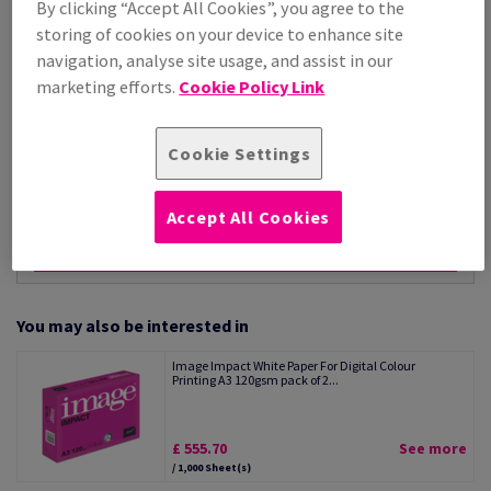
By clicking “Accept All Cookies”, you agree to the
Per 1,000 Sheet(s)
storing of cookies on your device to enhance site
(20.0 kg )
navigation, analyse site usage, and assist in our
STOCK AVAILABLE
marketing efforts.
Cookie Policy Link
Unit of measure matrix
Sheet(s)
Cookie Settings
−
+
Accept All Cookies
You may also be interested in
Image Impact White Paper For Digital Colour
Printing A3 120gsm pack of 2...
£ 555.70
See more
/ 1,000 Sheet(s)