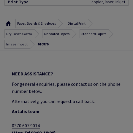
Print Type
copier, laser, inkjet
Paper, Boards & Envelopes
Digital Print
Dry Toner & Xerox
Uncoated Papers
Standard Papers
Image Impact
610876
NEED ASSISTANCE?
For general enquiries, please contact us on the phone
number below.
Alternatively, you can request a call back.
Antalis team
0370 607 9014
(Mon-Fri 08:00-18:00)