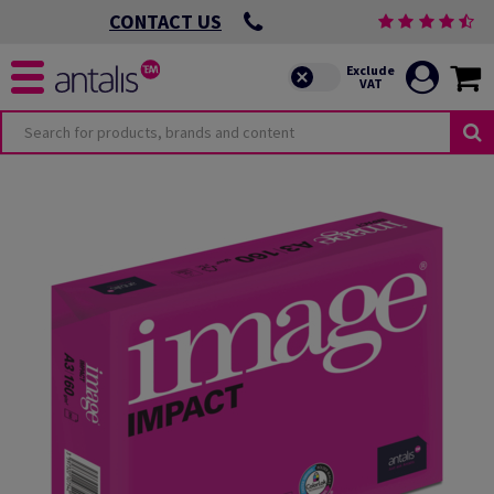
CONTACT US