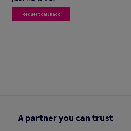
Request call back
A partner you can trust