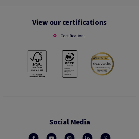
View our certifications
Certifications
Social Media