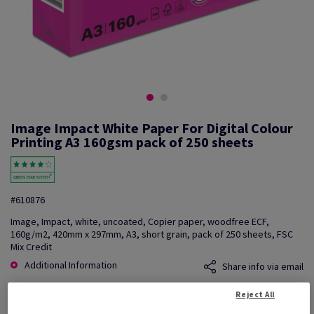
Image Impact White Paper For Digital Colour
Printing A3 160gsm pack of 250 sheets
#610876
Image, Impact, white, uncoated, Copier paper, woodfree ECF,
160g/m2, 420mm x 297mm, A3, short grain, pack of 250 sheets, FSC
Mix Credit
Additional Information
Share info via email
Reject All
Price Ex. VAT
£ 740.94