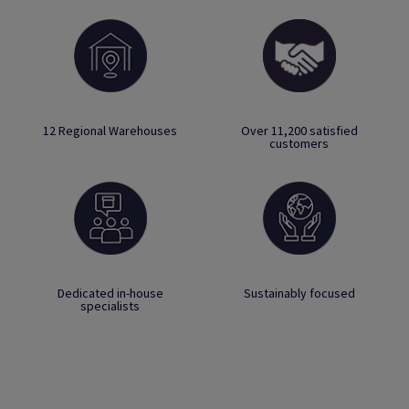
12 Regional Warehouses
Over 11,200 satisfied
customers
Dedicated in-house
Sustainably focused
specialists