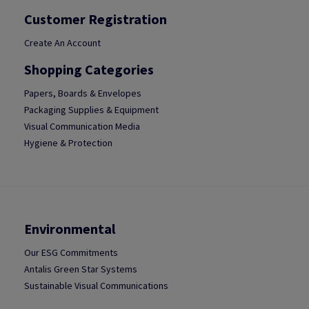
Customer Registration
Create An Account
Shopping Categories
Papers, Boards & Envelopes
Packaging Supplies & Equipment
Visual Communication Media
Hygiene & Protection
Environmental
Our ESG Commitments
Antalis Green Star Systems
Sustainable Visual Communications