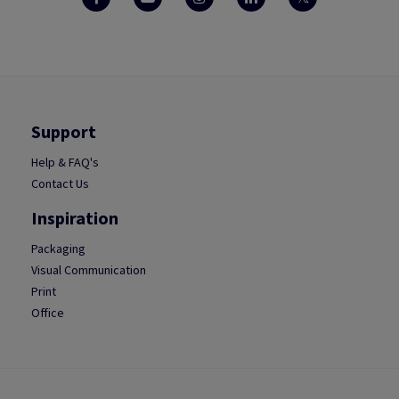
Support
Help & FAQ's
Contact Us
Inspiration
Packaging
Visual Communication
Print
Office