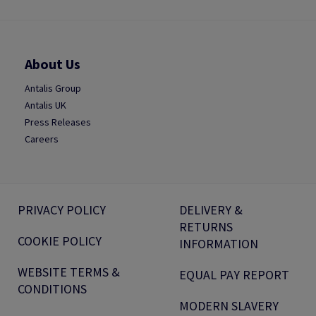
About Us
Antalis Group
Antalis UK
Press Releases
Careers
PRIVACY POLICY
DELIVERY &
RETURNS
COOKIE POLICY
INFORMATION
WEBSITE TERMS &
EQUAL PAY REPORT
CONDITIONS
MODERN SLAVERY