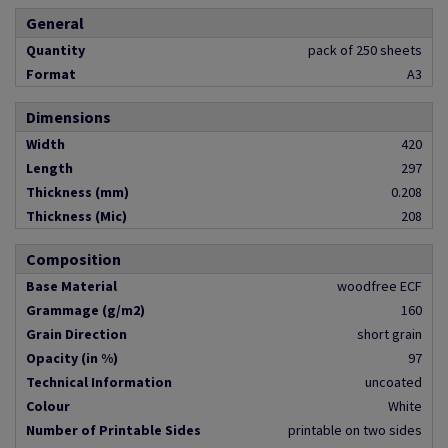
General
Quantity
pack of 250 sheets
Format
A3
Dimensions
Width
420
Length
297
Thickness (mm)
0.208
Thickness (Mic)
208
Composition
Base Material
woodfree ECF
Grammage (g/m2)
160
Grain Direction
short grain
Opacity (in %)
97
Technical Information
uncoated
Colour
White
Number of Printable Sides
printable on two sides