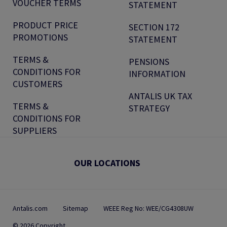
VOUCHER TERMS
STATEMENT
PRODUCT PRICE
SECTION 172
PROMOTIONS
STATEMENT
TERMS &
PENSIONS
CONDITIONS FOR
INFORMATION
CUSTOMERS
ANTALIS UK TAX
TERMS &
STRATEGY
CONDITIONS FOR
SUPPLIERS
OUR LOCATIONS
Antalis.com
Sitemap
WEEE Reg No: WEE/CG4308UW
© 2026 Copyright