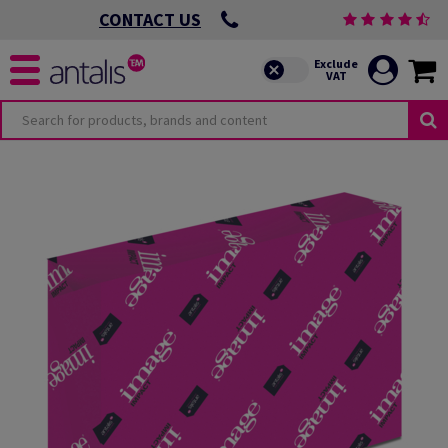
CONTACT US