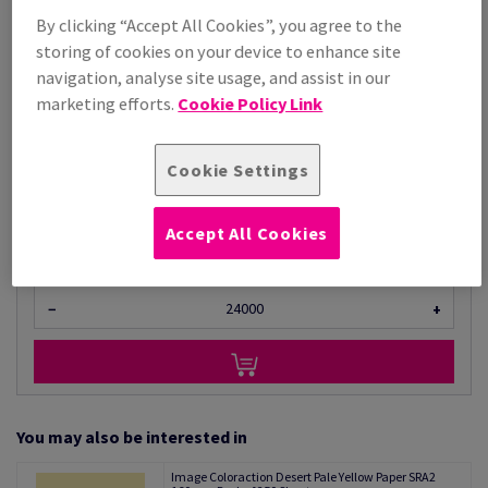
By clicking “Accept All Cookies”, you agree to the
Price Ex. VAT
storing of cookies on your device to enhance site
£ 1,277.99
97.99% OFF
navigation, analyse site usage, and assist in our
Promo Price
marketing efforts.
Cookie Policy Link
£ 25.72
Per 1,000 Sheet(s)
(23.0 kg )
Cookie Settings
LIMITED STOCK
Unit of measure matrix
Accept All Cookies
Sheet(s)
−
+
You may also be interested in
Image Coloraction Desert Pale Yellow Paper SRA2