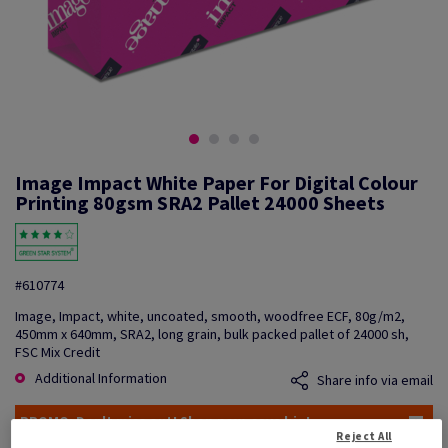
Image Impact White Paper For Digital Colour
Printing 80gsm SRA2 Pallet 24000 Sheets
#610774
Image, Impact, white, uncoated, smooth, woodfree ECF, 80g/m2,
450mm x 640mm, SRA2, long grain, bulk packed pallet of 24000 sh,
FSC Mix Credit
Additional Information
Share info via email
PROMO: Don't miss out! Shop now, save big!
Reject All