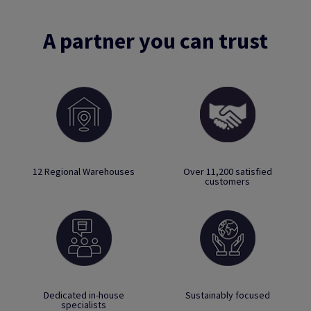
A partner you can trust
12 Regional Warehouses
Over 11,200 satisfied
customers
Dedicated in-house
Sustainably focused
specialists