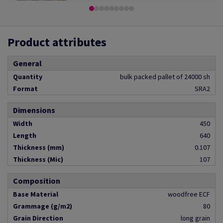
Product attributes
General
Quantity
bulk packed pallet of 24000 sh
Format
SRA2
Dimensions
Width
450
Length
640
Thickness (mm)
0.107
Thickness (Mic)
107
Composition
Base Material
woodfree ECF
Grammage (g/m2)
80
Grain Direction
long grain