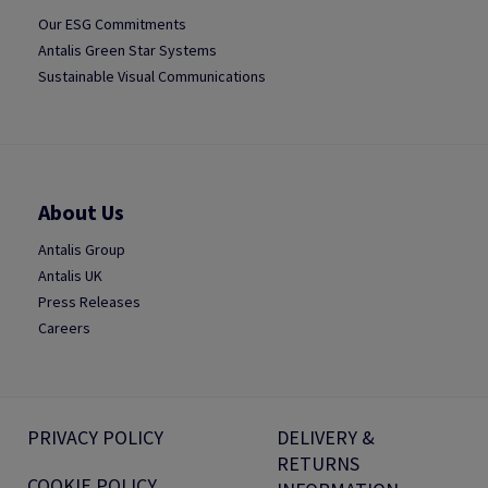
Our ESG Commitments
Antalis Green Star Systems
Sustainable Visual Communications
About Us
Antalis Group
Antalis UK
Press Releases
Careers
PRIVACY POLICY
DELIVERY &
RETURNS
COOKIE POLICY