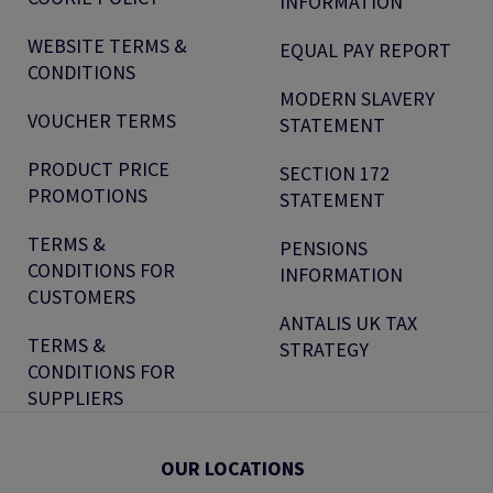
INFORMATION
WEBSITE TERMS &
EQUAL PAY REPORT
CONDITIONS
MODERN SLAVERY
VOUCHER TERMS
STATEMENT
PRODUCT PRICE
SECTION 172
PROMOTIONS
STATEMENT
TERMS &
PENSIONS
CONDITIONS FOR
INFORMATION
CUSTOMERS
ANTALIS UK TAX
TERMS &
STRATEGY
CONDITIONS FOR
SUPPLIERS
OUR LOCATIONS