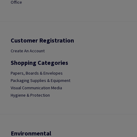
Office
Customer Registration
Create An Account
Shopping Categories
Papers, Boards & Envelopes
Packaging Supplies & Equipment
Visual Communication Media
Hygiene & Protection
Environmental