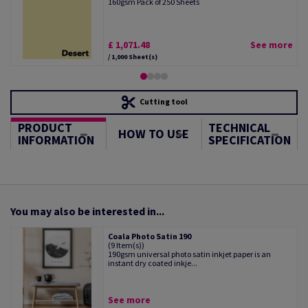
160gsm Pack of 250 Sheets
£ 1,071.48
See more
/ 1,000 Sheet(s)
Cutting tool
PRODUCT
TECHNICAL
HOW TO USE
INFORMATION
SPECIFICATION
You may also be interested in...
Coala Photo Satin 190
(9 Item(s))
190gsm universal photo satin inkjet paper is an
instant dry coated inkje...
See more