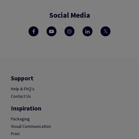
Social Media
Support
Help & FAQ's
Contact Us
Inspiration
Packaging
Visual Communication
Print