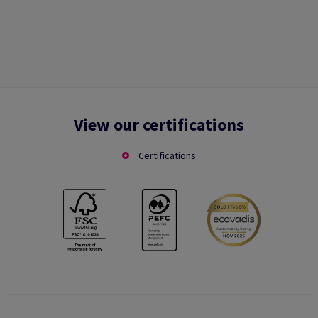
View our certifications
Certifications