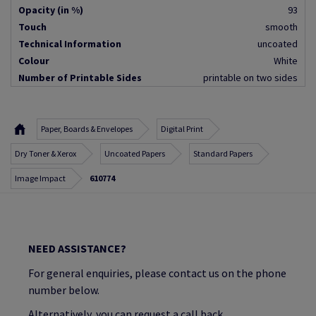
Opacity (in %)
93
Touch
smooth
Technical Information
uncoated
Colour
White
Number of Printable Sides
printable on two sides
Paper, Boards & Envelopes
Digital Print
Dry Toner & Xerox
Uncoated Papers
Standard Papers
Image Impact
610774
NEED ASSISTANCE?
For general enquiries, please contact us on the phone
number below.
Alternatively, you can request a call back.