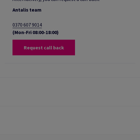
Antalis team
0370 607 9014
(Mon-Fri 08:00-18:00)
Request call back