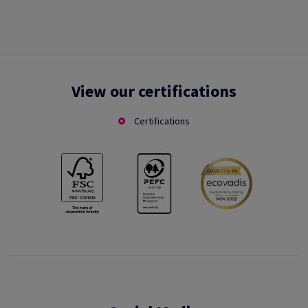
View our certifications
Certifications