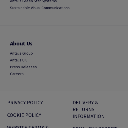
Antalis Green Star Systems
Sustainable Visual Communications
About Us
Antalis Group
Antalis UK
Press Releases
Careers
PRIVACY POLICY
DELIVERY &
RETURNS
COOKIE POLICY
INFORMATION
WEBSITE TERMS &