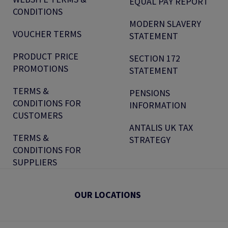
EQUAL PAY REPORT
CONDITIONS
MODERN SLAVERY
VOUCHER TERMS
STATEMENT
PRODUCT PRICE
SECTION 172
PROMOTIONS
STATEMENT
TERMS &
PENSIONS
CONDITIONS FOR
INFORMATION
CUSTOMERS
ANTALIS UK TAX
TERMS &
STRATEGY
CONDITIONS FOR
SUPPLIERS
OUR LOCATIONS