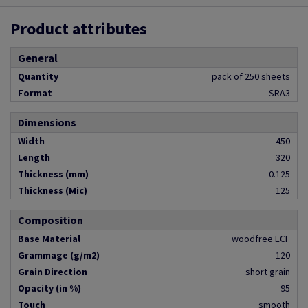
Product attributes
General
Quantity
pack of 250 sheets
Format
SRA3
Dimensions
Width
450
Length
320
Thickness (mm)
0.125
Thickness (Mic)
125
Composition
Base Material
woodfree ECF
Grammage (g/m2)
120
Grain Direction
short grain
Opacity (in %)
95
Touch
smooth