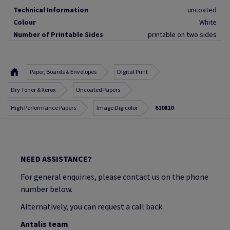
Technical Information
uncoated
Colour
White
Number of Printable Sides
printable on two sides
Paper, Boards & Envelopes
Digital Print
Dry Toner & Xerox
Uncoated Papers
High Performance Papers
Image Digicolor
610810
NEED ASSISTANCE?
For general enquiries, please contact us on the phone
number below.
Alternatively, you can request a call back.
Antalis team