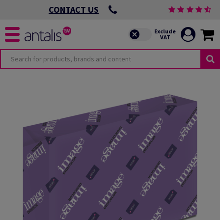
CONTACT US