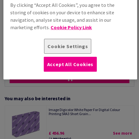
Price Ex. VAT
By clicking “Accept All Cookies”, you agree to the
£ 318.34
storing of cookies on your device to enhance site
Per 1,000 Sheet(s)
(17.3 kg )
navigation, analyse site usage, and assist in our
marketing efforts.
Cookie Policy Link
STOCK AVAILABLE
Unit of measure matrix
Cookie Settings
Sheet(s)
−
+
Accept All Cookies
You may also be interested in
Image Digicolor White Paper For Digital Colour
Printing SRA3 Short Grain...
£ 456.96
See more
/ 1,000 Sheet(s)