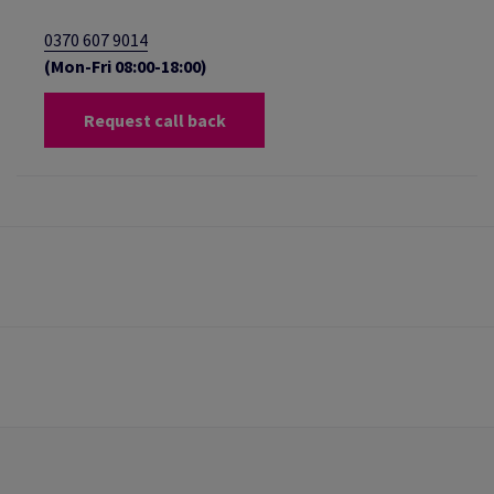
0370 607 9014
(Mon-Fri 08:00-18:00)
Request call back