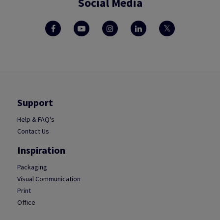
Social Media
Support
Help & FAQ's
Contact Us
Inspiration
Packaging
Visual Communication
Print
Office