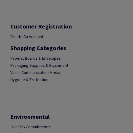
Customer Registration
Create An Account
Shopping Categories
Papers, Boards & Envelopes
Packaging Supplies & Equipment
Visual Communication Media
Hygiene & Protection
Environmental
Our ESG Commitments