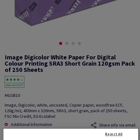
Image Digicolor White Paper For Digital
Colour Printing SRA3 Short Grain 120gsm Pack
of 250 Sheets
#610810
Image, Digicolor, white, uncoated, Copier paper, woodfree ECF,
120g/m2, 450mm x 320mm, SRA3, short grain, pack of 250 sheets,
FSC Mix Credit, EU-Ecolabel
Additional Information
Share info via email
Reject All