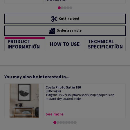
Cutting tool
Order a sample
PRODUCT
TECHNICAL
HOW TO USE
INFORMATION
SPECIFICATION
You may also be interested in...
Coala Photo Satin 190
(9 Item(s))
190gsm universal photo satin inkjet paper is an
instant dry coated inkje...
See more