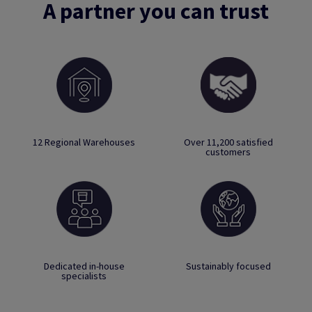
A partner you can trust
12 Regional Warehouses
Over 11,200 satisfied
customers
Dedicated in-house
Sustainably focused
specialists