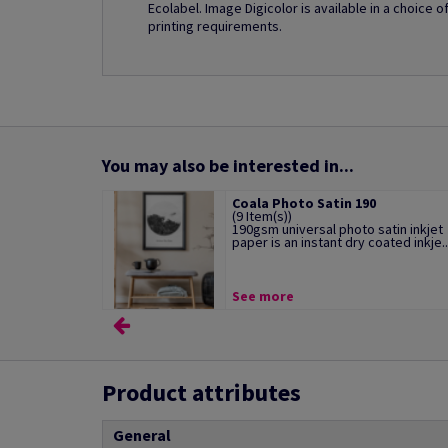
Ecolabel. Image Digicolor is available in a choice 
printing requirements.
You may also be interested in...
Coala Photo Satin 190
(9 Item(s))
190gsm universal photo satin inkjet
paper is an instant dry coated inkje..
See more
Product attributes
General