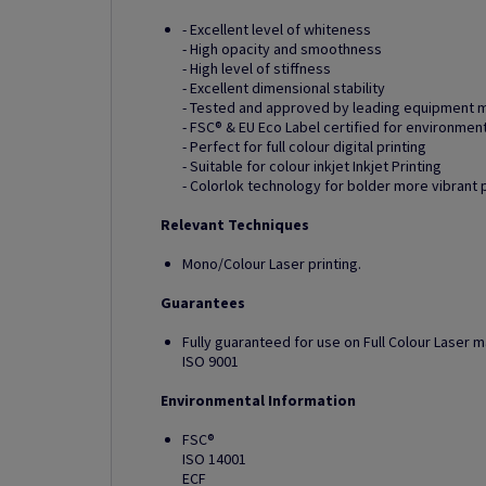
- Excellent level of whiteness
- High opacity and smoothness
- High level of stiffness
- Excellent dimensional stability
- Tested and approved by leading equipment 
- FSC® & EU Eco Label certified for environmen
- Perfect for full colour digital printing
- Suitable for colour inkjet Inkjet Printing
- Colorlok technology for bolder more vibrant 
Relevant Techniques
Mono/Colour Laser printing.
Guarantees
Fully guaranteed for use on Full Colour Laser 
ISO 9001
Environmental Information
FSC®
ISO 14001
ECF