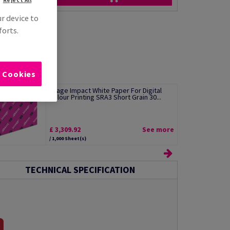
ur device to
forts.
l Cookies
Image Impact White Paper For Digital
Colour Printing SRA3 Short Grain 30...
£ 3,309.92
See more
/ 1,000 Sheet(s)
TECHNICAL SPECIFICATION