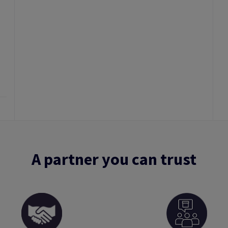
A partner you can trust