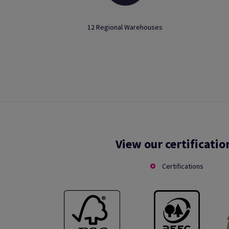
12 Regional Warehouses
View our certificatio
Certifications