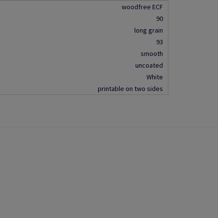
woodfree ECF
90
long grain
93
smooth
uncoated
White
printable on two sides