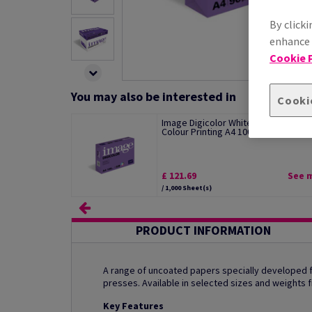
By clicki
enhance s
Cookie P
You may also be interested in
Cooki
Image Digicolor White Paper For Digi
Colour Printing A4 100gsm pack o...
£ 121.69
See 
/ 1,000 Sheet(s)
PRODUCT INFORMATION
A range of uncoated papers specially developed for
presses. Available in selected sizes and weights
Key Features