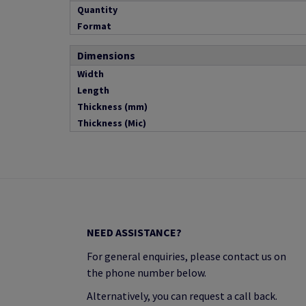
Quantity
Format
Dimensions
Width
Length
Thickness (mm)
Thickness (Mic)
NEED ASSISTANCE?
For general enquiries, please contact us on
the phone number below.
Alternatively, you can request a call back.