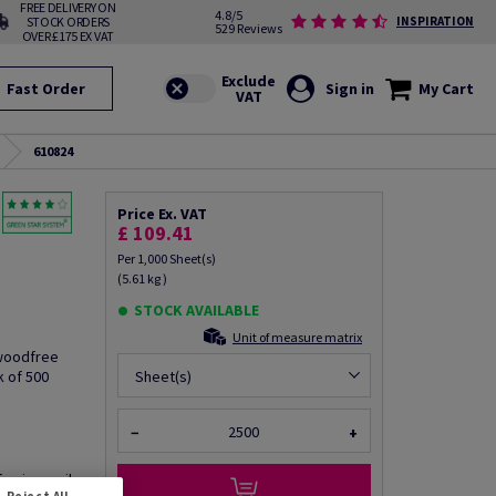
FREE DELIVERY ON
4.8/5
STOCK ORDERS
INSPIRATION
529 Reviews
OVER £175 EX VAT
Fast Order
Sign in
My Cart
610824
Price Ex. VAT
£ 109.41
Per 1,000 Sheet(s)
(5.61 kg )
STOCK AVAILABLE
Unit of measure matrix
 woodfree
k of 500
Sheet(s)
−
+
fo via email
Reject All