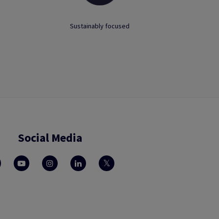
Sustainably focused
Social Media