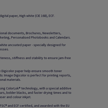
gital paper, High white (CIE 168), ECF.
otional documents, Brochures, Newsletters,
arketing, Personalised Photobooks and Calendars.
 white uncoated paper - specially designed for
resses.
teness, stiffness and stability to ensure jam-free
e Digicolor paper help ensure smooth toner
uts: Image Digicolor is perfect for printing reports,
nal materials.
ing ColorLok® technology, with a special additive
rs, bolder blacks, and faster drying times and to
ser and colour inkjet.
 FSC® and ECF certified, and awarded with the EU