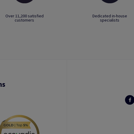
Over 11,200 satisfied
Dedicated in-house
customers
specialists
ns