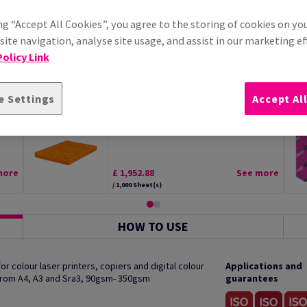
ng “Accept All Cookies”, you agree to the storing of cookies on yo
ite navigation, analyse site usage, and assist in our marketing ef
olicy Link
e Settings
Accept Al
tal
Edixion Offset Paper White SRA2
300gsm Pack of 125 Sheets
more
£ 1,952.88
See more
/ 1,000 Sheet(s)
HOW TO USE
 colour laser printers, copiers and digital colour
Applications and
 from A4, A3 and Sra3, 90gsm- 350gsm
guarantees