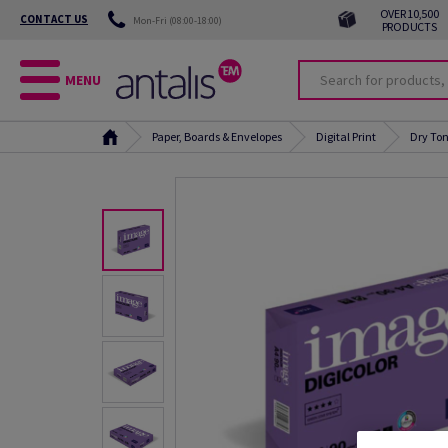
OVER 10,500
CONTACT US
Mon-Fri (08:00-18:00)
PRODUCTS
MENU
Paper, Boards & Envelopes
Digital Print
Dry Ton