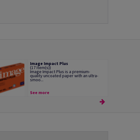
Image Impact Plus
(17 Item(s))
Image Impact Plus is a premium-
quality uncoated paper with an ultra-
smoo...
See more