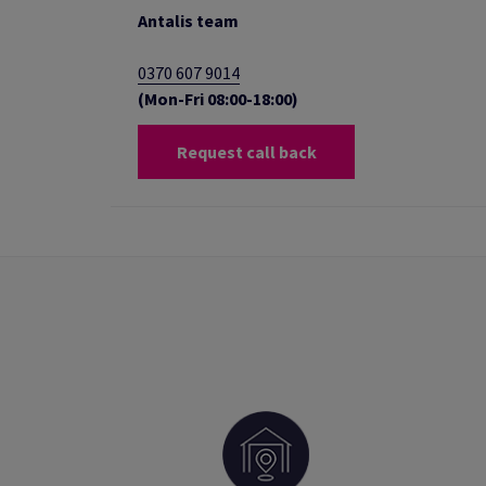
Antalis team
0370 607 9014
(Mon-Fri 08:00-18:00)
Request call back