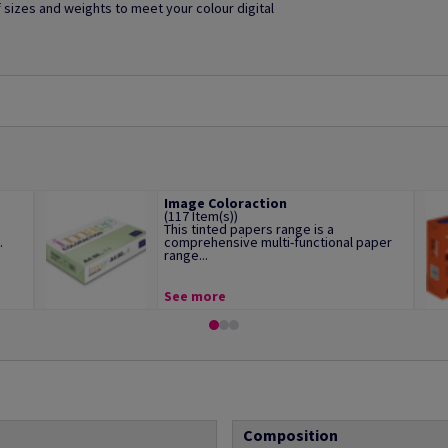
of sizes and weights to meet your colour digital
Image Coloraction
(117 Item(s))
This tinted papers range is a
.
comprehensive multi-functional paper
range...
See more
Composition