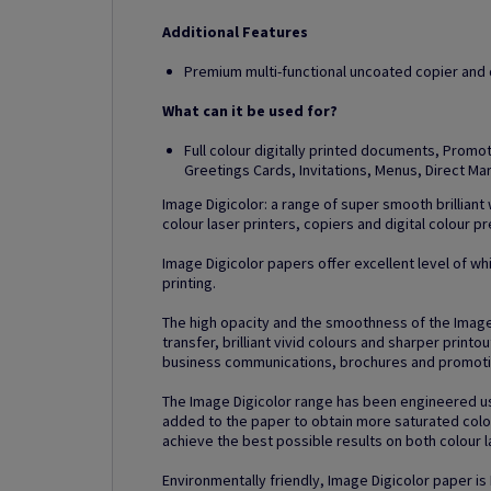
Additional Features
Premium multi-functional uncoated copier and di
What can it be used for?
Full colour digitally printed documents, Prom
Greetings Cards, Invitations, Menus, Direct M
Image Digicolor: a range of super smooth brilliant
colour laser printers, copiers and digital colour p
Image Digicolor papers offer excellent level of whi
printing.
The high opacity and the smoothness of the Imag
transfer, brilliant vivid colours and sharper printo
business communications, brochures and promotio
The Image Digicolor range has been engineered us
added to the paper to obtain more saturated colou
achieve the best possible results on both colour la
Environmentally friendly, Image Digicolor paper is