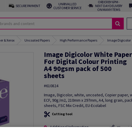
ORDER BY 6PM -
UNRIVALLED
SECURE PAYMENT
NEXT DAY DELIVERY
CUSTOMER SERVICE
ON MANY ITEMS
er & Xerox
Uncoated Papers
High Performance Papers
Image Digicolor
Image Digicolor White Paper
For Digital Colour Printing
A4 90gsm pack of 500
sheets
#610824
Image, Digicolor, white, uncoated, Copier paper,
ECF, 90g/m2, 210mm x 297mm, A4, long grain, pac
sheets, FSC Mix Credit, EU-Ecolabel
Cutting tool
Additional Information
Share in