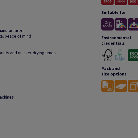
Suitable for
manufacturers
tal peace of mind
Environmental
credentials
prints and quicker drying times
Pack and
size options
machines