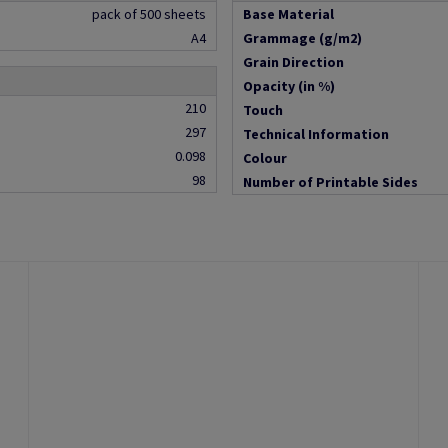
pack of 500 sheets
Base Material
A4
Grammage (g/m2)
Grain Direction
Opacity (in %)
210
Touch
297
Technical Information
0.098
Colour
98
Number of Printable Sides