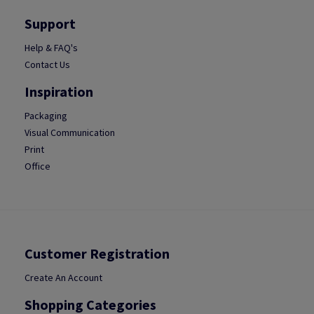
Support
Help & FAQ's
Contact Us
Inspiration
Packaging
Visual Communication
Print
Office
Customer Registration
Create An Account
Shopping Categories