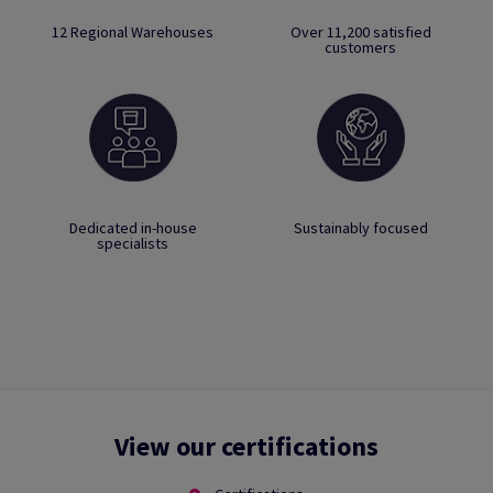
12 Regional Warehouses
Over 11,200 satisfied
customers
Dedicated in-house
Sustainably focused
specialists
View our certifications