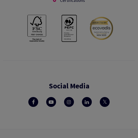
Certifications
Social Media