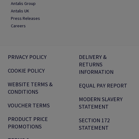
Antalis Group
Antalis UK
Press Releases
Careers
PRIVACY POLICY
DELIVERY &
RETURNS
COOKIE POLICY
INFORMATION
WEBSITE TERMS &
EQUAL PAY REPORT
CONDITIONS
MODERN SLAVERY
VOUCHER TERMS
STATEMENT
PRODUCT PRICE
SECTION 172
PROMOTIONS
STATEMENT