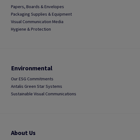
Papers, Boards & Envelopes
Packaging Supplies & Equipment
Visual Communication Media
Hygiene & Protection
Environmental
Our ESG Commitments
Antalis Green Star Systems
Sustainable Visual Communications
About Us