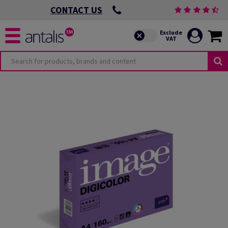
CONTACT US