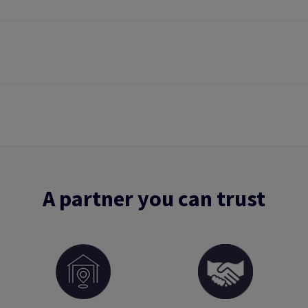
A partner you can trust