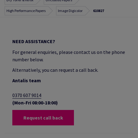
High Performance Papers
Image Digicolor
610827
NEED ASSISTANCE?
For general enquiries, please contact us on the phone
number below.
Alternatively, you can request a call back.
Antalis team
0370 607 9014
(Mon-Fri 08:00-18:00)
Request call back