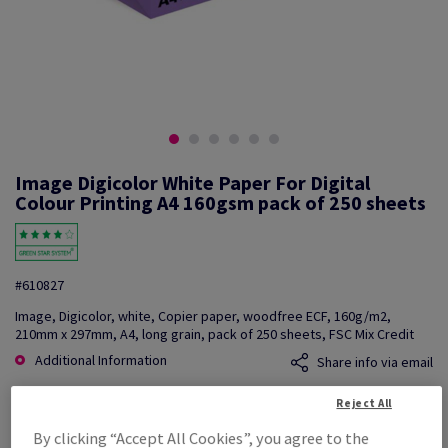
Image Digicolor White Paper For Digital
Colour Printing A4 160gsm pack of 250 sheets
#610827
Image, Digicolor, white, Copier paper, woodfree ECF, 160g/m2,
210mm x 297mm, A4, long grain, pack of 250 sheets, FSC Mix Credit
Additional Information
Share info via email
Reject All
Price Ex. VAT
£ 210.20
By clicking “Accept All Cookies”, you agree to the