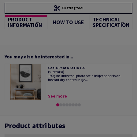
Cutting tool
PRODUCT
TECHNICAL
HOW TO USE
INFORMATION
SPECIFICATION
You may also be interested in...
Coala Photo Satin 190
(9 Item(s))
190gsm universal photo satin inkjet paper is an
instant dry coated inkje...
See more
Product attributes