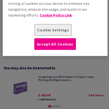
Per 1,000 Sheet(s)
storing of cookies on your device to enhance site
(9.98 kg )
navigation, analyse site usage, and assist in our
STOCK AVAILABLE
marketing efforts.
Cookie Policy Link
Unit of measure matrix
Sheet(s)
Cookie Settings
−
+
Accept All Cookies
You may also be interested in
Image Digicolor White Paper For Digital Colour
Printing A4 200gsm pack o...
£ 262.64
See more
/ 1,000 Sheet(s)