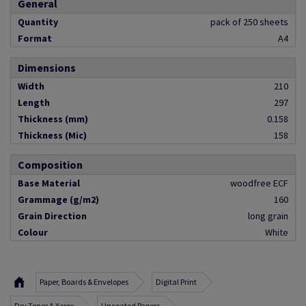
General
Quantity
pack of 250 sheets
Format
A4
Dimensions
Width
210
Length
297
Thickness (mm)
0.158
Thickness (Mic)
158
Composition
Base Material
woodfree ECF
Grammage (g/m2)
160
Grain Direction
long grain
Colour
White
Paper, Boards & Envelopes
Digital Print
Dry Toner & Xerox
Uncoated Papers