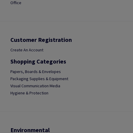
Office
Customer Registration
Create An Account
Shopping Categories
Papers, Boards & Envelopes
Packaging Supplies & Equipment
Visual Communication Media
Hygiene & Protection
Environmental