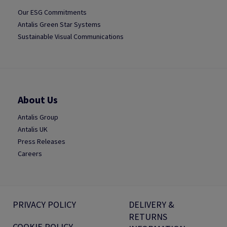
Our ESG Commitments
Antalis Green Star Systems
Sustainable Visual Communications
About Us
Antalis Group
Antalis UK
Press Releases
Careers
PRIVACY POLICY
DELIVERY &
RETURNS
COOKIE POLICY