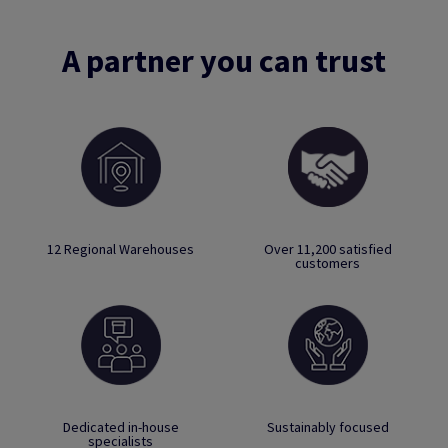
A partner you can trust
12 Regional Warehouses
Over 11,200 satisfied
customers
Dedicated in-house
Sustainably focused
specialists