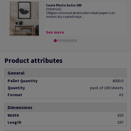
Coala Photo Satin 190
(9 Item(s))
190gsm universal photo satin inkjet paper is an
instant dry coated inkje...
See more
Product attributes
General
Pallet Quantity
4000.0
Quantity
pack of 100 sheets
Format
A3
Dimensions
Width
420
Length
297