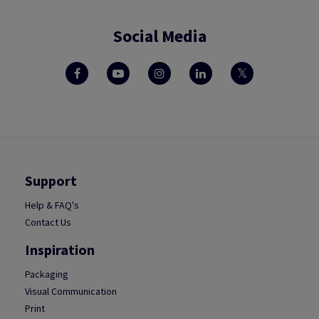
Social Media
Support
Help & FAQ's
Contact Us
Inspiration
Packaging
Visual Communication
Print