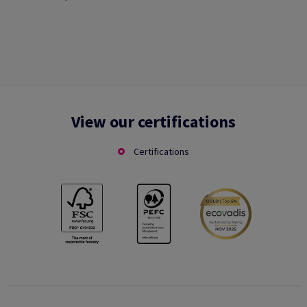
View our certifications
Certifications