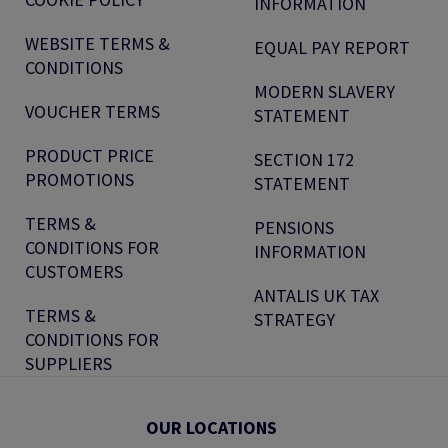
INFORMATION
WEBSITE TERMS &
EQUAL PAY REPORT
CONDITIONS
MODERN SLAVERY
VOUCHER TERMS
STATEMENT
PRODUCT PRICE
SECTION 172
PROMOTIONS
STATEMENT
TERMS &
PENSIONS
CONDITIONS FOR
INFORMATION
CUSTOMERS
ANTALIS UK TAX
TERMS &
STRATEGY
CONDITIONS FOR
SUPPLIERS
OUR LOCATIONS