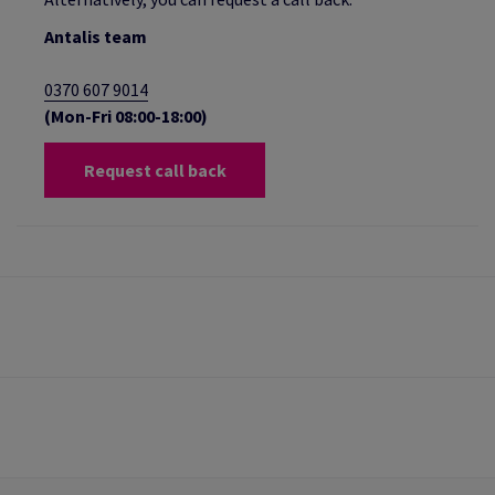
Antalis team
0370 607 9014
(Mon-Fri 08:00-18:00)
Request call back