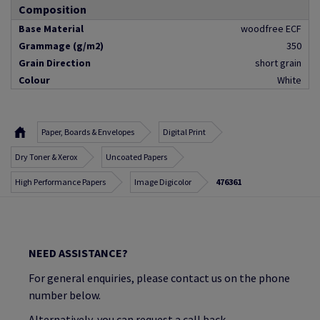
Composition
Base Material
woodfree ECF
Grammage (g/m2)
350
Grain Direction
short grain
Colour
White
Paper, Boards & Envelopes
Digital Print
Dry Toner & Xerox
Uncoated Papers
High Performance Papers
Image Digicolor
476361
NEED ASSISTANCE?
For general enquiries, please contact us on the phone
number below.
Alternatively, you can request a call back.