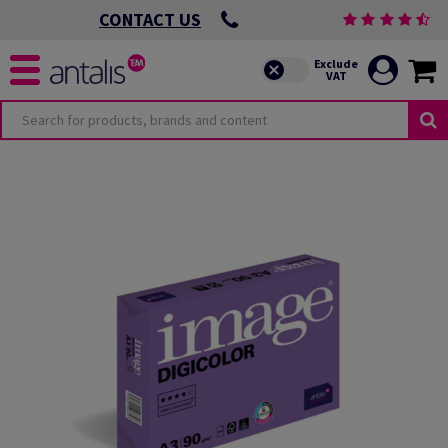
CONTACT US