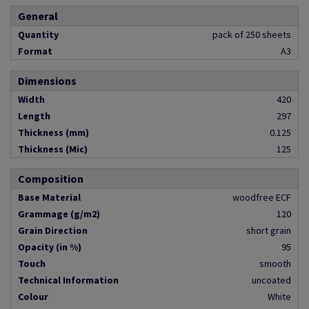
General
Quantity
pack of 250 sheets
Format
A3
Dimensions
Width
420
Length
297
Thickness (mm)
0.125
Thickness (Mic)
125
Composition
Base Material
woodfree ECF
Grammage (g/m2)
120
Grain Direction
short grain
Opacity (in %)
95
Touch
smooth
Technical Information
uncoated
Colour
White