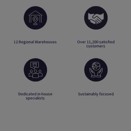
12 Regional Warehouses
Over 11,200 satisfied
customers
Dedicated in-house
Sustainably focused
specialists