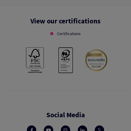
View our certifications
Certifications
Social Media