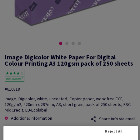
Image Digicolor White Paper For Digital
Colour Printing A3 120gsm pack of 250 sheets
#610818
Image, Digicolor, white, uncoated, Copier paper, woodfree ECF,
120g/m2, 420mm x 297mm, A3, short grain, pack of 250 sheets, FSC
Mix Credit, EU-Ecolabel
Additional Information
Share info via email
Reject All
Price Ex. VAT
£ 291.95