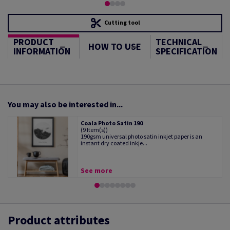
Cutting tool
PRODUCT
TECHNICAL
HOW TO USE
INFORMATION
SPECIFICATION
You may also be interested in...
Coala Photo Satin 190
(9 Item(s))
190gsm universal photo satin inkjet paper is an
instant dry coated inkje...
See more
Product attributes