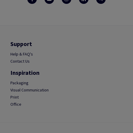
Support
Help & FAQ's
Contact Us
Inspiration
Packaging
Visual Communication
Print
Office