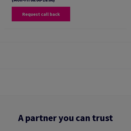
Request call back
A partner you can trust