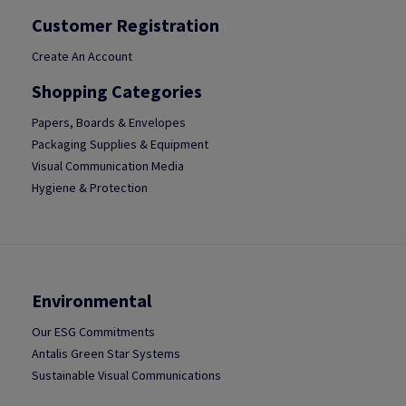
Customer Registration
Create An Account
Shopping Categories
Papers, Boards & Envelopes
Packaging Supplies & Equipment
Visual Communication Media
Hygiene & Protection
Environmental
Our ESG Commitments
Antalis Green Star Systems
Sustainable Visual Communications