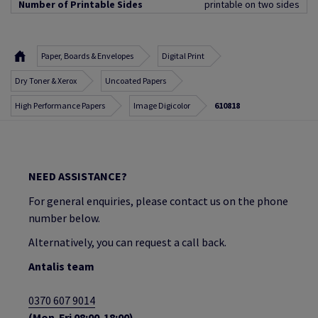
Number of Printable Sides
printable on two sides
Paper, Boards & Envelopes
Digital Print
Dry Toner & Xerox
Uncoated Papers
High Performance Papers
Image Digicolor
610818
NEED ASSISTANCE?
For general enquiries, please contact us on the phone
number below.
Alternatively, you can request a call back.
Antalis team
0370 607 9014
(Mon-Fri 08:00-18:00)