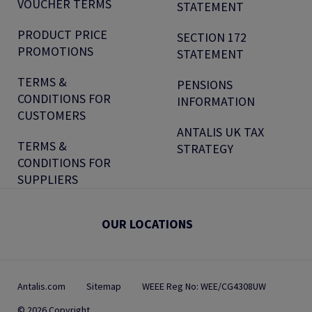
VOUCHER TERMS
STATEMENT
PRODUCT PRICE
SECTION 172
PROMOTIONS
STATEMENT
TERMS &
PENSIONS
CONDITIONS FOR
INFORMATION
CUSTOMERS
ANTALIS UK TAX
TERMS &
STRATEGY
CONDITIONS FOR
SUPPLIERS
OUR LOCATIONS
Antalis.com
Sitemap
WEEE Reg No: WEE/CG4308UW
© 2026 Copyright