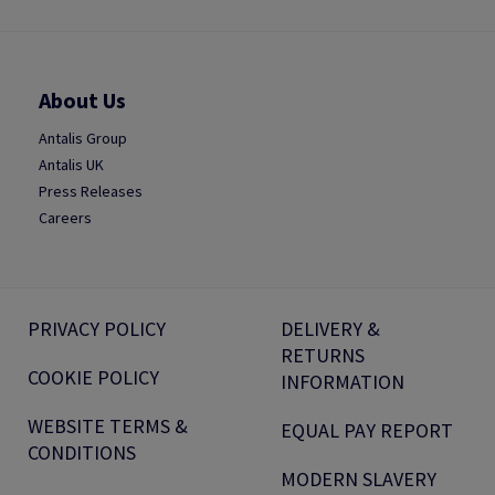
About Us
Antalis Group
Antalis UK
Press Releases
Careers
PRIVACY POLICY
DELIVERY &
RETURNS
COOKIE POLICY
INFORMATION
WEBSITE TERMS &
EQUAL PAY REPORT
CONDITIONS
MODERN SLAVERY