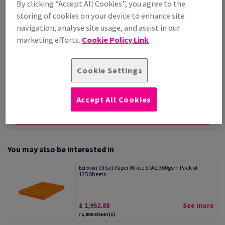
By clicking “Accept All Cookies”, you agree to the
Per 1,000 Sheet(s)
storing of cookies on your device to enhance site
(15.0 kg )
navigation, analyse site usage, and assist in our
STOCK AVAILABLE
marketing efforts.
Cookie Policy Link
Unit of measure matrix
Sheet(s)
Cookie Settings
−
+
Accept All Cookies
You may also be interested in
Edixion Offset Paper White SRA2 300gsm Pack of
125 Sheets
£ 1,952.88
See more
/ 1,000 Sheet(s)