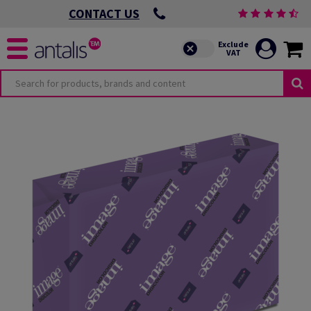
CONTACT US