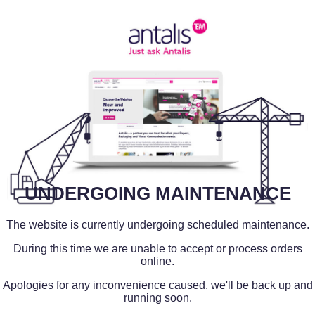
UNDERGOING MAINTENANCE
The website is currently undergoing scheduled maintenance.
During this time we are unable to accept or process orders
online.
Apologies for any inconvenience caused, we'll be back up and
running soon.