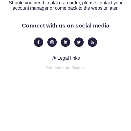
Should you need to place an order, please contact your
account manager or come back to the website later.
Connect with us on social media
@ Legal links
Published by Akamai