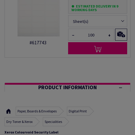
ESTIMATED DELIVERY IN 9
WORKING DAYS
Sheet(s)
−
+
#617743
PRODUCT INFORMATION
Paper, Boards & Envelopes
Digital Print
Dry Toner & Xerox
Specialities
Xerox Colourvoid Security Label