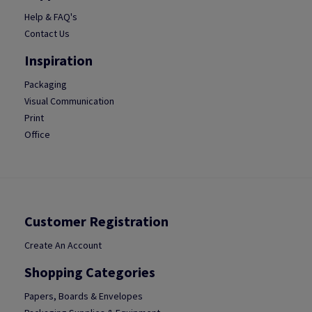
Help & FAQ's
Contact Us
Inspiration
Packaging
Visual Communication
Print
Office
Customer Registration
Create An Account
Shopping Categories
Papers, Boards & Envelopes