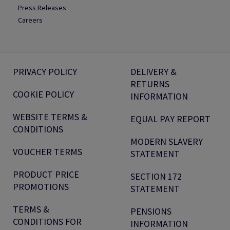
Press Releases
Careers
PRIVACY POLICY
DELIVERY &
RETURNS
COOKIE POLICY
INFORMATION
WEBSITE TERMS &
EQUAL PAY REPORT
CONDITIONS
MODERN SLAVERY
VOUCHER TERMS
STATEMENT
PRODUCT PRICE
SECTION 172
PROMOTIONS
STATEMENT
TERMS &
PENSIONS
CONDITIONS FOR
INFORMATION