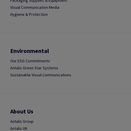
Packaging Supplies & Equipment
Visual Communication Media
Hygiene & Protection
Environmental
Our ESG Commitments
Antalis Green Star Systems
Sustainable Visual Communications
About Us
Antalis Group
Antalis UK