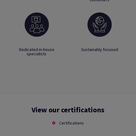
Dedicated in-house
Sustainably focused
specialists
View our certifications
Certifications