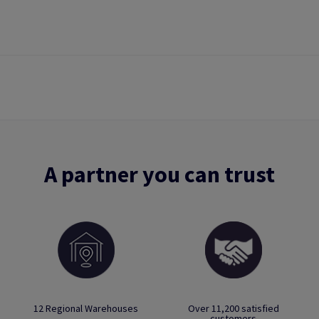
A partner you can trust
12 Regional Warehouses
Over 11,200 satisfied
customers