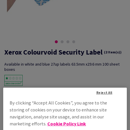
Xerox Colourvoid Security Label
(2 Item(s))
Available in white and blue 27up labels 63.5mm x29.6 mm 100 sheet
boxes
Key Features
Reject All
High security- low financial
By clicking “Accept All Cookies”, you agree to the
Outlay- print
On demand- tamper evident
storing of cookies on your device to enhance site
navigation, analyse site usage, and assist in our
Additional Information
Share info via email
marketing efforts.
Cookie Policy Link
Filter