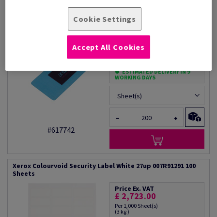
Xerox Colourvoid Security Label Blue 27up 007R91292 100
Sheets
Cookie Settings
Price Ex. VAT
£ 2,723.00
Accept All Cookies
Per 1,000 Sheet(s)
(3 kg )
ESTIMATED DELIVERY IN 9
WORKING DAYS
Sheet(s)
−
+
#617742
Xerox Colourvoid Security Label White 27up 007R91291 100
Sheets
Price Ex. VAT
£ 2,723.00
Per 1,000 Sheet(s)
(3 kg )