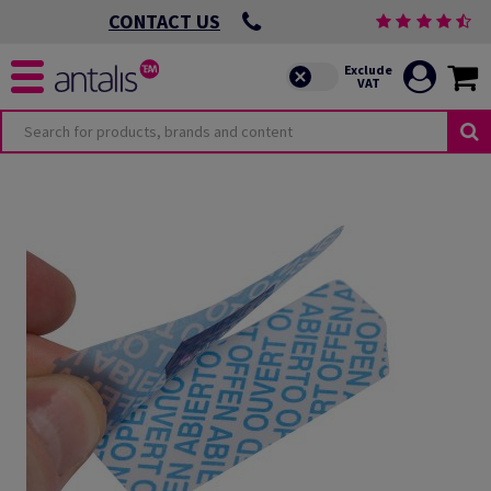
CONTACT US