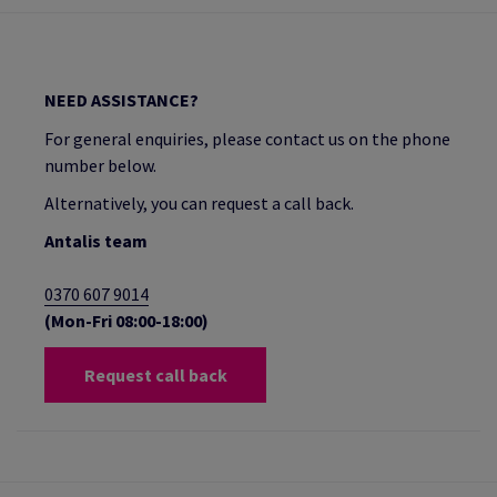
NEED ASSISTANCE?
For general enquiries, please contact us on the phone
number below.
Alternatively, you can request a call back.
Antalis team
0370 607 9014
(Mon-Fri 08:00-18:00)
Request call back