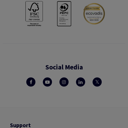
Social Media
Support