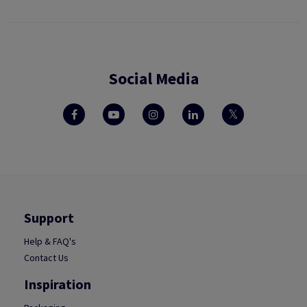
Social Media
Support
Help & FAQ's
Contact Us
Inspiration