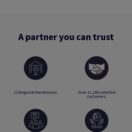
A partner you can trust
12 Regional Warehouses
Over 11,200 satisfied
customers