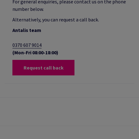
For general enquiries, please contact us on the phone
number below.
Alternatively, you can request a call back.
Antalis team
0370 607 9014
(Mon-Fri 08:00-18:00)
Request call back