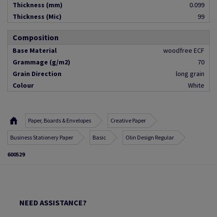
Thickness (mm)
0.099
Thickness (Mic)
99
Composition
Base Material
woodfree ECF
Grammage (g/m2)
70
Grain Direction
long grain
Colour
White
Paper, Boards & Envelopes
Creative Paper
Business Stationery Paper
Basic
Olin Design Regular
600529
NEED ASSISTANCE?