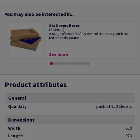
You may also be interested in...
Stationery Boxes
(4 Item(s))
A range of boxes for A4 sheets of stationery such as
letterheads, contin...
See more
Product attributes
General
Quantity
pack of 250 sheets
Dimensions
Width
650
Length
920