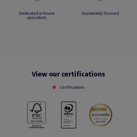
Dedicated in-house
Sustainably focused
specialists
View our certifications
Certifications