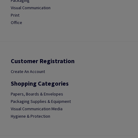
Packaging
Visual Communication
Print
Office
Customer Registration
Create An Account
Shopping Categories
Papers, Boards & Envelopes
Packaging Supplies & Equipment
Visual Communication Media
Hygiene & Protection