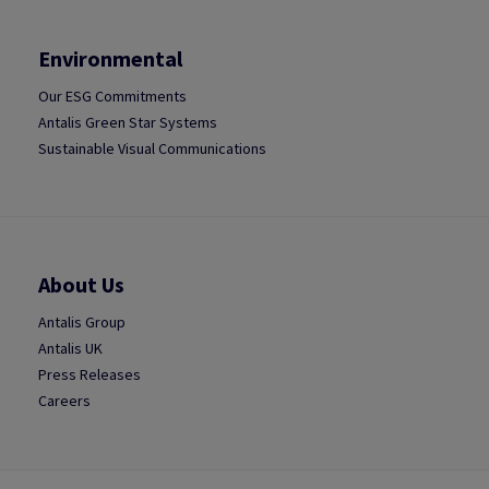
Environmental
Our ESG Commitments
Antalis Green Star Systems
Sustainable Visual Communications
About Us
Antalis Group
Antalis UK
Press Releases
Careers