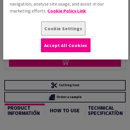
Per 1,000 Sheet(s)
navigation, analyse site usage, and assist in our
(41.9 kg )
marketing efforts.
Cookie Policy Link
STOCK AVAILABLE
Unit of measure matrix
Cookie Settings
Sheet(s)
Accept All Cookies
−
+
Cutting tool
Order a sample
PRODUCT
TECHNICAL
HOW TO USE
INFORMATION
SPECIFICATION