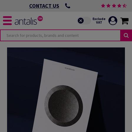
CONTACT US