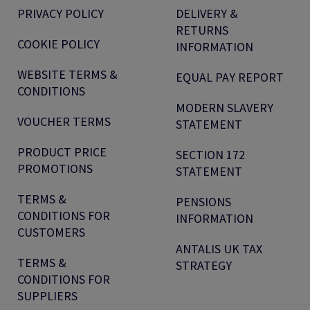
PRIVACY POLICY
DELIVERY &
RETURNS
COOKIE POLICY
INFORMATION
WEBSITE TERMS &
EQUAL PAY REPORT
CONDITIONS
MODERN SLAVERY
VOUCHER TERMS
STATEMENT
PRODUCT PRICE
SECTION 172
PROMOTIONS
STATEMENT
TERMS &
PENSIONS
CONDITIONS FOR
INFORMATION
CUSTOMERS
ANTALIS UK TAX
TERMS &
STRATEGY
CONDITIONS FOR
SUPPLIERS