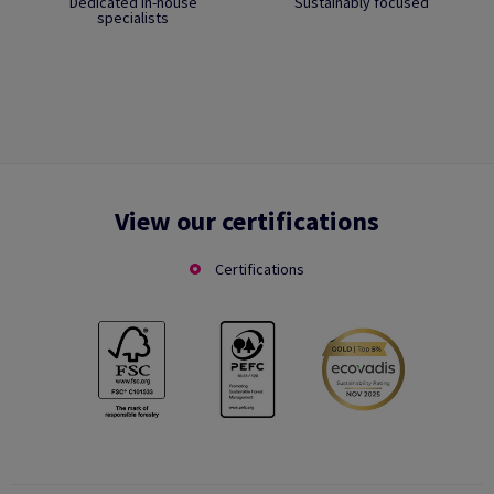
Dedicated in-house
Sustainably focused
specialists
View our certifications
Certifications