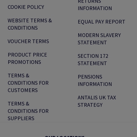
RETURNS
COOKIE POLICY
INFORMATION
WEBSITE TERMS &
EQUAL PAY REPORT
CONDITIONS
MODERN SLAVERY
VOUCHER TERMS
STATEMENT
PRODUCT PRICE
SECTION 172
PROMOTIONS
STATEMENT
TERMS &
PENSIONS
CONDITIONS FOR
INFORMATION
CUSTOMERS
ANTALIS UK TAX
TERMS &
STRATEGY
CONDITIONS FOR
SUPPLIERS