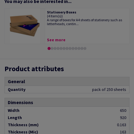
You may also be interested in...
Stationery Boxes
(4 Item(s))
A range of boxes for A4 sheets of stationery such as
letterheads, contin...
See more
Product attributes
General
Quantity
pack of 250 sheets
Dimensions
Width
650
Length
920
Thickness (mm)
0.163
Thickness (Mic)
163