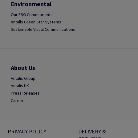
Environmental
Our ESG Commitments
Antalis Green Star Systems
Sustainable Visual Communications
About Us
Antalis Group
Antalis UK
Press Releases
Careers
PRIVACY POLICY
DELIVERY &