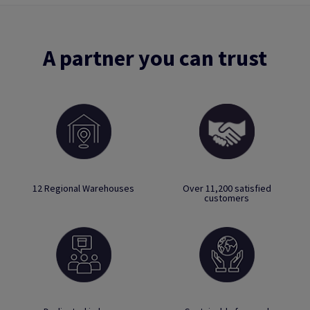
A partner you can trust
12 Regional Warehouses
Over 11,200 satisfied
customers