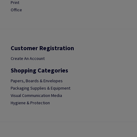
Print
Office
Customer Registration
Create An Account
Shopping Categories
Papers, Boards & Envelopes
Packaging Supplies & Equipment
Visual Communication Media
Hygiene & Protection