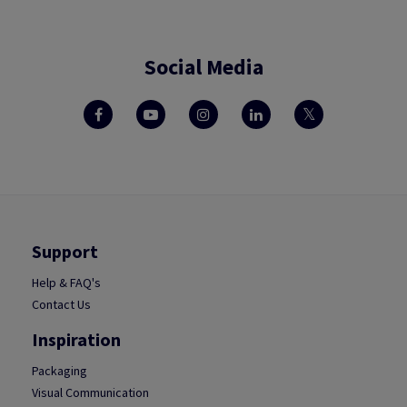
Social Media
Support
Help & FAQ's
Contact Us
Inspiration
Packaging
Visual Communication