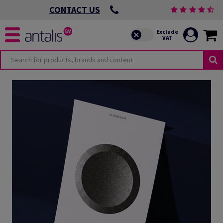
CONTACT US