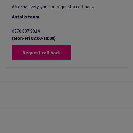
Alternatively, you can request a call back.
Antalis team
0370 607 9014
(Mon-Fri 08:00-18:00)
Request call back