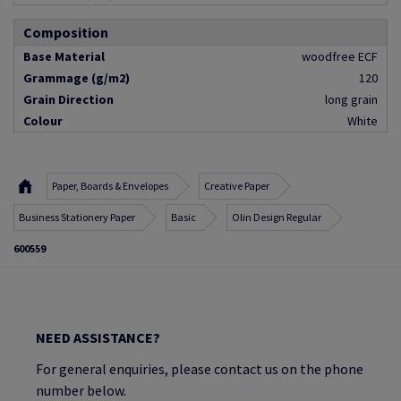
Composition
Base Material
woodfree ECF
Grammage (g/m2)
120
Grain Direction
long grain
Colour
White
Paper, Boards & Envelopes
Creative Paper
Business Stationery Paper
Basic
Olin Design Regular
600559
NEED ASSISTANCE?
For general enquiries, please contact us on the phone
number below.