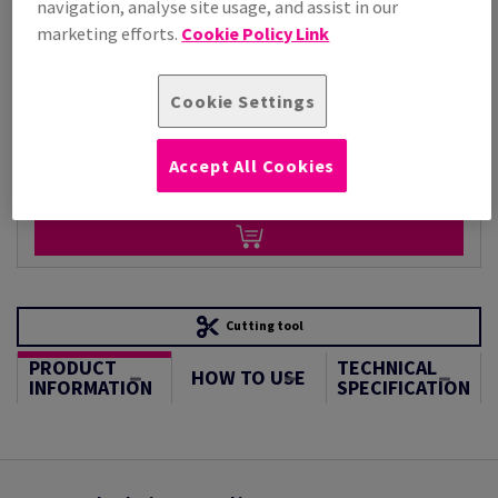
navigation, analyse site usage, and assist in our
Per 1,000 Sheet(s)
(71.8 kg )
marketing efforts.
Cookie Policy Link
STOCK AVAILABLE
Unit of measure matrix
Cookie Settings
Sheet(s)
Accept All Cookies
−
+
Cutting tool
PRODUCT
TECHNICAL
HOW TO USE
INFORMATION
SPECIFICATION