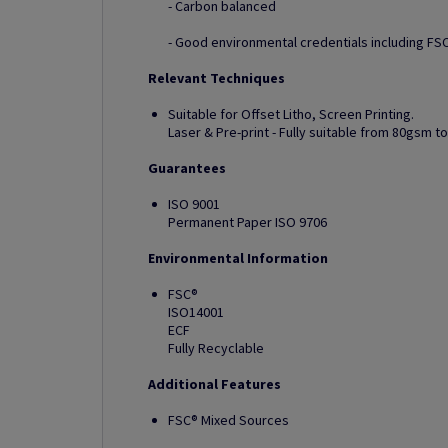
- Carbon balanced
- Good environmental credentials including FSC
Relevant Techniques
Suitable for Offset Litho, Screen Printing.
Laser & Pre-print - Fully suitable from 80gsm 
Guarantees
ISO 9001
Permanent Paper ISO 9706
Environmental Information
FSC®
ISO14001
ECF
Fully Recyclable
Additional Features
FSC® Mixed Sources