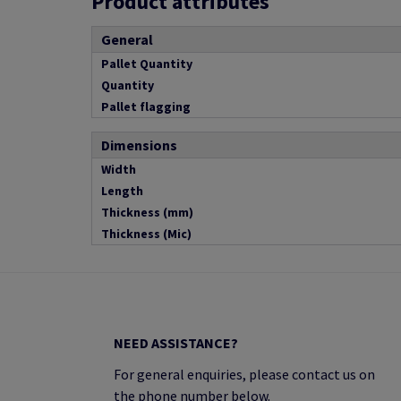
Product attributes
General
Pallet Quantity
Quantity
Pallet flagging
Dimensions
Width
Length
Thickness (mm)
Thickness (Mic)
NEED ASSISTANCE?
For general enquiries, please contact us on
the phone number below.