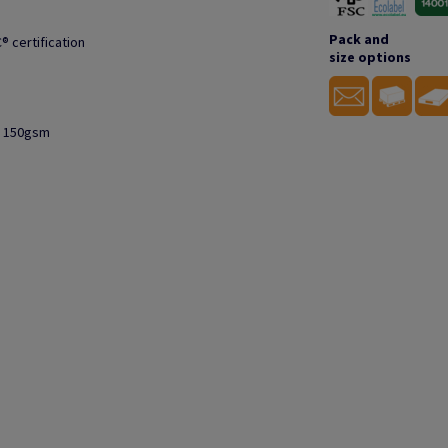
Pack and
® certification
size options
to 150gsm