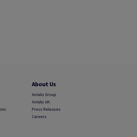
About Us
Antalis Group
Antalis UK
ions
Press Releases
Careers