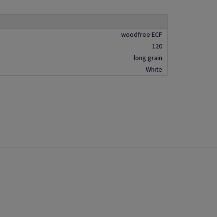
woodfree ECF
120
long grain
White