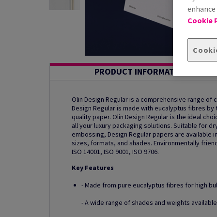
enhance s
Cookie P
Cooki
PRODUCT INFORMATION
Olin Design Regular is a comprehensive range of
Design Regular is made with eucalyptus fibres by th
quality paper. Olin Design Regular is the ideal ch
all your luxury packaging solutions. Suitable for dr
embossing, Design Regular papers are available in
sizes, formats, and shades. Environmentally friend
ISO 14001, ISO 9001, ISO 9706.
Key Features
- Made from pure eucalyptus fibres for high bu
- A wide range of shades and weights available