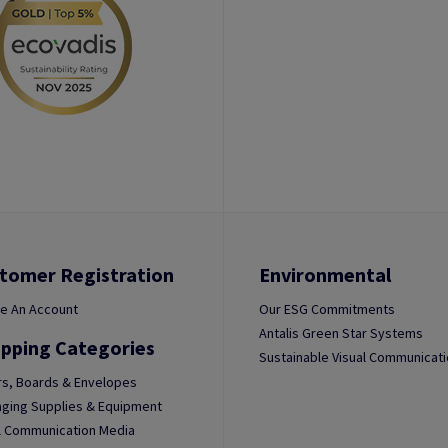
tomer Registration
Environmental
e An Account
Our ESG Commitments
Antalis Green Star Systems
pping Categories
Sustainable Visual Communicat
s, Boards & Envelopes
ging Supplies & Equipment
l Communication Media