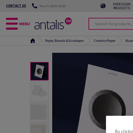
OVER 10,500
CONTACT US
Mon-Fri (08:00-18:00)
PRODUCTS
MENU
Paper, Boards & Envelopes
Creative Paper
Busi
By clicki