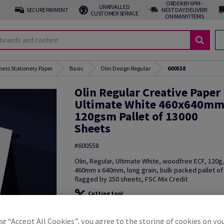
ORDER BY 6PM -
UNRIVALLED
SECURE PAYMENT
NEXT DAY DELIVERY
CUSTOMER SERVICE
ON MANY ITEMS
ness Stationery Paper
Basic
Olin Design Regular
600558
Olin Regular Creative Paper
Ultimate White 460x640m
120gsm Pallet of 13000
Sheets
#600558
Olin, Regular, Ultimate White, woodfree ECF, 120
460mm x 640mm, long grain, bulk packed pallet of
flagged by 250 sheets, FSC Mix Credit
Cutting tool
Additional Information
Share in
ng “Accept All Cookies”, you agree to the storing of cookies on yo