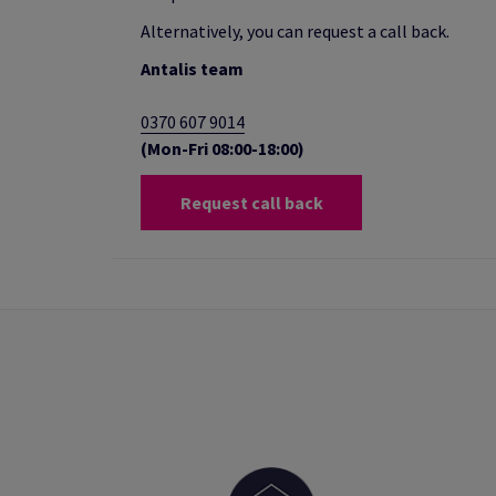
Alternatively, you can request a call back.
Antalis team
0370 607 9014
(Mon-Fri 08:00-18:00)
Request call back