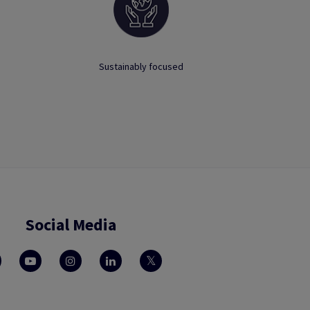
Sustainably focused
Social Media