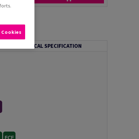
forts.
l Cookies
TECHNICAL SPECIFICATION