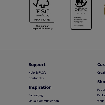
Support
Cus
Help & FAQ's
Creat
Contact Us
Sho
Inspiration
Paper
Packaging
Packa
Visual Communication
Visua