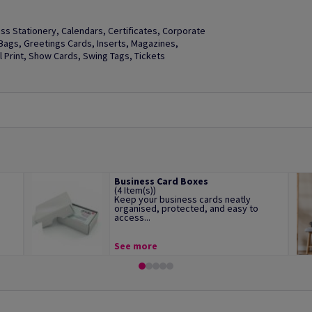
s Stationery, Calendars, Certificates, Corporate
t Bags, Greetings Cards, Inserts, Magazines,
Print, Show Cards, Swing Tags, Tickets
Business Card Boxes
(4 Item(s))
Keep your business cards neatly
organised, protected, and easy to
access...
See more