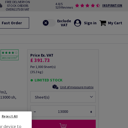
FREE DELIVERY ON
4.8/5
STOCK ORDERS
INSPIRATION
529 Reviews
OVER £175 EX VAT
Fast Order
Sign in
My Cart
Price Ex. VAT
m
£ 391.73
Per 1,000 Sheet(s)
(35.3 kg )
LIMITED STOCK
Unit of measure matrix
g/m2,
 13000 sh,
Sheet(s)
−
+
Reject All
fo via email
ur device to