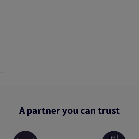
A partner you can trust