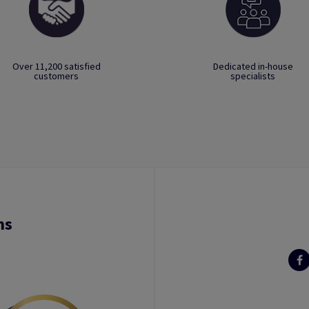
Over 11,200 satisfied
Dedicated in-house
customers
specialists
ns