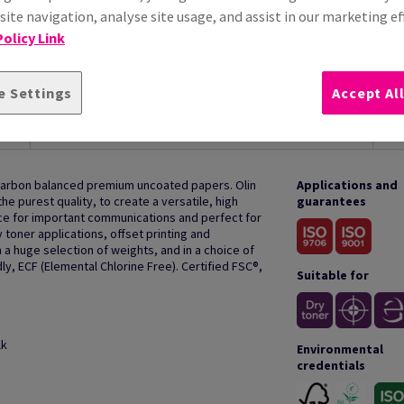
ite navigation, analyse site usage, and assist in our marketing ef
olicy Link
e Settings
Accept Al
HOW TO USE
 carbon balanced premium uncoated papers. Olin
Applications and
e purest quality, to create a versatile, high
guarantees
oice for important communications and perfect for
y toner applications, offset printing and
 a huge selection of weights, and in a choice of
ly, ECF (Elemental Chlorine Free). Certified FSC®,
Suitable for
lk
Environmental
credentials