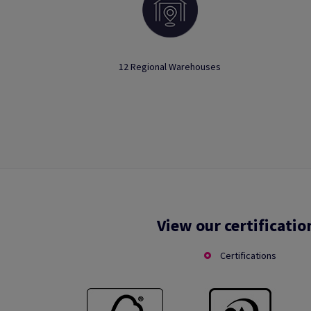
12 Regional Warehouses
View our certificatio
Certifications