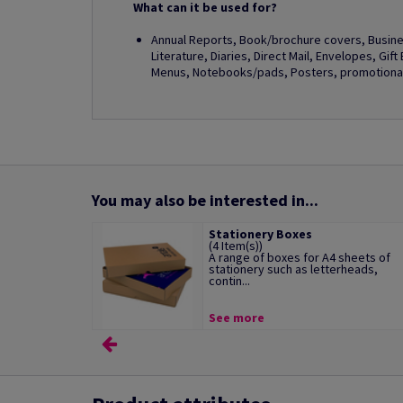
What can it be used for?
Annual Reports, Book/brochure covers, Busines
Literature, Diaries, Direct Mail, Envelopes, Gif
Menus, Notebooks/pads, Posters, promotional 
You may also be interested in...
Stationery Boxes
(4 Item(s))
A range of boxes for A4 sheets of
stationery such as letterheads,
contin...
See more