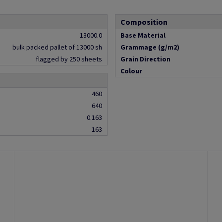
Composition
13000.0
Base Material
bulk packed pallet of 13000 sh
Grammage (g/m2)
flagged by 250 sheets
Grain Direction
Colour
460
640
0.163
163