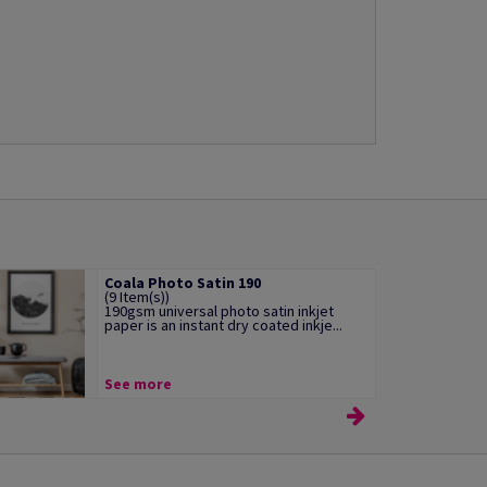
Coala Photo Satin 190
(9 Item(s))
190gsm universal photo satin inkjet
paper is an instant dry coated inkje...
See more