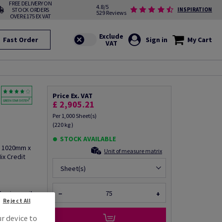
FREE DELIVERY ON
4.8/5
STOCK ORDERS
INSPIRATION
529 Reviews
OVER £175 EX VAT
Fast Order
Sign in
My Cart
Price Ex. VAT
£ 2,905.21
Per 1,000 Sheet(s)
(220 kg )
STOCK AVAILABLE
, 1020mm x
Unit of measure matrix
ix Credit
Sheet(s)
fo via email
−
+
Reject All
ur device to