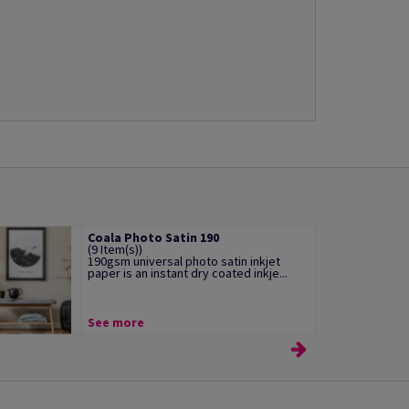
Coala Photo Satin 190
(9 Item(s))
190gsm universal photo satin inkjet
paper is an instant dry coated inkje...
See more