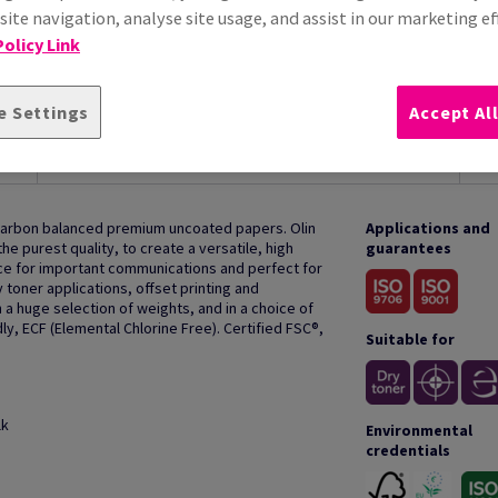
ite navigation, analyse site usage, and assist in our marketing ef
olicy Link
e Settings
Accept Al
HOW TO USE
 carbon balanced premium uncoated papers. Olin
Applications and
e purest quality, to create a versatile, high
guarantees
oice for important communications and perfect for
y toner applications, offset printing and
 a huge selection of weights, and in a choice of
ly, ECF (Elemental Chlorine Free). Certified FSC®,
Suitable for
lk
Environmental
credentials