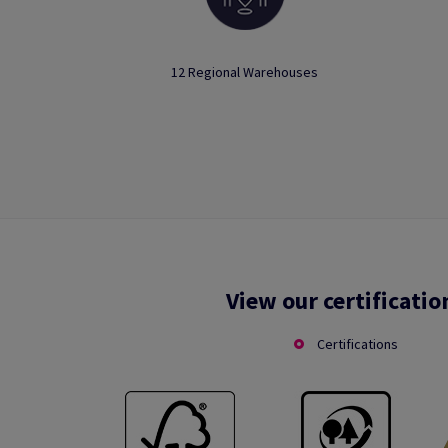
12 Regional Warehouses
View our certificatio
Certifications