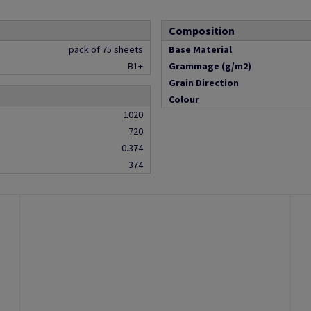
Composition
pack of 75 sheets
Base Material
B1+
Grammage (g/m2)
Grain Direction
Colour
1020
720
0.374
374