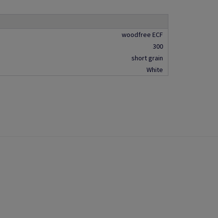
woodfree ECF
300
short grain
White