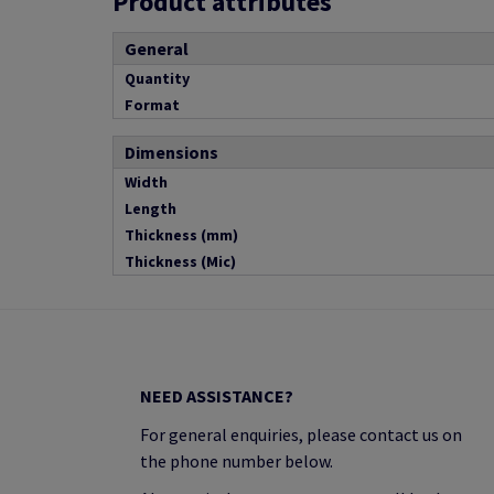
Product attributes
General
Quantity
Format
Dimensions
Width
Length
Thickness (mm)
Thickness (Mic)
NEED ASSISTANCE?
For general enquiries, please contact us on
the phone number below.