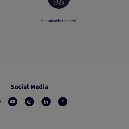
Sustainably focused
Social Media