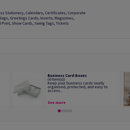
s Stationery, Calendars, Certificates, Corporate
t Bags, Greetings Cards, Inserts, Magazines,
Print, Show Cards, Swing Tags, Tickets
Business Card Boxes
(4 Item(s))
Keep your business cards neatly
organised, protected, and easy to
access...
See more