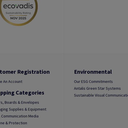
tomer Registration
Environmental
e An Account
Our ESG Commitments
Antalis Green Star Systems
pping Categories
Sustainable Visual Communicat
s, Boards & Envelopes
ging Supplies & Equipment
l Communication Media
ne & Protection