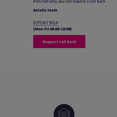
Alternatively, you can request a call back.
Antalis team
0370 607 9014
(Mon-Fri 08:00-18:00)
Request call back