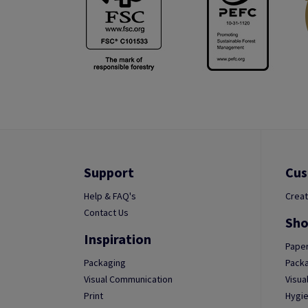
Support
Cus
Help & FAQ's
Creat
Contact Us
Sho
Inspiration
Paper
Packaging
Packa
Visual Communication
Visua
Print
Hygie