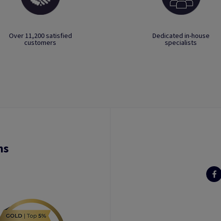
Over 11,200 satisfied
Dedicated in-house
customers
specialists
ns