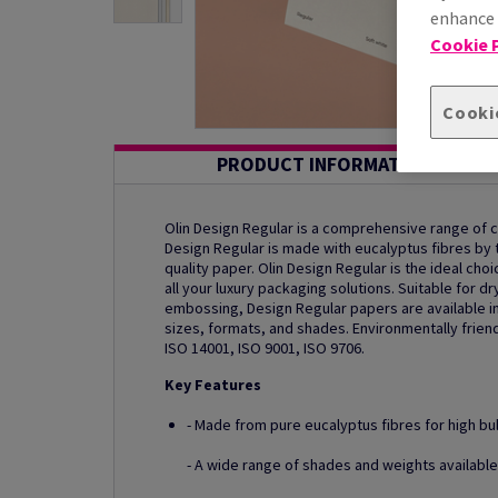
enhance s
Cookie P
Cooki
PRODUCT INFORMATION
Olin Design Regular is a comprehensive range of
Design Regular is made with eucalyptus fibres by th
quality paper. Olin Design Regular is the ideal ch
all your luxury packaging solutions. Suitable for dr
embossing, Design Regular papers are available in
sizes, formats, and shades. Environmentally friend
ISO 14001, ISO 9001, ISO 9706.
Key Features
- Made from pure eucalyptus fibres for high bu
- A wide range of shades and weights available