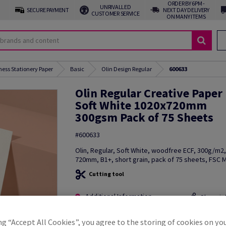
ORDER BY 6PM -
UNRIVALLED
SECURE PAYMENT
NEXT DAY DELIVERY
CUSTOMER SERVICE
ON MANY ITEMS
ness Stationery Paper
Basic
Olin Design Regular
600633
Olin Regular Creative Paper
Soft White 1020x720mm
300gsm Pack of 75 Sheets
#600633
Olin, Regular, Soft White, woodfree ECF, 300g/m2
720mm, B1+, short grain, pack of 75 sheets, FSC M
Cutting tool
Additional Information
Share in
ng “Accept All Cookies”, you agree to the storing of cookies on yo