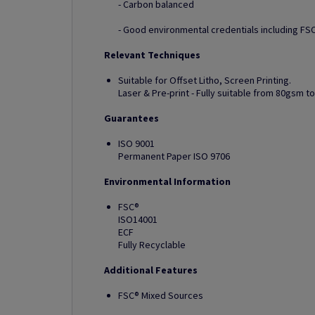
- Carbon balanced
- Good environmental credentials including FSC
Relevant Techniques
Suitable for Offset Litho, Screen Printing.
Laser & Pre-print - Fully suitable from 80gsm 
Guarantees
ISO 9001
Permanent Paper ISO 9706
Environmental Information
FSC®
ISO14001
ECF
Fully Recyclable
Additional Features
FSC® Mixed Sources