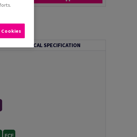
forts.
l Cookies
TECHNICAL SPECIFICATION