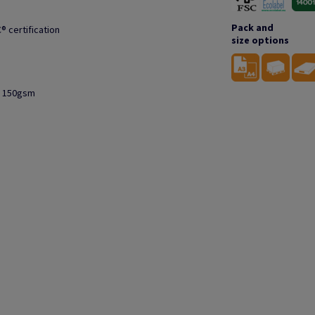
Pack and
® certification
size options
to 150gsm