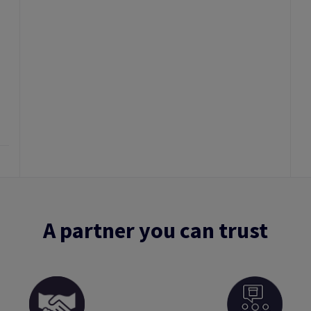
A partner you can trust