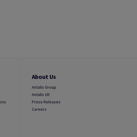
About Us
Antalis Group
Antalis UK
ions
Press Releases
Careers