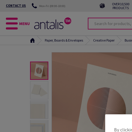
OVER 10,500
CONTACT US
Mon-Fri (08:00-18:00)
PRODUCTS
MENU
Paper, Boards & Envelopes
Creative Paper
Busi
By clicki