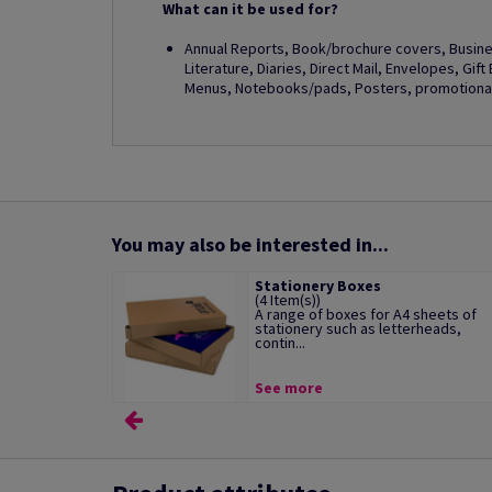
What can it be used for?
Annual Reports, Book/brochure covers, Busines
Literature, Diaries, Direct Mail, Envelopes, Gif
Menus, Notebooks/pads, Posters, promotional 
You may also be interested in...
Stationery Boxes
(4 Item(s))
A range of boxes for A4 sheets of
stationery such as letterheads,
contin...
See more