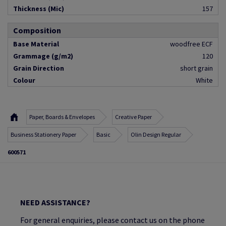
Thickness (Mic)
157
Composition
Base Material
woodfree ECF
Grammage (g/m2)
120
Grain Direction
short grain
Colour
White
Paper, Boards & Envelopes
Creative Paper
Business Stationery Paper
Basic
Olin Design Regular
600571
NEED ASSISTANCE?
For general enquiries, please contact us on the phone