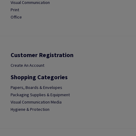
Visual Communication
Print
Office
Customer Registration
Create An Account
Shopping Categories
Papers, Boards & Envelopes
Packaging Supplies & Equipment
Visual Communication Media
Hygiene & Protection