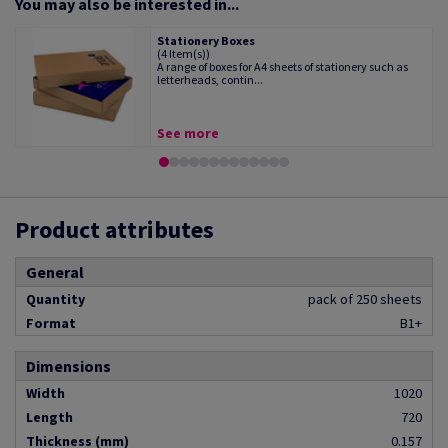
You may also be interested in...
Stationery Boxes
(4 Item(s))
A range of boxes for A4 sheets of stationery such as
letterheads, contin...
See more
Product attributes
General
Quantity
pack of 250 sheets
Format
B1+
Dimensions
Width
1020
Length
720
Thickness (mm)
0.157