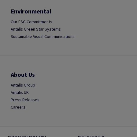
Environmental
Our ESG Commitments
Antalis Green Star Systems
Sustainable Visual Communications
About Us
Antalis Group
Antalis UK
Press Releases
Careers