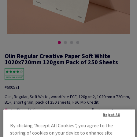
Olin Regular Creative Paper Soft White
1020x720mm 120gsm Pack of 250 Sheets
#600571
Olin, Regular, Soft White, woodfree ECF, 120g/m2, 1020mm x 720mm,
B1+, short grain, pack of 250 sheets, FSC Mix Credit
Additional Information
Share info via email
Reject All
By clicking “Accept All Cookies”, you agree to the
Price Ex. VAT
£ 977.19
storing of cookies on your device to enhance site