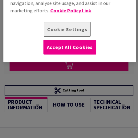
Per 1,000 Sheet(s)
navigation, analyse site usage, and assist in our
(88.1 kg )
marketing efforts.
Cookie Policy Link
STOCK AVAILABLE
Unit of measure matrix
Cookie Settings
Sheet(s)
Accept All Cookies
−
+
Cutting tool
PRODUCT
TECHNICAL
HOW TO USE
INFORMATION
SPECIFICATION