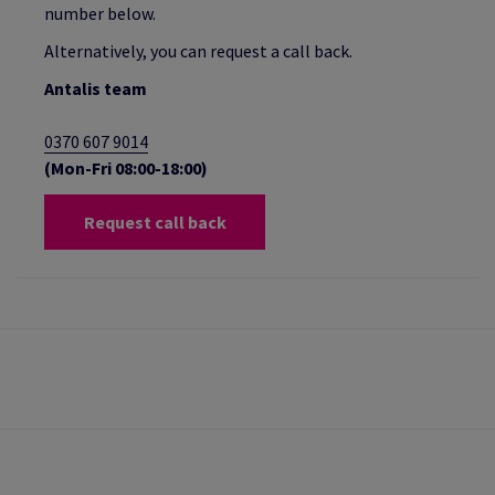
number below.
Alternatively, you can request a call back.
Antalis team
0370 607 9014
(Mon-Fri 08:00-18:00)
Request call back