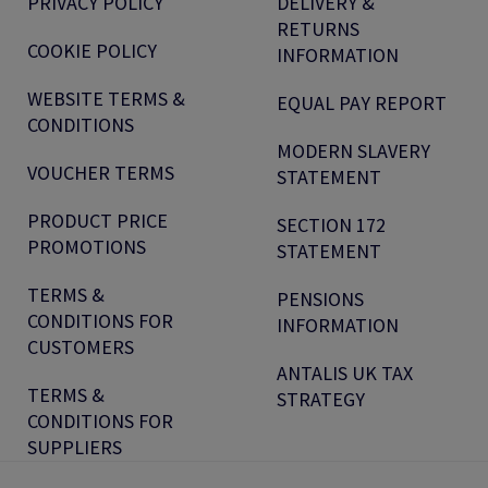
PRIVACY POLICY
DELIVERY &
RETURNS
COOKIE POLICY
INFORMATION
WEBSITE TERMS &
EQUAL PAY REPORT
CONDITIONS
MODERN SLAVERY
VOUCHER TERMS
STATEMENT
PRODUCT PRICE
SECTION 172
PROMOTIONS
STATEMENT
TERMS &
PENSIONS
CONDITIONS FOR
INFORMATION
CUSTOMERS
ANTALIS UK TAX
TERMS &
STRATEGY
CONDITIONS FOR
SUPPLIERS