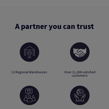
A partner you can trust
12 Regional Warehouses
Over 11,200 satisfied
customers