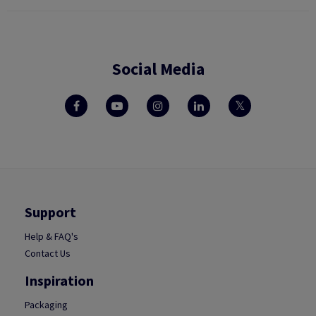
Social Media
Support
Help & FAQ's
Contact Us
Inspiration
Packaging