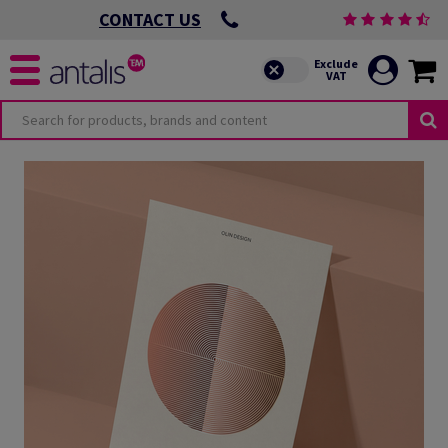
CONTACT US