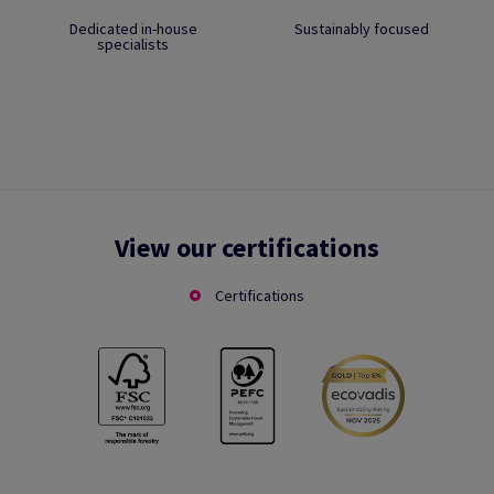
Dedicated in-house
Sustainably focused
specialists
View our certifications
Certifications