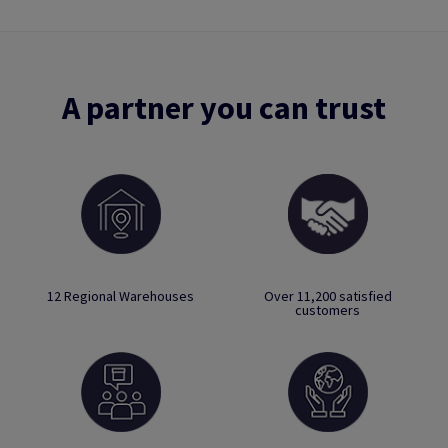
A partner you can trust
12 Regional Warehouses
Over 11,200 satisfied
customers