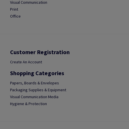
Visual Communication
Print
Office
Customer Registration
Create An Account
Shopping Categories
Papers, Boards & Envelopes
Packaging Supplies & Equipment
Visual Communication Media
Hygiene & Protection