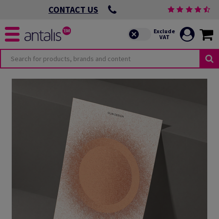
CONTACT US