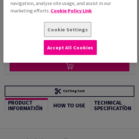
Per 1,000 Sheet(s)
navigation, analyse site usage, and assist in our
(95.5 kg )
marketing efforts.
Cookie Policy Link
STOCK AVAILABLE
Unit of measure matrix
Cookie Settings
Sheet(s)
Accept All Cookies
−
+
Cutting tool
PRODUCT
TECHNICAL
HOW TO USE
INFORMATION
SPECIFICATION