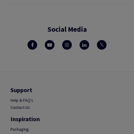
Social Media
Support
Help & FAQ's
Contact Us
Inspiration
Packaging