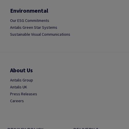
Environmental
Our ESG Commitments
Antalis Green Star Systems
Sustainable Visual Communications
About Us
Antalis Group
Antalis UK
Press Releases
Careers