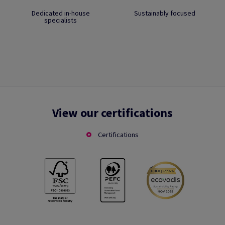
Dedicated in-house
Sustainably focused
specialists
View our certifications
Certifications