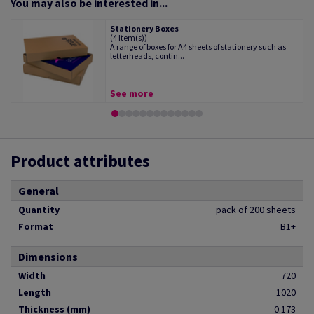
You may also be interested in...
Stationery Boxes
(4 Item(s))
A range of boxes for A4 sheets of stationery such as
letterheads, contin...
See more
Product attributes
General
Quantity
pack of 200 sheets
Format
B1+
Dimensions
Width
720
Length
1020
Thickness (mm)
0.173