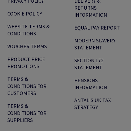
PRIVACY POLICY
DELIVERY &
RETURNS
COOKIE POLICY
INFORMATION
WEBSITE TERMS &
EQUAL PAY REPORT
CONDITIONS
MODERN SLAVERY
VOUCHER TERMS
STATEMENT
PRODUCT PRICE
SECTION 172
PROMOTIONS
STATEMENT
TERMS &
PENSIONS
CONDITIONS FOR
INFORMATION
CUSTOMERS
ANTALIS UK TAX
TERMS &
STRATEGY
CONDITIONS FOR
SUPPLIERS