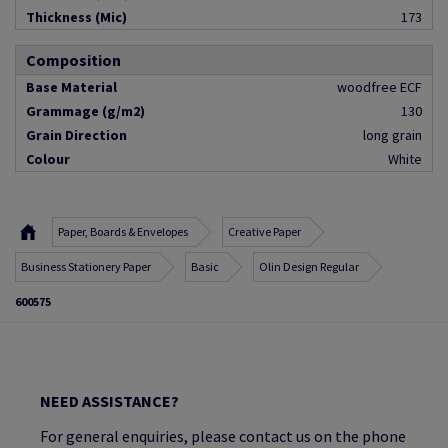
Thickness (Mic)
173
Composition
Base Material
woodfree ECF
Grammage (g/m2)
130
Grain Direction
long grain
Colour
White
Paper, Boards & Envelopes
Creative Paper
Business Stationery Paper
Basic
Olin Design Regular
600575
NEED ASSISTANCE?
For general enquiries, please contact us on the phone