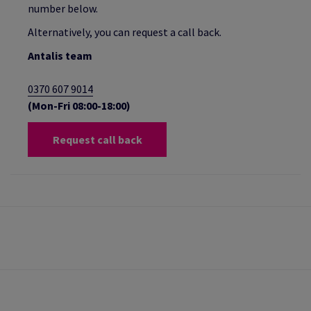
number below.
Alternatively, you can request a call back.
Antalis team
0370 607 9014
(Mon-Fri 08:00-18:00)
Request call back