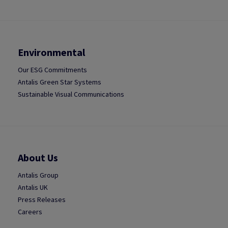
Environmental
Our ESG Commitments
Antalis Green Star Systems
Sustainable Visual Communications
About Us
Antalis Group
Antalis UK
Press Releases
Careers