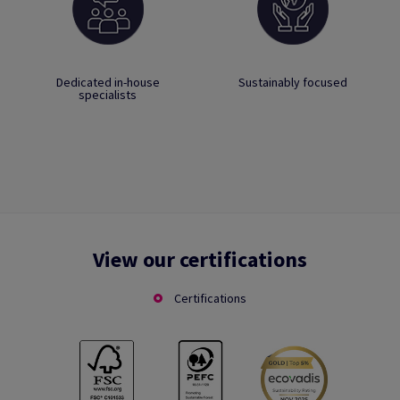
Dedicated in-house
Sustainably focused
specialists
View our certifications
Certifications