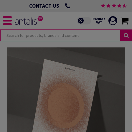
CONTACT US