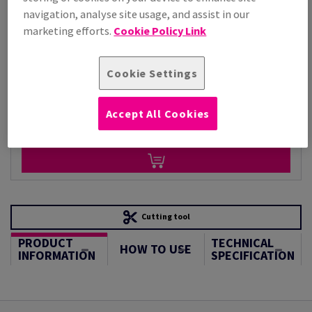
navigation, analyse site usage, and assist in our
Per 1,000 Sheet(s)
(88.1 kg )
marketing efforts.
Cookie Policy Link
LIMITED STOCK
Unit of measure matrix
Cookie Settings
Sheet(s)
Accept All Cookies
−
+
Cutting tool
PRODUCT
TECHNICAL
HOW TO USE
INFORMATION
SPECIFICATION