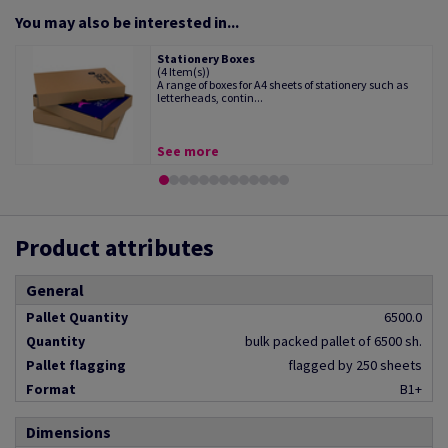
You may also be interested in...
Stationery Boxes
(4 Item(s))
A range of boxes for A4 sheets of stationery such as
letterheads, contin...
See more
Product attributes
General
Pallet Quantity
6500.0
Quantity
bulk packed pallet of 6500 sh.
Pallet flagging
flagged by 250 sheets
Format
B1+
Dimensions