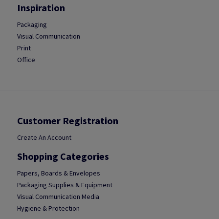
Inspiration
Packaging
Visual Communication
Print
Office
Customer Registration
Create An Account
Shopping Categories
Papers, Boards & Envelopes
Packaging Supplies & Equipment
Visual Communication Media
Hygiene & Protection