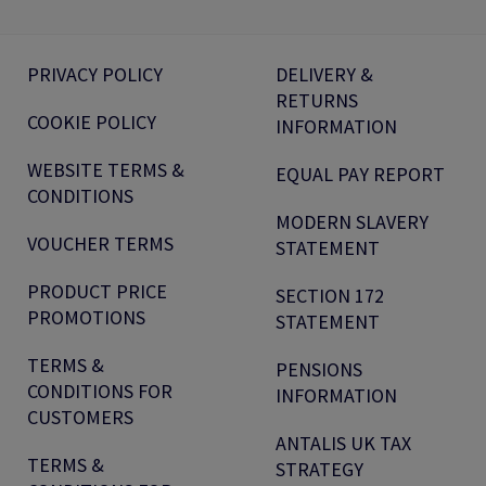
PRIVACY POLICY
DELIVERY &
RETURNS
COOKIE POLICY
INFORMATION
WEBSITE TERMS &
EQUAL PAY REPORT
CONDITIONS
MODERN SLAVERY
VOUCHER TERMS
STATEMENT
PRODUCT PRICE
SECTION 172
PROMOTIONS
STATEMENT
TERMS &
PENSIONS
CONDITIONS FOR
INFORMATION
CUSTOMERS
ANTALIS UK TAX
TERMS &
STRATEGY