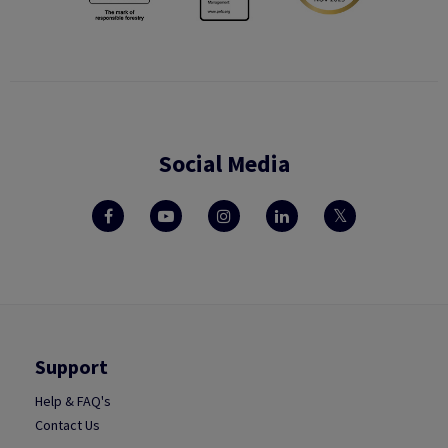
Social Media
Support
Help & FAQ's
Contact Us