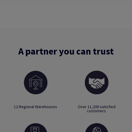
A partner you can trust
12 Regional Warehouses
Over 11,200 satisfied
customers