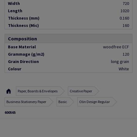
Width
720
Length
1020
Thickness (mm)
0.160
Thickness (Mic)
160
Composition
Base Material
woodfree ECF
Grammage (g/m2)
120
Grain Direction
long grain
Colour
White
Paper, Boards & Envelopes
Creative Paper
Business Stationery Paper
Basic
Olin Design Regular
600565