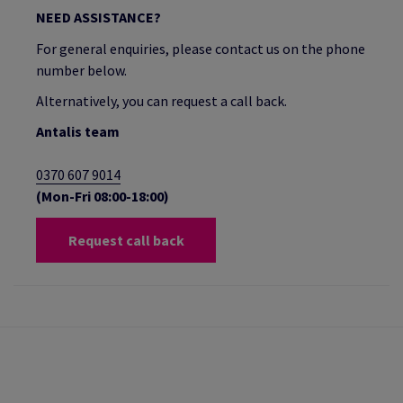
NEED ASSISTANCE?
For general enquiries, please contact us on the phone
number below.
Alternatively, you can request a call back.
Antalis team
0370 607 9014
(Mon-Fri 08:00-18:00)
Request call back