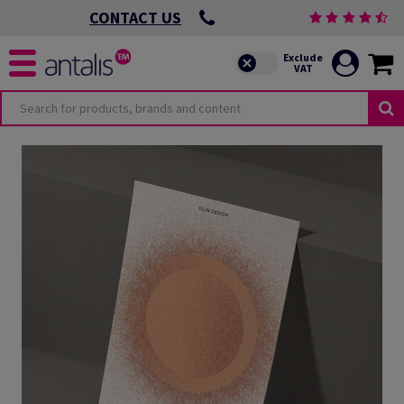
CONTACT US