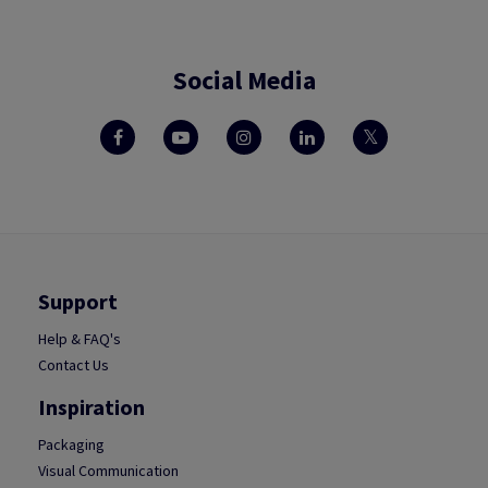
Social Media
Support
Help & FAQ's
Contact Us
Inspiration
Packaging
Visual Communication