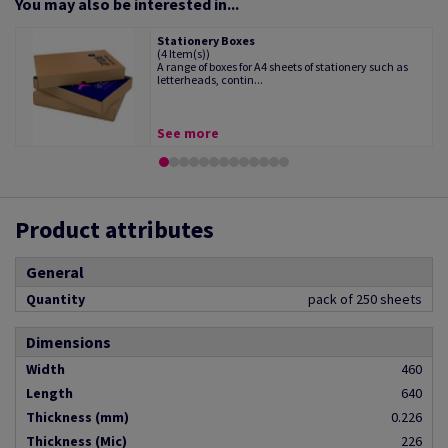
You may also be interested in...
Stationery Boxes
(4 Item(s))
A range of boxes for A4 sheets of stationery such as
letterheads, contin...
See more
Product attributes
General
Quantity
pack of 250 sheets
Dimensions
Width
460
Length
640
Thickness (mm)
0.226
Thickness (Mic)
226