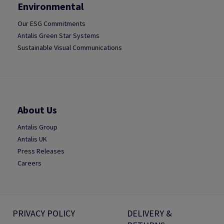
Environmental
Our ESG Commitments
Antalis Green Star Systems
Sustainable Visual Communications
About Us
Antalis Group
Antalis UK
Press Releases
Careers
PRIVACY POLICY
DELIVERY &