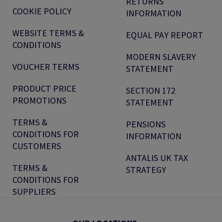
RETURNS
COOKIE POLICY
INFORMATION
WEBSITE TERMS &
EQUAL PAY REPORT
CONDITIONS
MODERN SLAVERY
VOUCHER TERMS
STATEMENT
PRODUCT PRICE
SECTION 172
PROMOTIONS
STATEMENT
TERMS &
PENSIONS
CONDITIONS FOR
INFORMATION
CUSTOMERS
ANTALIS UK TAX
TERMS &
STRATEGY
CONDITIONS FOR
SUPPLIERS