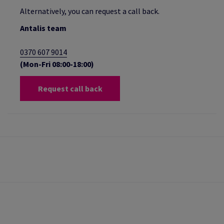
Alternatively, you can request a call back.
Antalis team
0370 607 9014
(Mon-Fri 08:00-18:00)
Request call back