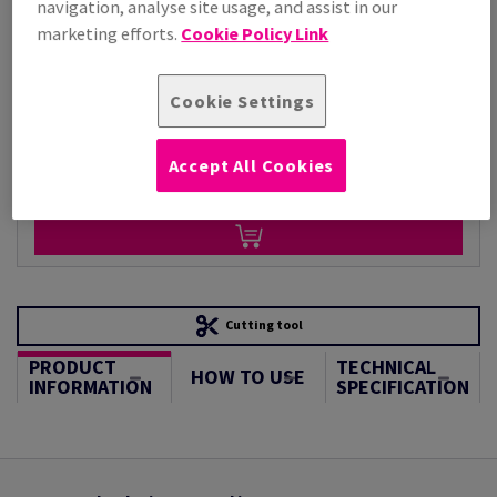
navigation, analyse site usage, and assist in our
Per 1,000 Sheet(s)
(50.0 kg )
marketing efforts.
Cookie Policy Link
ESTIMATED DELIVERY IN 8 WORKING DAYS
Unit of measure matrix
Cookie Settings
Sheet(s)
Accept All Cookies
−
+
Cutting tool
PRODUCT
TECHNICAL
HOW TO USE
INFORMATION
SPECIFICATION