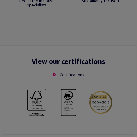
Dedicated in-house
Sustainably focused
specialists
View our certifications
Certifications