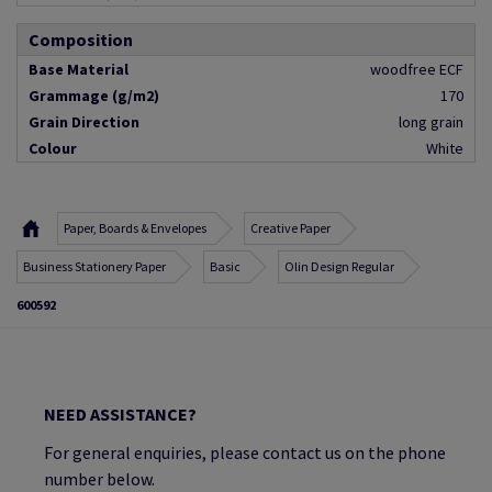
Composition
Base Material
woodfree ECF
Grammage (g/m2)
170
Grain Direction
long grain
Colour
White
Paper, Boards & Envelopes
Creative Paper
Business Stationery Paper
Basic
Olin Design Regular
600592
NEED ASSISTANCE?
For general enquiries, please contact us on the phone
number below.