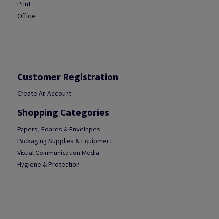
Print
Office
Customer Registration
Create An Account
Shopping Categories
Papers, Boards & Envelopes
Packaging Supplies & Equipment
Visual Communication Media
Hygiene & Protection