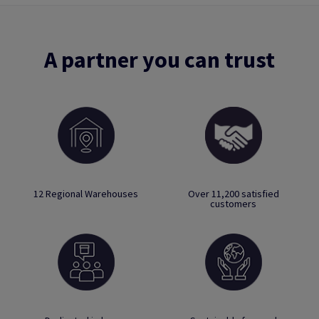
A partner you can trust
12 Regional Warehouses
Over 11,200 satisfied
customers