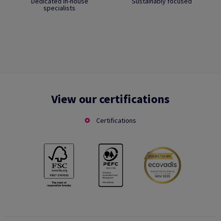
Dedicated in-house
Sustainably focused
specialists
View our certifications
Certifications