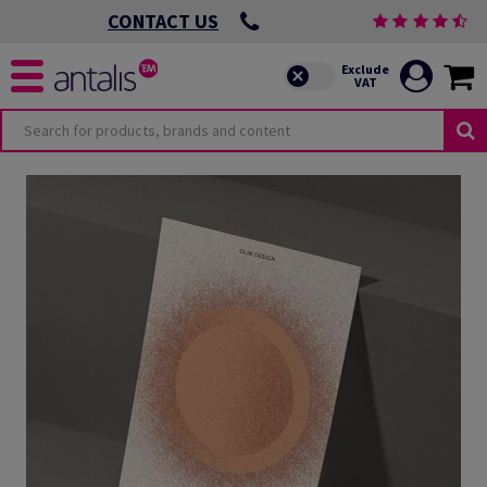
CONTACT US