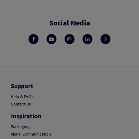
Social Media
Support
Help & FAQ's
Contact Us
Inspiration
Packaging
Visual Communication