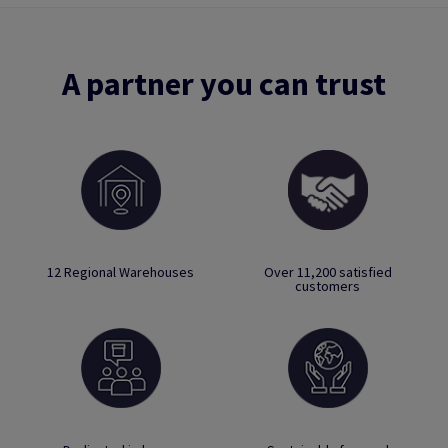
A partner you can trust
12 Regional Warehouses
Over 11,200 satisfied
customers