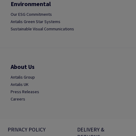
Environmental
Our ESG Commitments
Antalis Green Star Systems
Sustainable Visual Communications
About Us
Antalis Group
Antalis UK
Press Releases
Careers
PRIVACY POLICY
DELIVERY &