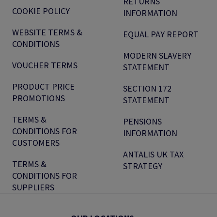
RETURNS
COOKIE POLICY
INFORMATION
WEBSITE TERMS &
EQUAL PAY REPORT
CONDITIONS
MODERN SLAVERY
VOUCHER TERMS
STATEMENT
PRODUCT PRICE
SECTION 172
PROMOTIONS
STATEMENT
TERMS &
PENSIONS
CONDITIONS FOR
INFORMATION
CUSTOMERS
ANTALIS UK TAX
TERMS &
STRATEGY
CONDITIONS FOR
SUPPLIERS