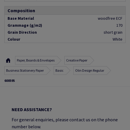
Composition
Base Material
woodfree ECF
Grammage (g/m2)
170
Grain Direction
short grain
Colour
White
Paper, Boards & Envelopes
Creative Paper
Business Stationery Paper
Basic
Olin Design Regular
600595
NEED ASSISTANCE?
For general enquiries, please contact us on the phone
number below.