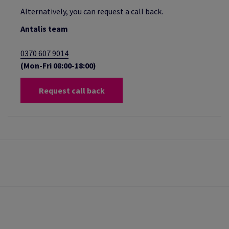
Alternatively, you can request a call back.
Antalis team
0370 607 9014
(Mon-Fri 08:00-18:00)
Request call back