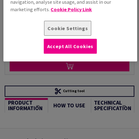
navigation, analyse site usage, and assist in our
Per 1,000 Sheet(s)
(125 kg )
marketing efforts.
Cookie Policy Link
STOCK AVAILABLE
Unit of measure matrix
Cookie Settings
Sheet(s)
Accept All Cookies
−
+
Cutting tool
PRODUCT
TECHNICAL
HOW TO USE
INFORMATION
SPECIFICATION