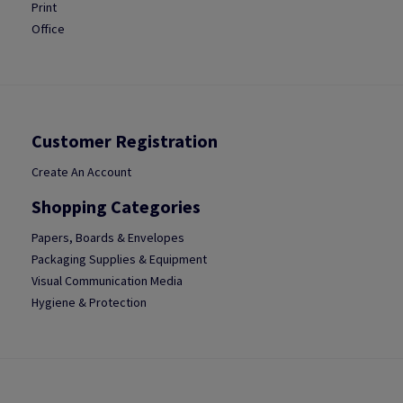
Print
Office
Customer Registration
Create An Account
Shopping Categories
Papers, Boards & Envelopes
Packaging Supplies & Equipment
Visual Communication Media
Hygiene & Protection