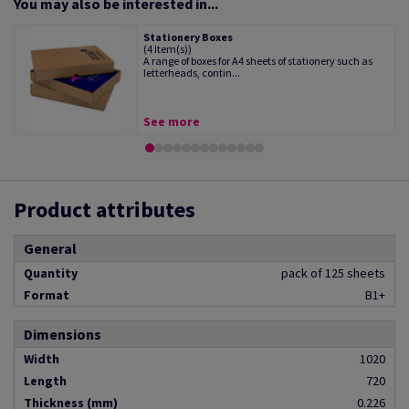
You may also be interested in...
Stationery Boxes
(4 Item(s))
A range of boxes for A4 sheets of stationery such as
letterheads, contin...
See more
Product attributes
General
Quantity
pack of 125 sheets
Format
B1+
Dimensions
Width
1020
Length
720
Thickness (mm)
0.226