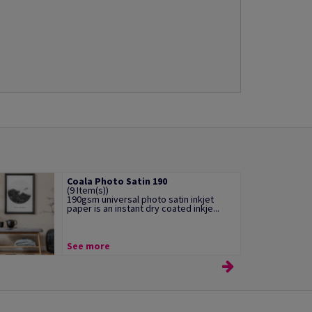
Coala Photo Satin 190
(9 Item(s))
190gsm universal photo satin inkjet
paper is an instant dry coated inkje...
See more