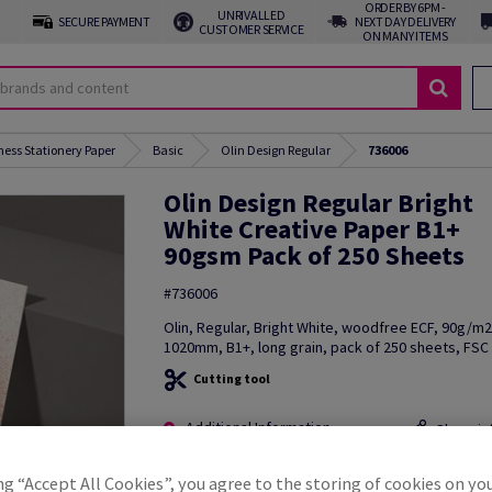
ORDER BY 6PM -
UNRIVALLED
SECURE PAYMENT
NEXT DAY DELIVERY
CUSTOMER SERVICE
ON MANY ITEMS
ness Stationery Paper
Basic
Olin Design Regular
736006
Olin Design Regular Bright
White Creative Paper B1+
90gsm Pack of 250 Sheets
#736006
Olin, Regular, Bright White, woodfree ECF, 90g/m
1020mm, B1+, long grain, pack of 250 sheets, FSC 
Cutting tool
Additional Information
Share in
ng “Accept All Cookies”, you agree to the storing of cookies on yo