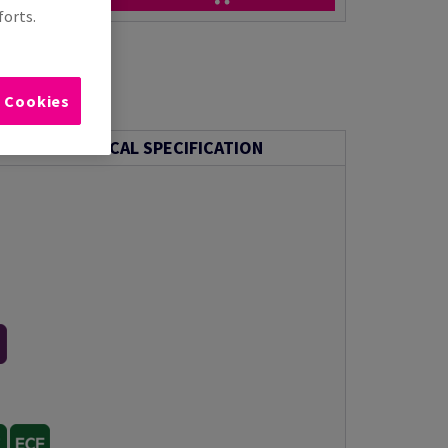
forts.
l Cookies
TECHNICAL SPECIFICATION