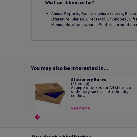
What can it be used for?
Annual Reports, Book/brochure covers, Busines
Literature, Diaries, Direct Mail, Envelopes, Gif
Menus, Notebooks/pads, Posters, promotional 
You may also be interested in...
Stationery Boxes
(4 Item(s))
A range of boxes for A4 sheets of
stationery such as letterheads,
contin...
See more