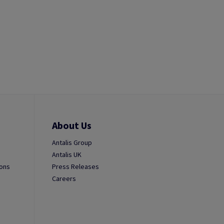
About Us
Antalis Group
Antalis UK
ions
Press Releases
Careers