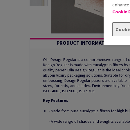
enhance s
Cookie P
Cooki
PRODUCT INFORMATION
Olin Design Regular is a comprehensive range of
Design Regular is made with eucalyptus fibres by th
quality paper. Olin Design Regular is the ideal ch
all your luxury packaging solutions. Suitable for dr
embossing, Design Regular papers are available in
sizes, formats, and shades. Environmentally friend
ISO 14001, ISO 9001, ISO 9706.
Key Features
- Made from pure eucalyptus fibres for high bu
- A wide range of shades and weights available