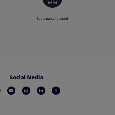
Sustainably focused
Social Media