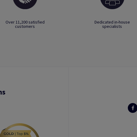
Over 11,200 satisfied
Dedicated in-house
customers
specialists
ns