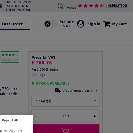
FREE DELIVERY ON
4.8/5
STOCK ORDERS
INSPIRATION
529 Reviews
OVER £175 EX VAT
Fast Order
Sign in
My Cart
Price Ex. VAT
£ 768.76
Per 1,000 Sheet(s)
(66.1 kg )
STOCK AVAILABLE
2, 720mm x
Unit of measure matrix
Mix Credit
Sheet(s)
fo via email
−
+
Reject All
ur device to