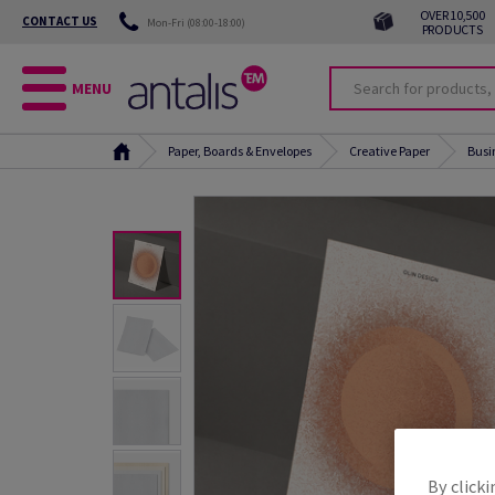
OVER 10,500
CONTACT US
Mon-Fri (08:00-18:00)
PRODUCTS
MENU
Paper, Boards & Envelopes
Creative Paper
Busi
By clicki