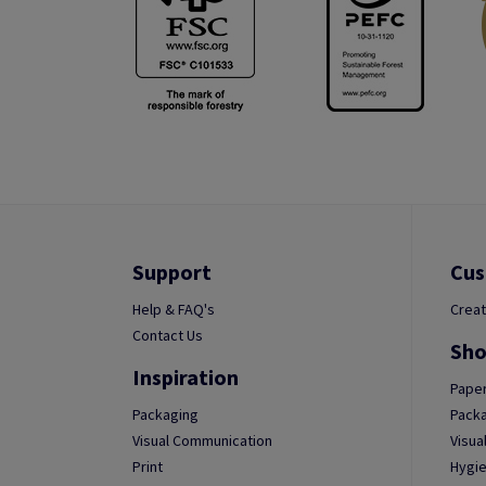
Support
Cus
Help & FAQ's
Creat
Contact Us
Sho
Inspiration
Paper
Packaging
Packa
Visual Communication
Visua
Print
Hygie