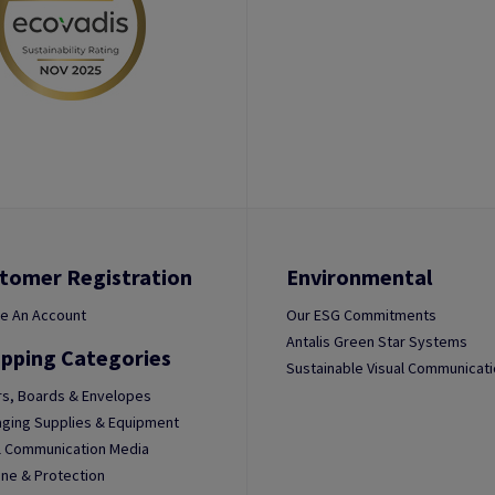
tomer Registration
Environmental
e An Account
Our ESG Commitments
Antalis Green Star Systems
pping Categories
Sustainable Visual Communicat
s, Boards & Envelopes
ging Supplies & Equipment
l Communication Media
ne & Protection