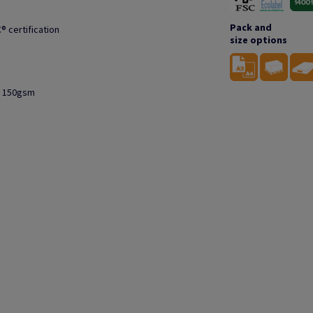
Pack and
® certification
size options
to 150gsm