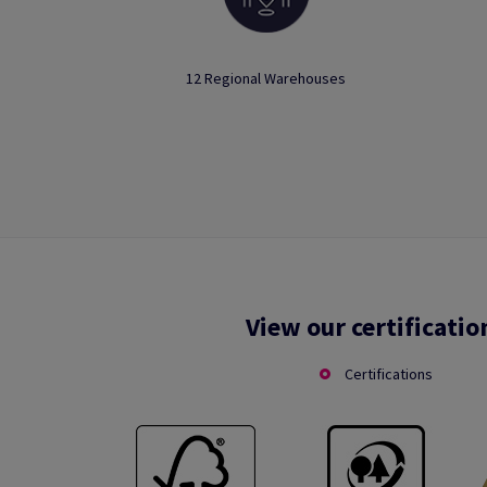
12 Regional Warehouses
View our certificatio
Certifications