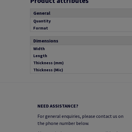
Product attributes
General
Quantity
Format
Dimensions
Width
Length
Thickness (mm)
Thickness (Mic)
NEED ASSISTANCE?
For general enquiries, please contact us on
the phone number below.