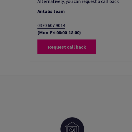
Alternatively, you can request a call back.
Antalis team
0370 607 9014
(Mon-Fri 08:00-18:00)
Request call back