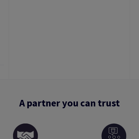
A partner you can trust