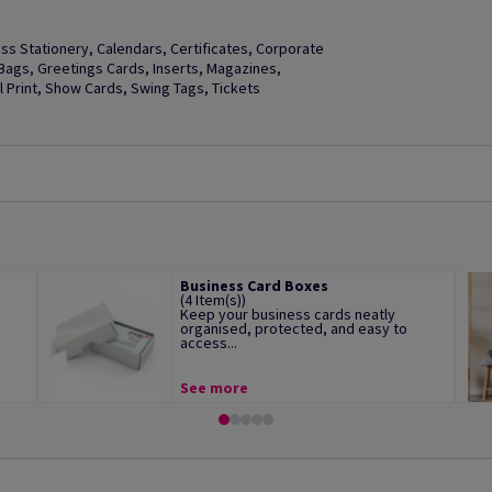
s Stationery, Calendars, Certificates, Corporate
t Bags, Greetings Cards, Inserts, Magazines,
Print, Show Cards, Swing Tags, Tickets
Business Card Boxes
(4 Item(s))
Keep your business cards neatly
organised, protected, and easy to
access...
See more