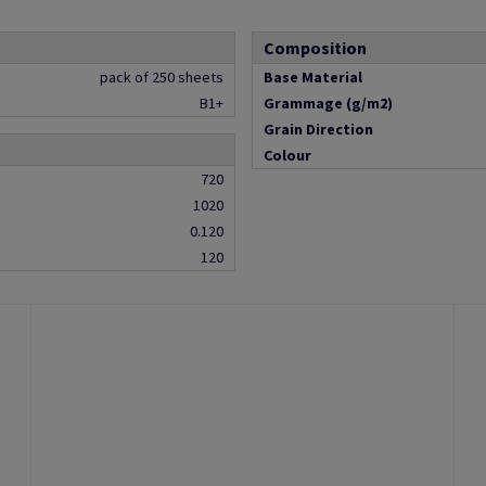
Composition
pack of 250 sheets
Base Material
B1+
Grammage (g/m2)
Grain Direction
Colour
720
1020
0.120
120