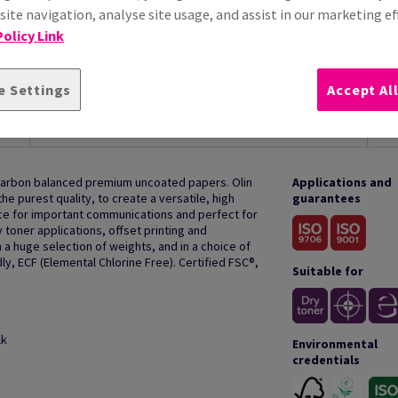
ite navigation, analyse site usage, and assist in our marketing ef
olicy Link
e Settings
Accept Al
HOW TO USE
 carbon balanced premium uncoated papers. Olin
Applications and
e purest quality, to create a versatile, high
guarantees
oice for important communications and perfect for
y toner applications, offset printing and
 a huge selection of weights, and in a choice of
ly, ECF (Elemental Chlorine Free). Certified FSC®,
Suitable for
lk
Environmental
credentials