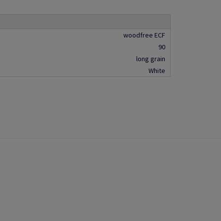
woodfree ECF
90
long grain
White