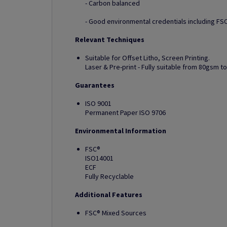
- Carbon balanced
- Good environmental credentials including FSC
Relevant Techniques
Suitable for Offset Litho, Screen Printing.
Laser & Pre-print - Fully suitable from 80gsm 
Guarantees
ISO 9001
Permanent Paper ISO 9706
Environmental Information
FSC®
ISO14001
ECF
Fully Recyclable
Additional Features
FSC® Mixed Sources