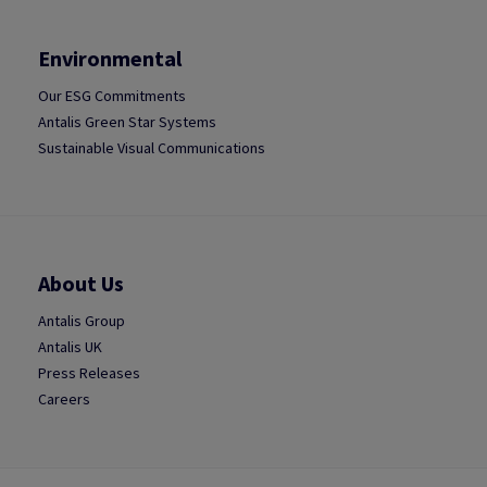
Environmental
Our ESG Commitments
Antalis Green Star Systems
Sustainable Visual Communications
About Us
Antalis Group
Antalis UK
Press Releases
Careers