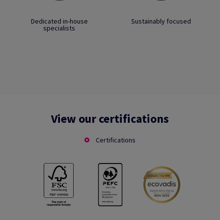
Dedicated in-house
Sustainably focused
specialists
View our certifications
Certifications