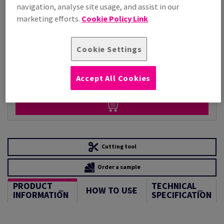
Per 1,000 Sheet(s)
navigation, analyse site usage, and assist in our
(110 kg )
marketing efforts.
Cookie Policy Link
STOCK AVAILABLE
Unit of measure matrix
Cookie Settings
Sheet(s)
Accept All Cookies
−
+
Cutting tool
Order a sample
PRODUCT
TECHNICAL
HOW TO USE
INFORMATION
SPECIFICATION