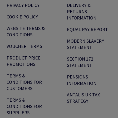
PRIVACY POLICY
DELIVERY &
RETURNS
COOKIE POLICY
INFORMATION
WEBSITE TERMS &
EQUAL PAY REPORT
CONDITIONS
MODERN SLAVERY
VOUCHER TERMS
STATEMENT
PRODUCT PRICE
SECTION 172
PROMOTIONS
STATEMENT
TERMS &
PENSIONS
CONDITIONS FOR
INFORMATION
CUSTOMERS
ANTALIS UK TAX
TERMS &
STRATEGY
CONDITIONS FOR
SUPPLIERS