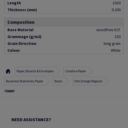
Length
1020
Thickness (mm)
0.200
Composition
Base Material
woodfree ECF
Grammage (g/m2)
150
Grain Direction
long grain
Colour
White
Paper, Boards & Envelopes
Creative Paper
Business Stationery Paper
Basic
Olin Design Regular
736007
NEED ASSISTANCE?