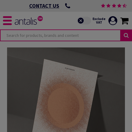
CONTACT US