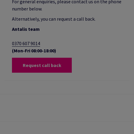
For general enquiries, please contact us on the phone
number below.
Alternatively, you can request a call back.
Antalis team
0370 607 9014
(Mon-Fri 08:00-18:00)
Request call back