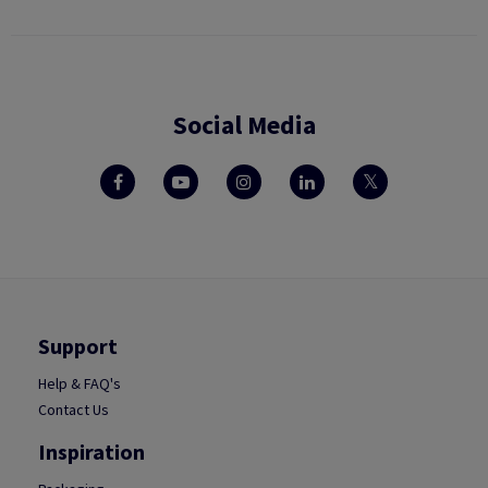
Social Media
Support
Help & FAQ's
Contact Us
Inspiration