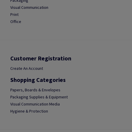
Packaging
Visual Communication
Print
Office
Customer Registration
Create An Account
Shopping Categories
Papers, Boards & Envelopes
Packaging Supplies & Equipment
Visual Communication Media
Hygiene & Protection