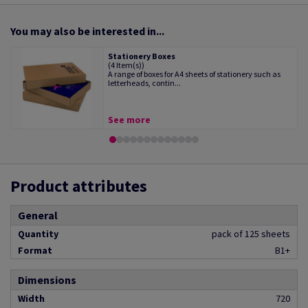
You may also be interested in...
Stationery Boxes
(4 Item(s))
A range of boxes for A4 sheets of stationery such as
letterheads, contin...
See more
Product attributes
General
Quantity
pack of 125 sheets
Format
B1+
Dimensions
Width
720