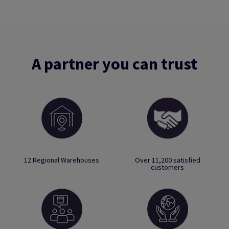
A partner you can trust
12 Regional Warehouses
Over 11,200 satisfied
customers